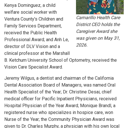
Kenya Dominguez, a child
welfare social worker with
Camarillo Health Care
Ventura County's Children and
District CEO holds the
Family Services Department,
Caregiver Award she
received the Public Health
was given on May 31,
Professional Award; and Anh Le,
2026.
director of DLV Vision and a
clinical professor at the Marshall
B. Ketchum University School of Optometry, received the
Vision Care Specialist Award.
Jeremy Wilgus, a dentist and chairman of the California
Dental Association Board of Managers, was named Oral
Health Specialist of the Year; Dr. Christine Desai, chief
medical officer for Pacific Inpatient Physicians, received
Hospital Physician of the Year Award; Monique Brandl, a
registered nurse who specializes in hospice care, won
Nurse of the Year; the Community Physician Award was
given to Dr. Charles Murphy, a physician with his own local