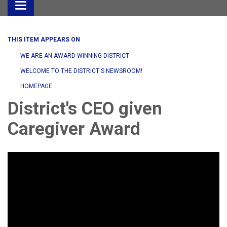
Toggle
navigation
THIS ITEM APPEARS ON
WE ARE AN AWARD-WINNING DISTRICT
WELCOME TO THE DISTRICT'S NEWSROOM!
HOMEPAGE
District's CEO given
Caregiver Award