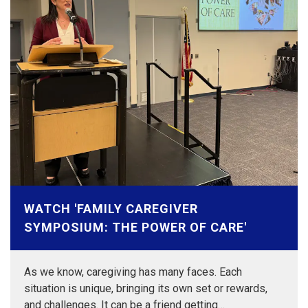
WATCH 'FAMILY CAREGIVER
SYMPOSIUM: THE POWER OF CARE'
As we know, caregiving has many faces. Each
situation is unique, bringing its own set or rewards,
and challenges. It can be a friend getting…