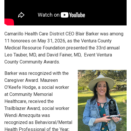
Camarillo Health Care District CEO Blair Barker was among
11 honorees on May 31, 2026, as the Ventura County
Medical Resource Foundation presented the 33rd annual
Leo Tauber, MD, and David Fainer, MD, Event Ventura
County Community Awards.
Barker was recognized with the
Caregiver Award. Maureen
O'Keefe Hodge, a social worker
at Community Memorial
Healthcare, received the
Trailblazer Award; social worker
Wendi Amezquita was
recognized as Behavioral/Mental
Health Professional of the Year;