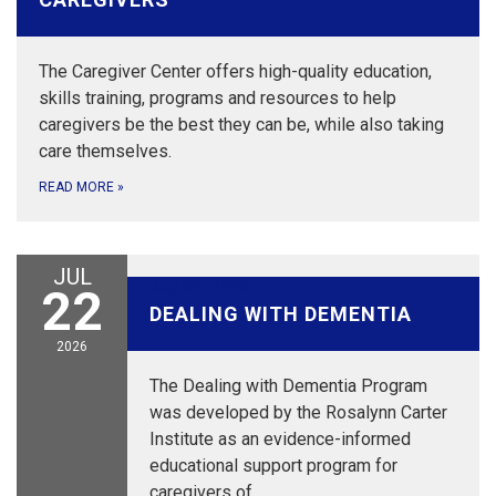
The Caregiver Center offers high-quality education,
skills training, programs and resources to help
caregivers be the best they can be, while also taking
care themselves.
READ MORE
»
JUL
July 22, 2026
22
DEALING WITH DEMENTIA
2026
The Dealing with Dementia Program
was developed by the Rosalynn Carter
Institute as an evidence-informed
educational support program for
caregivers of…