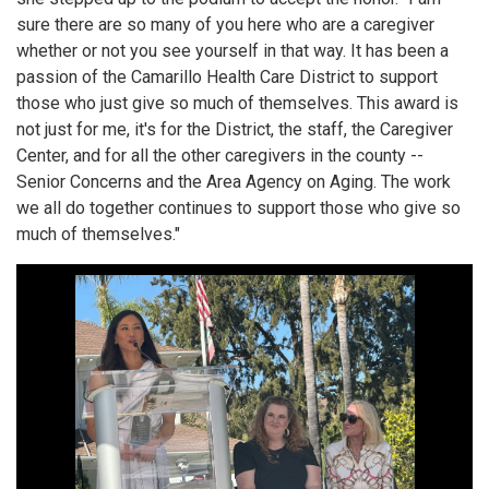
sure there are so many of you here who are a caregiver
whether or not you see yourself in that way. It has been a
passion of the Camarillo Health Care District to support
those who just give so much of themselves. This award is
not just for me, it's for the District, the staff, the Caregiver
Center, and for all the other caregivers in the county --
Senior Concerns and the Area Agency on Aging. The work
we all do together continues to support those who give so
much of themselves."