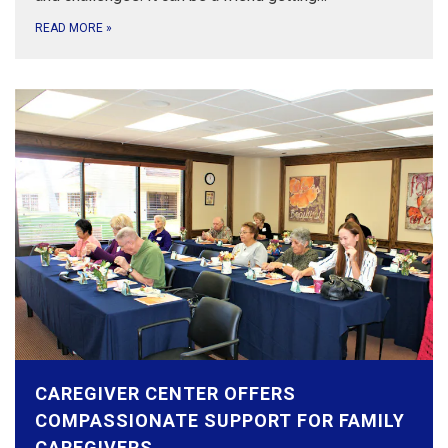
READ MORE
»
CAREGIVER CENTER OFFERS
COMPASSIONATE SUPPORT FOR FAMILY
CAREGIVERS