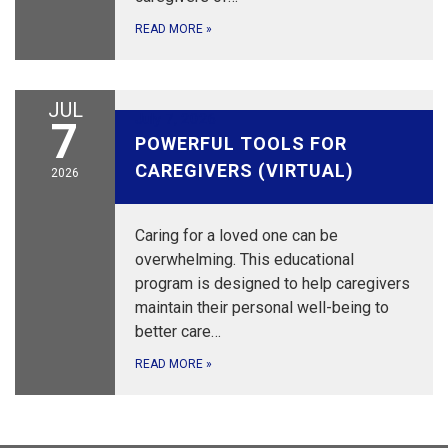
READ MORE
»
JUL
July 7, 2026
7
POWERFUL TOOLS FOR
CAREGIVERS (VIRTUAL)
2026
Caring for a loved one can be
overwhelming. This educational
program is designed to help caregivers
maintain their personal well-being to
better care…
READ MORE
»