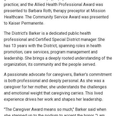
practice; and the Allied Health Professional Award was
presented to Barbara Roth, therapy preceptor at Mission
Healthcare. The Community Service Award was presented
to Kaiser Permanente.
The District's Barker is a dedicated public health
professional and Certified Special District manager. She
has 13 years with the District, spanning roles in health
promotion, care services, program management and
leadership. She brings a deeply rooted understanding of the
organization, its community and the people served.
A passionate advocate for caregivers, Barker's commitment
is both professional and deeply personal. As she was a
caregiver for her mother, she understands the challenges
and emotional weight that caregiving carries. This lived
experience drives her work and shapes her leadership.
"The Caregiver Award means so much," Barker said when
she stepped up to the podium to accept the honor. "I am