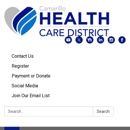
Contact Us
Register
Payment or Donate
Social Media
Join Our Email List
Search:
Search