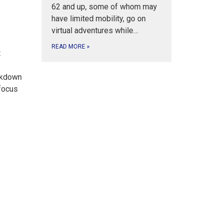
62 and up, some of whom may
have limited mobility, go on
virtual adventures while…
READ MORE
»
t
eakdown
 focus