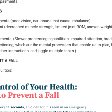
mpairments.
S
ents (poor vision, ear issues that cause imbalance).
t (decreased muscle strength, limited joint ROM, uneven weigh
rments. (Slower processing capabilities, impaired attention, br
ctioning, which are the mental processes that enable us to plan,
ber instructions, and juggle multiple tasks.)
T A FALL
l tips: