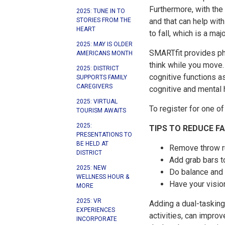
Furthermore, with the
2025: TUNE IN TO
STORIES FROM THE
and that can help wit
HEART
to fall, which is a maj
2025: MAY IS OLDER
SMARTfit provides ph
AMERICANS MONTH
think while you move. 
2025: DISTRICT
cognitive functions a
SUPPORTS FAMILY
CAREGIVERS
cognitive and mental h
2025: VIRTUAL
To register for one o
TOURISM AWAITS
2025:
TIPS TO REDUCE F
PRESENTATIONS TO
BE HELD AT
Remove throw ru
DISTRICT
Add grab bars t
2025: NEW
Do balance and s
WELLNESS HOUR &
Have your visio
MORE
2025: VR
Adding a dual-tasking 
EXPERIENCES
activities, can impro
INCORPORATE