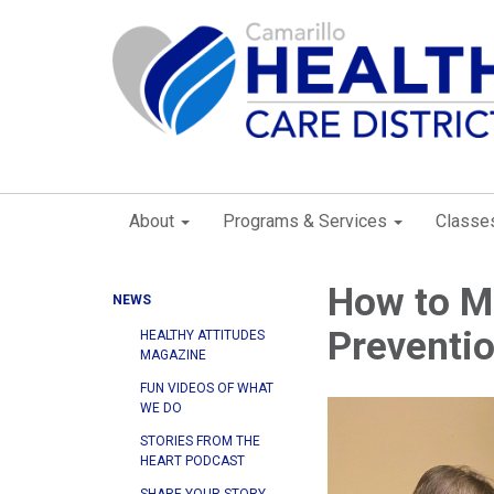
About
Programs & Services
Classe
How to Ma
NEWS
Preventi
HEALTHY ATTITUDES
MAGAZINE
FUN VIDEOS OF WHAT
WE DO
STORIES FROM THE
HEART PODCAST