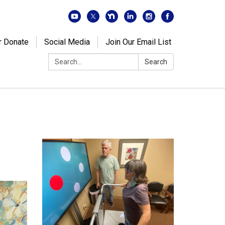
r Donate
Social Media
Join Our Email List
Search:
Search