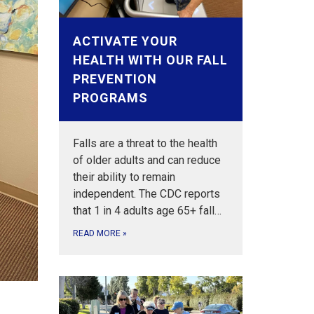
ACTIVATE YOUR
HEALTH WITH OUR FALL
PREVENTION
PROGRAMS
Falls are a threat to the health
of older adults and can reduce
their ability to remain
independent. The CDC reports
that 1 in 4 adults age 65+ fall…
READ MORE
»