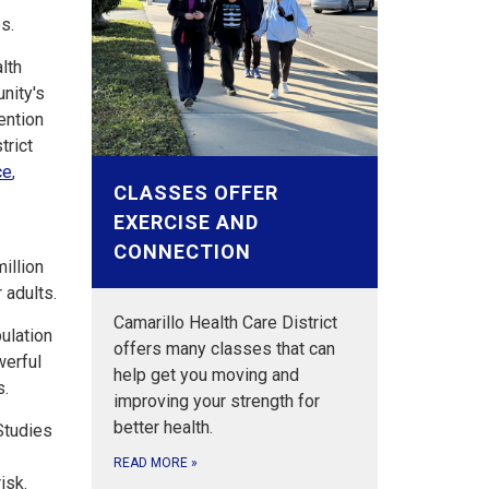
es.
lth
unity's
ention
trict
ce
,
CLASSES OFFER
EXERCISE AND
CONNECTION
illion
 adults.
Camarillo Health Care District
pulation
offers many classes that can
werful
help get you moving and
s.
improving your strength for
better health.
 Studies
READ MORE
»
isk.