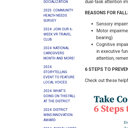
dual-task attention i
SOCIALIZATION
2025: COMMUNITY
REASONS FOR FALL
HEALTH NEEDS
SURVEY
Sensory impairm
2024: JOIN OUR 6-
Motor impairmen
WEEK VR TRAVEL
bearing).
CLUB
Cognitive impai
2024: NATIONAL
in executive fun
CAREGIVERS
attention, remem
MONTH AND MORE!
2024:
6 STEPS TO PREVEN
STORYTELLING
EVENT TO FEATURE
Check out these helpfu
LOCAL VOICES
2024: WHAT'S
GOING ON THIS FALL
AT THE DISTRICT
2024: DISTRICT
WINS INNOVATION
AWARD