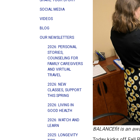
SHARE YOUR STORY
SOCIAL MEDIA
VIDEOS
BLOG
OUR NEWSLETTERS
2026: PERSONAL
STORIES,
COUNSELING FOR
FAMILY CAREGIVERS
AND VIRTUAL
TRAVEL
2026: NEW
CLASSES, SUPPORT
THIS SPRING
2026: LIVING IN
GOOD HEALTH
2026: WATCH AND
LEARN
BALANCEfit is an awar
2025: LONGEVITY
Today kicks off Fall