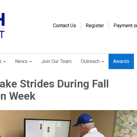
Contact Us
Register
Payment o
s
News
Join Our Team
Outreach
Awards
ke Strides During Fall
on Week