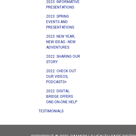
2023: INFORMATIVE
PRESENTATIONS
2023: SPRING
EVENTS AND
PRESENTATIONS
2023: NEW YEAR,
NEW IDEAS - NEW
ADVENTURES
2022: SHARING OUR
STORY
2022: CHECK OUT
OUR VIDEOS,
PODCASTS+
2022: DIGITAL
BRIDGE OFFERS
ONE-ON-ONE HELP
TESTIMONIALS