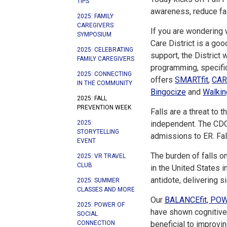
TIPS
awareness, reduce fall
2025: FAMILY
CAREGIVERS
If you are wondering 
SYMPOSIUM
Care District is a goo
2025: CELEBRATING
support, the District
FAMILY CAREGIVERS
programming, specifi
2025: CONNECTING
offers
SMARTfit
,
CAR
IN THE COMMUNITY
Bingocize
and
Walkin
2025: FALL
PREVENTION WEEK
Falls are a threat to t
2025:
independent. The CDC r
STORYTELLING
admissions to ER. Fall
EVENT
The burden of falls on
2025: VR TRAVEL
CLUB
in the United States 
antidote, delivering 
2025: SUMMER
CLASSES AND MORE
Our
BALANCEfit, POW
2025: POWER OF
have shown cognitive-
SOCIAL
CONNECTION
beneficial to improvin