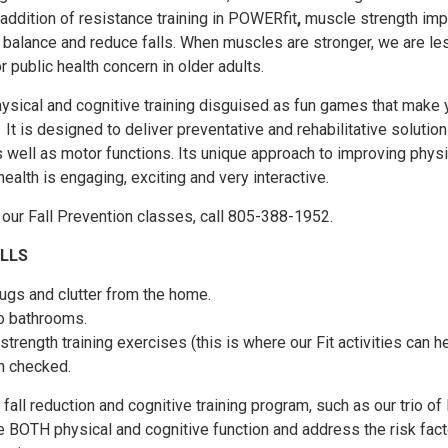
 addition of resistance training in POWERfit
,
muscle strength im
h balance and reduce falls. When muscles are stronger, we are les
or public health concern in older adults.
ysical and cognitive training disguised as fun games that make 
It is designed to deliver preventative and rehabilitative solution
s well as motor functions. Its unique approach to improving physi
ealth is engaging, exciting and very interactive.
f our Fall Prevention classes, call 805-388-1952.
ALLS
gs and clutter from the home.
o bathrooms.
trength training exercises (this is where our Fit activities can he
n checked.
fall reduction and cognitive training program, such as our trio of 
ve BOTH physical and cognitive function and address the risk fact