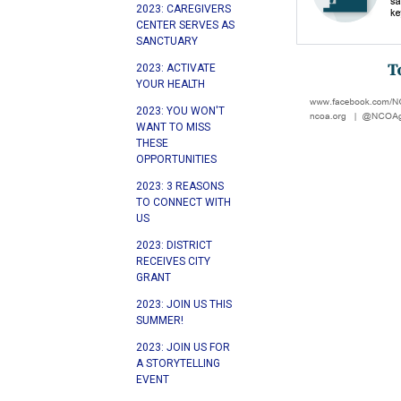
2023: CAREGIVERS
CENTER SERVES AS
SANCTUARY
2023: ACTIVATE
YOUR HEALTH
2023: YOU WON'T
WANT TO MISS
THESE
OPPORTUNITIES
2023: 3 REASONS
TO CONNECT WITH
US
2023: DISTRICT
RECEIVES CITY
GRANT
2023: JOIN US THIS
SUMMER!
2023: JOIN US FOR
A STORYTELLING
EVENT