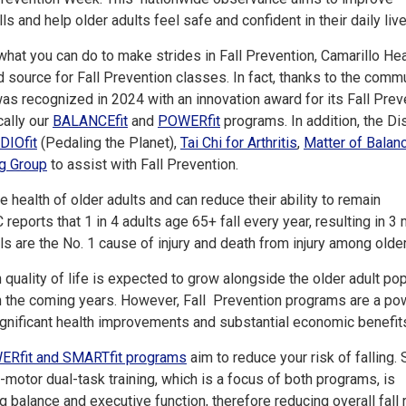
s and help older adults feel safe and confident in their daily liv
what you can do to make strides in Fall Prevention, Camarillo Hea
d source for Fall Prevention classes. In fact, thanks to the comm
 was recognized in 2024 with an innovation award for its Fall Prev
cally our
BALANCEfit
and
POWERfit
programs. In addition, the Dis
DIOfit
(Pedaling the Planet),
Tai Chi for Arthritis
,
Matter of Balan
g Group
to assist with Fall Prevention.
he health of older adults and can reduce their ability to remain
eports that 1 in 4 adults age 65+ fall every year, resulting in 3 m
s are the No. 1 cause of injury and death from injury among older
 quality of life is expected to grow alongside the older adult po
in the coming years. However, Fall Prevention programs are a po
significant health improvements and substantial economic benefit
ERfit and SMARTfit programs
aim to reduce your risk of falling.
motor dual-task training, which is a focus of both programs, is
g balance and executive function, therefore reducing overall fall r