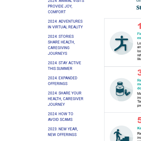
2024: ANIMAL VISITS
PROVIDE JOY,
COMFORT
2024: ADVENTURES
IN VIRTUAL REALITY
2024: STORIES
SHARE HEALTH,
CAREGIVING
JOURNEYS
2024: STAY ACTIVE
THIS SUMMER
2024: EXPANDED
OFFERINGS
2024: SHARE YOUR
HEALTH, CAREGIVER
JOURNEY
2024: HOW TO
AVOID SCAMS
2023: NEW YEAR,
NEW OFFERINGS