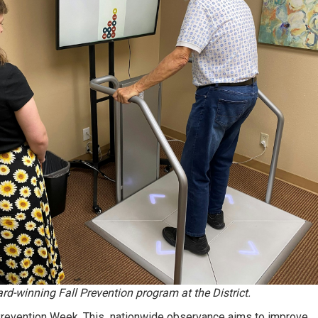
d-winning Fall Prevention program at the District.
 Prevention Week. This nationwide observance aims to improve