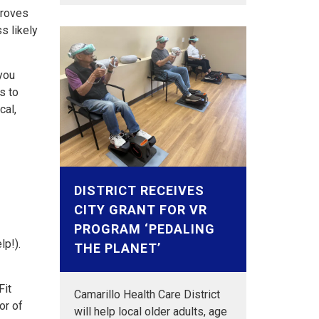
proves
s likely
you
s to
cal,
DISTRICT RECEIVES
CITY GRANT FOR VR
PROGRAM ‘PEDALING
lp!).
THE PLANET’
Fit
Camarillo Health Care District
or of
will help local older adults, age