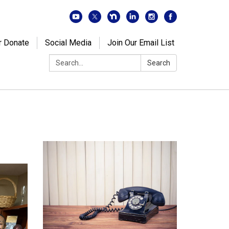
r Donate
Social Media
Join Our Email List
Search:
Search