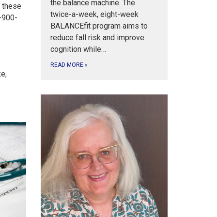
the balance machine. The
h these
twice-a-week, eight-week
0-900-
BALANCEfit program aims to
reduce fall risk and improve
cognition while…
READ MORE
»
ke,