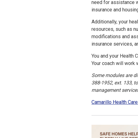
need for assistance wi
insurance and housin
Additionally, your he
resources, such as nu
modifications and ass
insurance services,
You and your Health C
Your coach will work 
Some modules are dire
388-1952, ext. 133, t
management services 
Camarillo Health Care