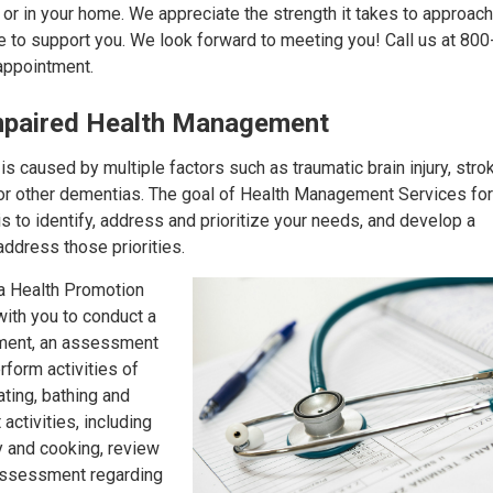
, or in your home. We appreciate the strength it takes to approac
e to support you. We look forward to meeting you! Call us at 80
appointment.
Impaired Health Management
s caused by multiple factors such as traumatic brain injury, stro
or other dementias. The goal of Health Management Services for
s to identify, address and prioritize your needs, and develop a
address those priorities.
 a Health Promotion
ith you to conduct a
ment, an assessment
erform activities of
ating, bathing and
activities, including
ry and cooking, review
assessment regarding