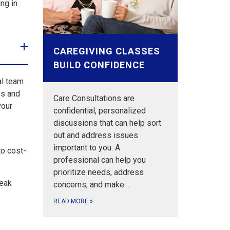
ng in
CAREGIVING CLASSES
BUILD CONFIDENCE
al team
es and
Care Consultations are
your
confidential, personalized
discussions that can help sort
out and address issues
important to you. A
to cost-
professional can help you
prioritize needs, address
peak
concerns, and make…
READ MORE
»