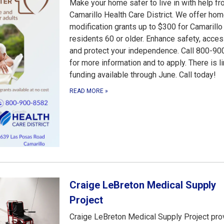
Make your home safer to live in with help f
Camarillo Health Care District. We offer ho
modification grants up to $300 for Camarillo
residents 60 or older. Enhance safety, access
and protect your independence. Call 800-9
for more information and to apply. There is l
funding available through June. Call today!
READ MORE
»
Craige LeBreton Medical Supply
Project
Craige LeBreton Medical Supply Project pro