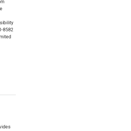
rom
me
ibility
00-8582
imited
vides