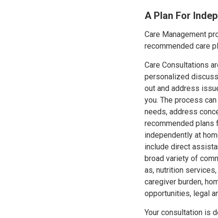
A Plan For Inde
Care Management prov
recommended care pla
Care Consultations are
personalized discussi
out and address issu
you. The process can 
needs, address conc
recommended plans fo
independently at home
include direct assist
broad variety of com
as, nutrition services
caregiver burden, hom
opportunities, legal a
Your consultation is 