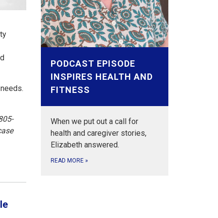
ty
nd
PODCAST EPISODE
INSPIRES HEALTH AND
 needs.
FITNESS
805-
When we put out a call for
case
health and caregiver stories,
Elizabeth answered.
READ MORE
»
le