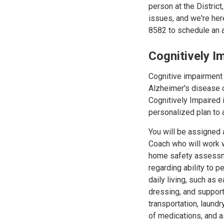
person at the District
issues, and we're her
8582 to schedule an 
Cognitively 
Cognitive impairment i
Alzheimer's disease 
Cognitively Impaired i
personalized plan to 
You will be assigned
Coach who will work w
home safety assess
regarding ability to p
daily living, such as e
dressing, and support 
transportation, laund
of medications, and 