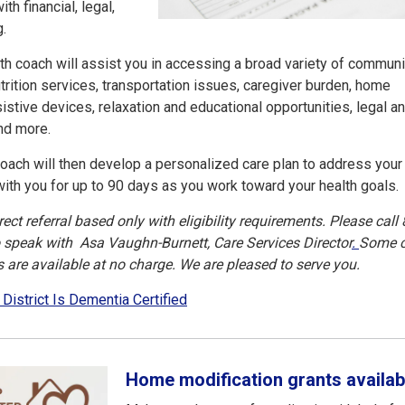
th financial, legal,
g.
alth coach will assist you in accessing a broad variety of communi
trition services, transportation issues, caregiver burden, home
istive devices, relaxation and educational opportunities, legal a
 and more.
oach will then develop a personalized care plan to address your
with you for up to 90 days as you work toward your health goals.
ct referral based only with eligibility requirements. Please call 
o speak with Asa Vaughn-Burnett, Care Services Director
.
Some 
are available at no charge. We are pleased to serve you.
 District Is Dementia Certified
Home modification grants availab