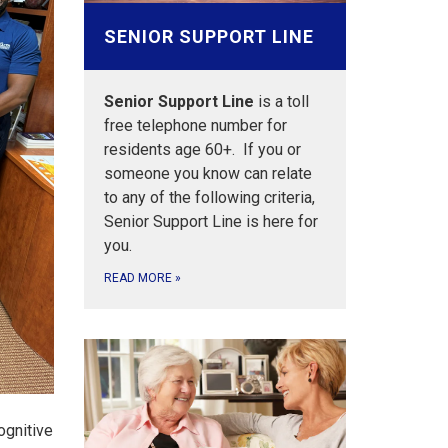
SENIOR SUPPORT LINE
Senior Support Line
is a toll
free telephone number for
residents age 60+. If you or
someone you know can relate
to any of the following criteria,
Senior Support Line is here for
you.
READ MORE
»
ognitive