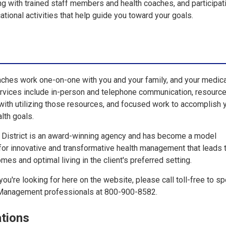
ng with trained staff members and health coaches, and participati
ional activities that help guide you toward your goals.
ches work one-on-one with you and your family, and your medic
ervices include in-person and telephone communication, resourc
 with utilizing those resources, and focused work to accomplish 
alth goals.
e District is an award-winning agency and has become a model
 for innovative and transformative health management that leads 
mes and optimal living in the client's preferred setting.
you're looking for here on the website, please call toll-free to s
 Management professionals at 800-900-8582.
tions