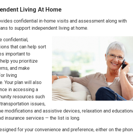
pendent Living At Home
ides confidential in-home visits and assessment along with
ns to support independent living at home.
 confidential,
ons that can help sort
es important to
help you prioritize
erns, and make
r living
. Your plan will also
ance in accessing a
munity resources such
, transportation issues,
e modifications and assistive devices, relaxation and education
nd insurance services — the list is long.
designed for your convenience and preference, either on the phone