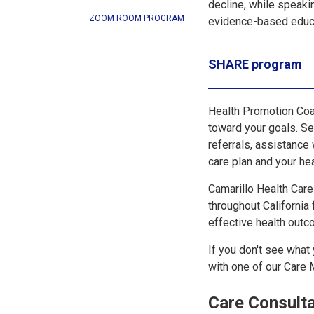
decline, while speaki
ZOOM ROOM PROGRAM
evidence-based educat
SHARE program
Health Promotion Coa
toward your goals. S
referrals, assistance
care plan and your he
Camarillo Health Car
throughout California
effective health outco
If you don't see what 
with one of our Care
Care Consulta