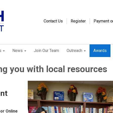
Contact Us
Register
Payment o
s
News
Join Our Team
Outreach
Awards
g you with local resources
nt
 or Online