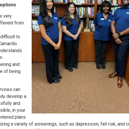
 options
e very
fferent from
ifficult to
Camarillo
understands
an
tening and
e of being
vices can
ily develop a
sfully and
ible, in your
ntered plans
zing a variety of screenings, such as depression, fall risk, and c