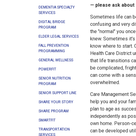
— please ask about
DEMENTIA SPECIALTY
SERVICES
Sometimes life can b
DIGITAL BRIDGE
confusing and very di
PROGRAM
the "normal" you once
ELDER LEGAL SERVICES
knew. Sometimes it's d
know where to start. 
FALL PREVENTION
PROGRAMMING
Health Care District 
that life transitions c
GENERAL WELLNESS
be complicated, frigh
POWERFIT
can come with a sens
SENIOR NUTRITION
overwhelmed.
PROGRAM
SENIOR SUPPORT LINE
Care Management Ser
help you and your fam
SHARE YOUR STORY
plan to age as succes
SHARE PROGRAM
independently as poss
SMARTFIT
own home. Person-ce
TRANSPORTATION
can be developed utili
SERVICES