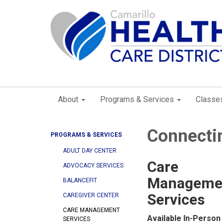
About
Programs & Services
Classe
Connectin
PROGRAMS & SERVICES
ADULT DAY CENTER
Care
ADVOCACY SERVICES
Manageme
BALANCEFIT
Services
CAREGIVER CENTER
CARE MANAGEMENT
Available In-Person
SERVICES