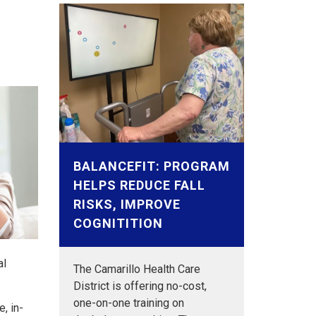
BALANCEFIT: PROGRAM
HELPS REDUCE FALL
RISKS, IMPROVE
COGNITITION
al
The Camarillo Health Care
District is offering no-cost,
one-on-one training on
, in-