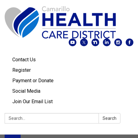
Contact Us
Register
Payment or Donate
Social Media
Join Our Email List
Search:
Search