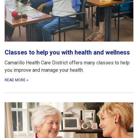
Classes to help you with health and wellness
Camarillo Health Care District offers many classes to help
you improve and manage your health.
READ MORE
»