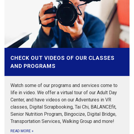
CHECK OUT VIDEOS OF OUR CLASSES
AND PROGRAMS
Watch some of our programs and services come to
life in video. We offer a virtual tour of our Adult Day
Center, and have videos on our Adventures in VR
classes, Digital Scrapbooking, Tai Chi, BALANCEfit,
Senior Nutrition Program, Bingocize, Digital Bridge,
Transportation Services, Walking Group and more!
READ MORE
»