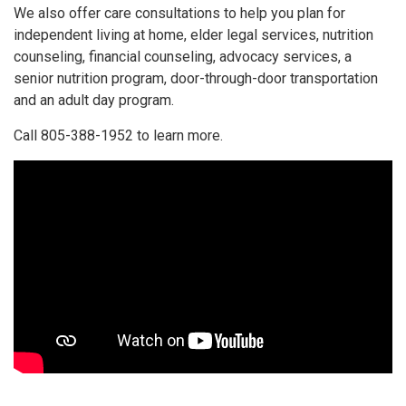
We also offer care consultations to help you plan for
independent living at home, elder legal services, nutrition
counseling, financial counseling, advocacy services, a
senior nutrition program, door-through-door transportation
and an adult day program.
Call 805-388-1952 to learn more.