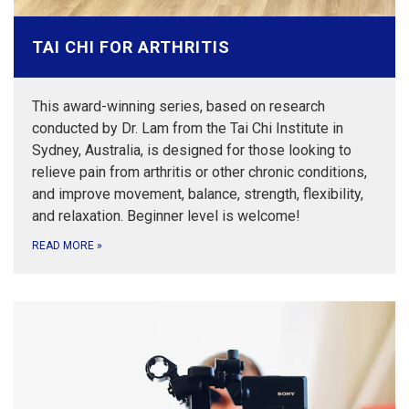
TAI CHI FOR ARTHRITIS
This award-winning series, based on research
conducted by Dr. Lam from the Tai Chi Institute in
Sydney, Australia, is designed for those looking to
relieve pain from arthritis or other chronic conditions,
and improve movement, balance, strength, flexibility,
and relaxation. Beginner level is welcome!
READ MORE
»