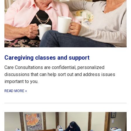
Caregiving classes and support
Care Consultations are confidential, personalized
discussions that can help sort out and address issues
important to you.
READ MORE
»