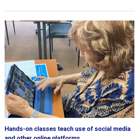
Hands-on classes teach use of social media
and other online platforms