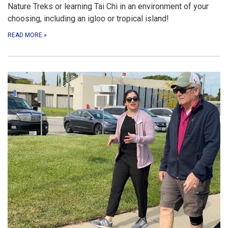
Nature Treks or learning Tai Chi in an environment of your
choosing, including an igloo or tropical island!
READ MORE
»