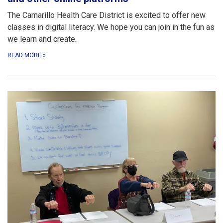
The Camarillo Health Care District is excited to offer new
classes in digital literacy. We hope you can join in the fun as
we learn and create.
READ MORE
»