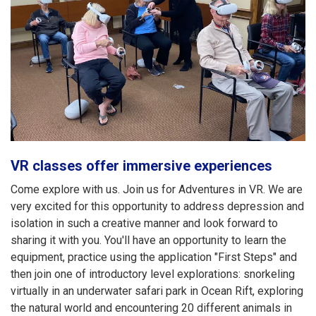
VR classes offer immersive experiences
Come explore with us. Join us for Adventures in VR. We are
very excited for this opportunity to address depression and
isolation in such a creative manner and look forward to
sharing it with you. You'll have an opportunity to learn the
equipment, practice using the application "First Steps" and
then join one of introductory level explorations: snorkeling
virtually in an underwater safari park in Ocean Rift, exploring
the natural world and encountering 20 different animals in