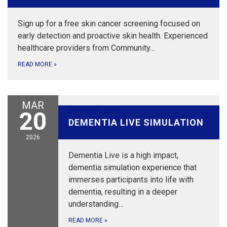
Sign up for a free skin cancer screening focused on
early detection and proactive skin health. Experienced
healthcare providers from Community…
READ MORE
»
MAR
March 20, 2026
20
DEMENTIA LIVE SIMULATION
2026
Dementia Live is a high impact,
dementia simulation experience that
immerses participants into life with
dementia, resulting in a deeper
understanding…
READ MORE
»