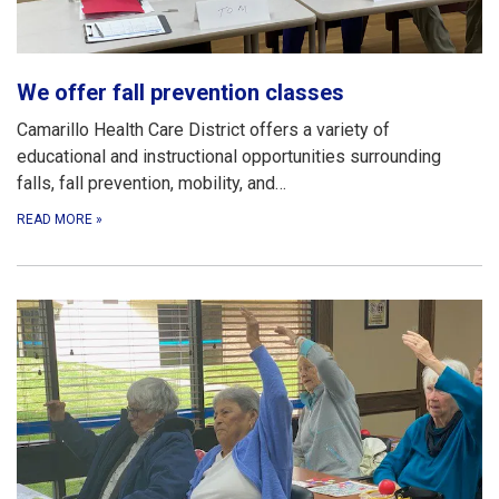
We offer fall prevention classes
Camarillo Health Care District offers a variety of
educational and instructional opportunities surrounding
falls, fall prevention, mobility, and…
READ MORE
»