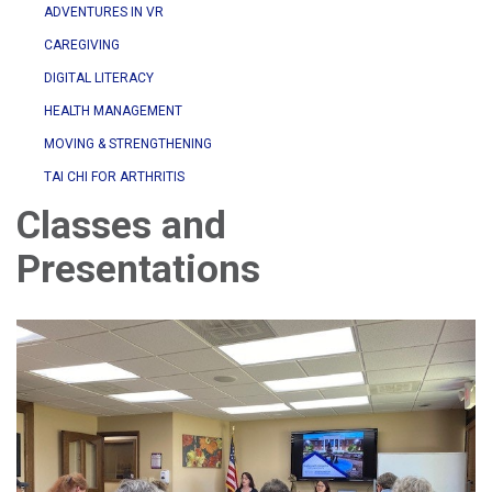
ADVENTURES IN VR
CAREGIVING
DIGITAL LITERACY
HEALTH MANAGEMENT
MOVING & STRENGTHENING
TAI CHI FOR ARTHRITIS
Classes and
Presentations