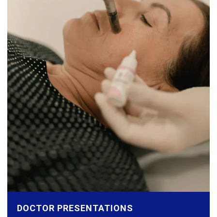
DOCTOR PRESENTATIONS