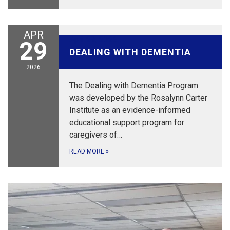
APR
April 29, 2026
29
DEALING WITH DEMENTIA
2026
The Dealing with Dementia Program
was developed by the Rosalynn Carter
Institute as an evidence-informed
educational support program for
caregivers of…
READ MORE
»