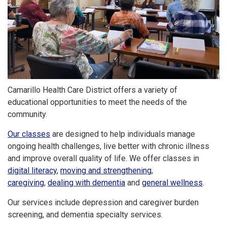
Camarillo Health Care District offers a variety of
educational opportunities to meet the needs of the
community.
Our classes
are designed to help individuals manage
ongoing health challenges, live better with chronic illness
and improve overall quality of life. We offer classes in
digital literacy
,
moving and strengthening
,
caregiving
,
dealing with dementia
and
general wellness
.
Our services include depression and caregiver burden
screening, and dementia specialty services.