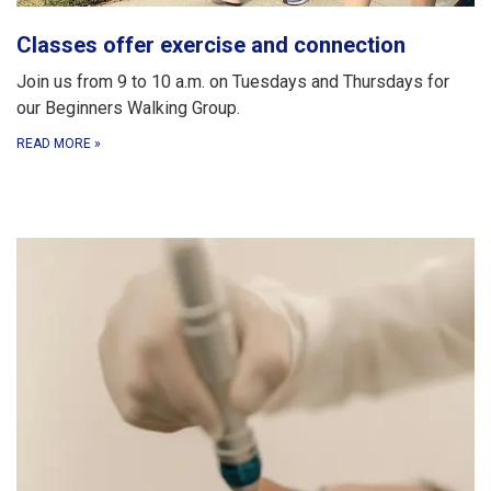
Classes offer exercise and connection
Join us from 9 to 10 a.m. on Tuesdays and Thursdays for
our Beginners Walking Group.
READ MORE
»