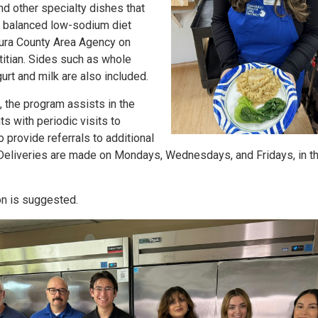
and other specialty dishes that
d balanced low-sodium diet
ura County Area Agency on
itian. Sides such as whole
gurt and milk are also included.
n, the program assists in the
ts with periodic visits to
 provide referrals to additional
Deliveries are made on Mondays, Wednesdays, and Fridays, in t
on is suggested.