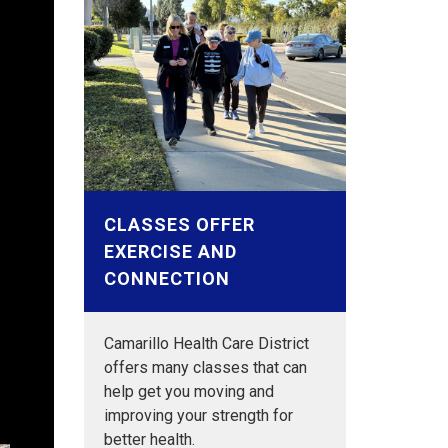
CLASSES OFFER
EXERCISE AND
Aging
CONNECTION
t the
Aging
Aging
Aging
Aging
ges
t the
Aging
Aging
Aging
Aging
Camarillo Health Care District
t the
t the
t the
ges
nior
nior
t the
t the
t the
t the
offers many classes that can
or
or
or
or
or
or
ges
help get you moving and
improving your strength for
better health.