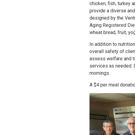
chicken, fish, turkey 
provide a diverse an
designed by the Vent
Aging Registered Diet
wheat bread, fruit, yo
In addition to nutritio
overall safety of clien
assess welfare and to
services as needed. 
mornings.
A $4 per meal donati