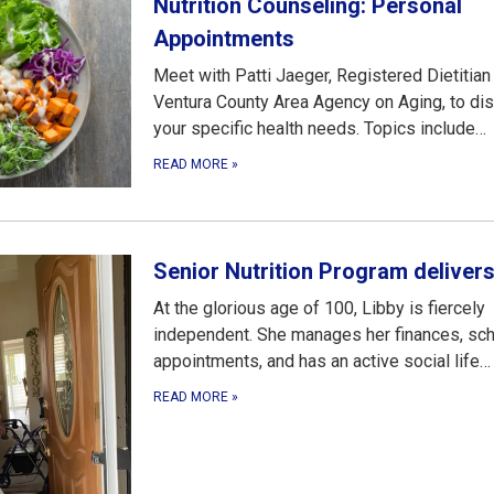
Nutrition Counseling: Personal
Appointments
Meet with Patti Jaeger, Registered Dietitian
Ventura County Area Agency on Aging, to di
your specific health needs. Topics include…
READ MORE
»
Senior Nutrition Program deliver
At the glorious age of 100, Libby is fiercely
independent. She manages her finances, sc
appointments, and has an active social life…
READ MORE
»