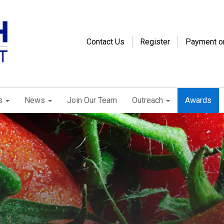
Contact Us
Register
Payment o
s
News
Join Our Team
Outreach
Awards