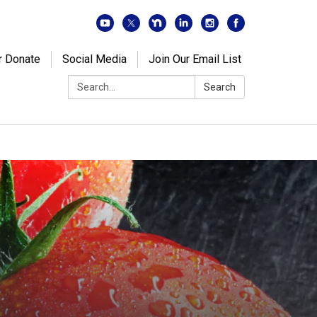
r Donate
Social Media
Join Our Email List
Search:
Search