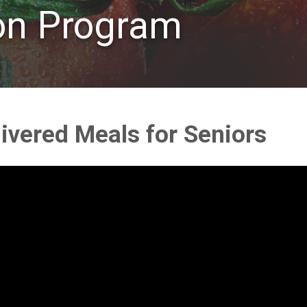
ion Program
ivered Meals for Seniors