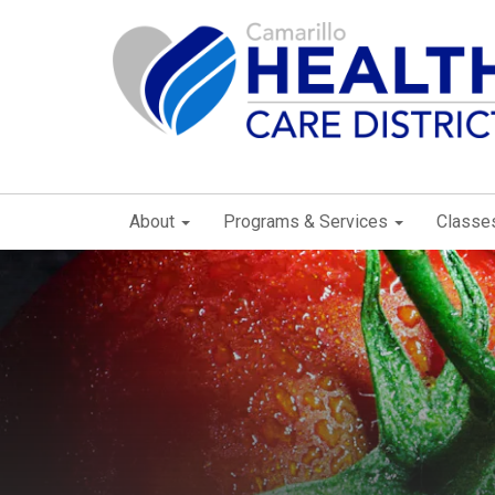
About
Programs & Services
Classe