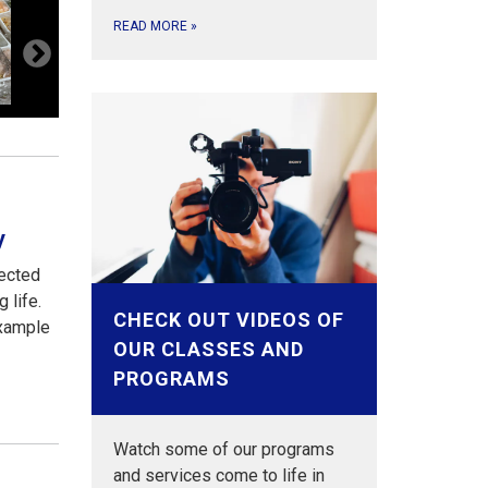
READ MORE
»
y
nected
g life.
CHECK OUT VIDEOS OF
example
OUR CLASSES AND
PROGRAMS
Watch some of our programs
and services come to life in