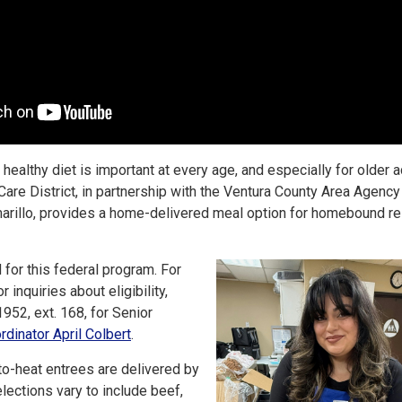
healthy diet is important at every age, and especially for older a
Care District, in partnership with the Ventura County Area Agency
marillo, provides a home-delivered meal option for homebound r
 for this federal program. For
 inquiries about eligibility,
952, ext. 168, for Senior
dinator April Colbert
.
o-heat entrees are delivered by
elections vary to include beef,