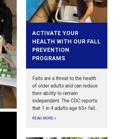
ACTIVATE YOUR
HEALTH WITH OUR FALL
PREVENTION
PROGRAMS
Falls are a threat to the health
of older adults and can reduce
their ability to remain
independent. The CDC reports
that 1 in 4 adults age 65+ fall…
READ MORE
»