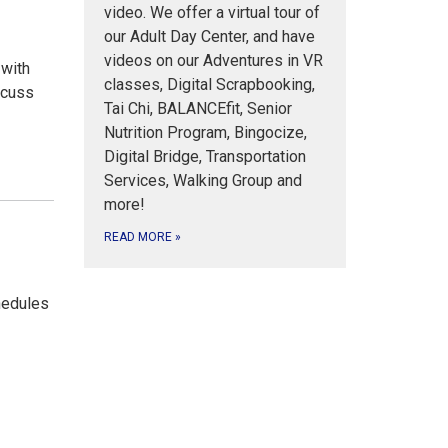
video. We offer a virtual tour of
our Adult Day Center, and have
videos on our Adventures in VR
 with
classes, Digital Scrapbooking,
scuss
Tai Chi, BALANCEfit, Senior
Nutrition Program, Bingocize,
Digital Bridge, Transportation
Services, Walking Group and
more!
READ MORE
»
s
hedules