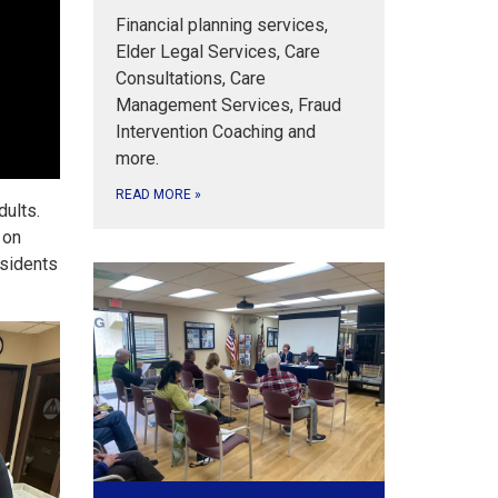
Financial planning services,
Elder Legal Services, Care
Consultations, Care
Management Services, Fraud
Intervention Coaching and
more.
READ MORE
»
dults.
 on
esidents