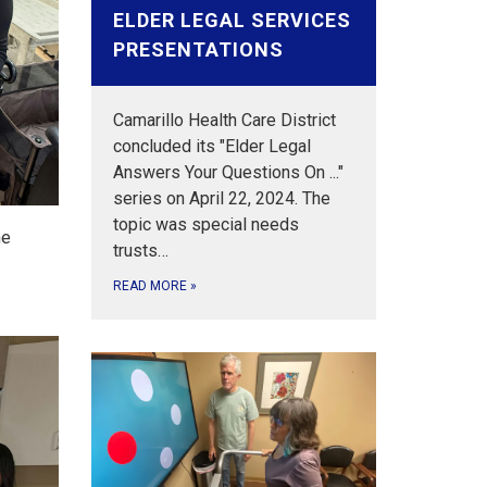
ELDER LEGAL SERVICES
PRESENTATIONS
Camarillo Health Care District
concluded its "Elder Legal
Answers Your Questions On ..."
series on April 22, 2024. The
topic was special needs
he
trusts…
READ MORE
»