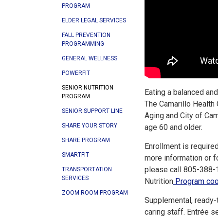
PROGRAM
ELDER LEGAL SERVICES
FALL PREVENTION
PROGRAMMING
GENERAL WELLNESS
POWERFIT
SENIOR NUTRITION
Eating a balanced and 
PROGRAM
The Camarillo Health 
SENIOR SUPPORT LINE
Aging and City of Ca
SHARE YOUR STORY
age 60 and older.
SHARE PROGRAM
Enrollment is required
SMARTFIT
more information or for
please call 805-388-1
TRANSPORTATION
SERVICES
Nutrition
Program coor
ZOOM ROOM PROGRAM
Supplemental, ready-t
caring staff. Entrée s