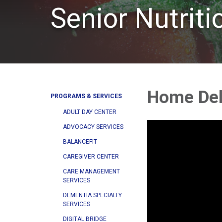
Senior Nutrit
Home Del
PROGRAMS & SERVICES
ADULT DAY CENTER
ADVOCACY SERVICES
BALANCEFIT
CAREGIVER CENTER
CARE MANAGEMENT
SERVICES
DEMENTIA SPECIALTY
SERVICES
DIGITAL BRIDGE