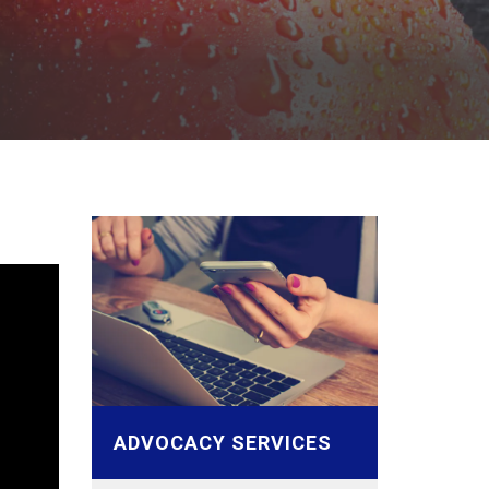
ADVOCACY SERVICES