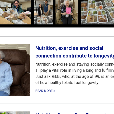
Nutrition, exercise and social
connection contribute to longevit
Nutrition, exercise and staying socially con
all play a vital role in living a long and fulfillin
Just ask Rikki, who, at the age of 99, is an 
of how healthy habits fuel longevity.
READ MORE
»