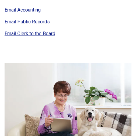
Email Accounting
Email Public Records
Email Clerk to the Board