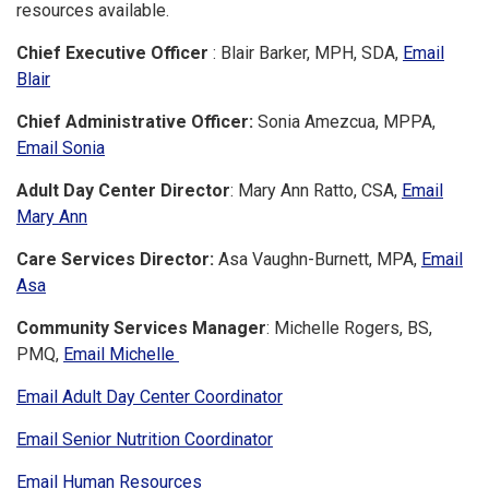
resources available.
Chief Executive Officer
: Blair Barker, MPH, SDA,
Email
Blair
Chief Administrative Officer:
Sonia Amezcua, MPPA,
Email Sonia
Adult Day Center Director
: Mary Ann Ratto, CSA,
Email
Mary Ann
Care Services Director:
Asa Vaughn-Burnett, MPA,
Email
Asa
Community Services Manager
: Michelle Rogers, BS,
PMQ,
Email Michelle
Email Adult Day Center Coordinator
Email Senior Nutrition Coordinator
Email Human Resources