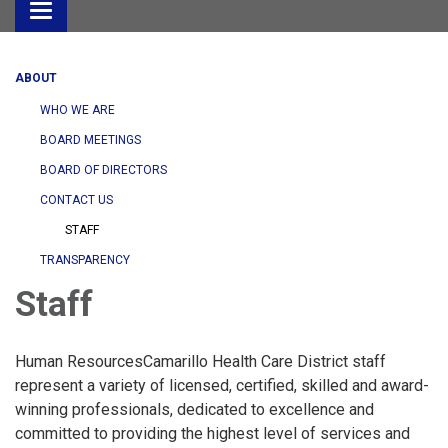
Toggle
navigation
ABOUT
WHO WE ARE
BOARD MEETINGS
BOARD OF DIRECTORS
CONTACT US
STAFF
TRANSPARENCY
Staff
Human ResourcesCamarillo Health Care District staff
represent a variety of licensed, certified, skilled and award-
winning professionals, dedicated to excellence and
committed to providing the highest level of services and