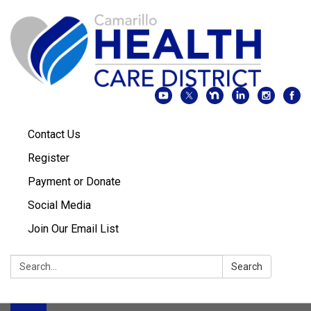
Contact Us
Register
Payment or Donate
Social Media
Join Our Email List
Search:
Search