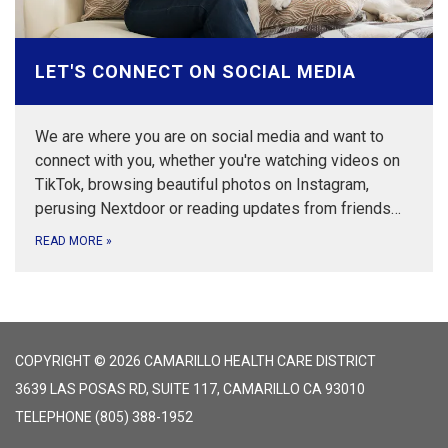
LET'S CONNECT ON SOCIAL MEDIA
We are where you are on social media and want to
connect with you, whether you're watching videos on
TikTok, browsing beautiful photos on Instagram,
perusing Nextdoor or reading updates from friends…
READ MORE
»
COPYRIGHT © 2026 CAMARILLO HEALTH CARE DISTRICT
3639 LAS POSAS RD, SUITE 117, CAMARILLO CA 93010
TELEPHONE
(805) 388-1952