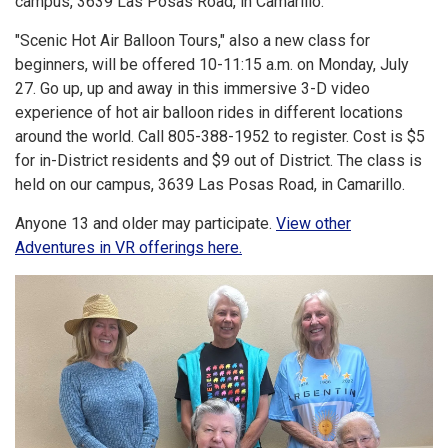
campus, 3639 Las Posas Road, in Camarillo.
"Scenic Hot Air Balloon Tours," also a new class for
beginners, will be offered 10-11:15 a.m. on Monday, July
27. Go up, up and away in this immersive 3-D video
experience of hot air balloon rides in different locations
around the world. Call 805-388-1952 to register. Cost is $5
for in-District residents and $9 out of District. The class is
held on our campus, 3639 Las Posas Road, in Camarillo.
Anyone 13 and older may participate.
View other
Adventures in VR offerings here.