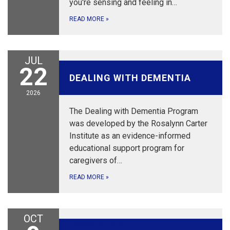
you're sensing and feeling in…
READ MORE
»
JUL
July 22, 2026
22
DEALING WITH DEMENTIA
2026
The Dealing with Dementia Program
was developed by the Rosalynn Carter
Institute as an evidence-informed
educational support program for
caregivers of…
READ MORE
»
OCT
October 9, 2026