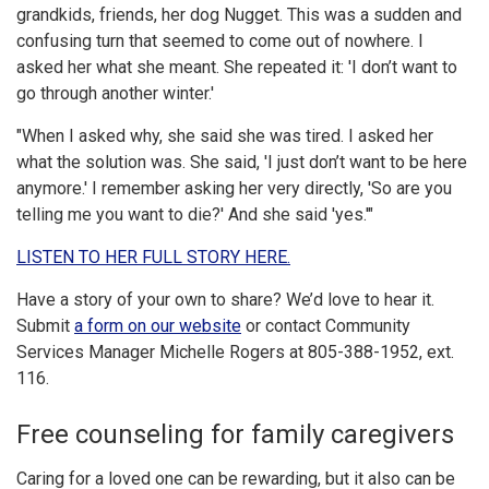
grandkids, friends, her dog Nugget. This was a sudden and
confusing turn that seemed to come out of nowhere. I
asked her what she meant. She repeated it: 'I don’t want to
go through another winter.'
"When I asked why, she said she was tired. I asked her
what the solution was. She said, 'I just don’t want to be here
anymore.' I remember asking her very directly, 'So are you
telling me you want to die?' And she said 'yes.'"
LISTEN TO HER FULL STORY HERE.
Have a story of your own to share? We’d love to hear it.
Submit
a form on our website
or contact Community
Services Manager Michelle Rogers at 805-388-1952, ext.
116.
Free counseling for family caregivers
Caring for a loved one can be rewarding, but it also can be