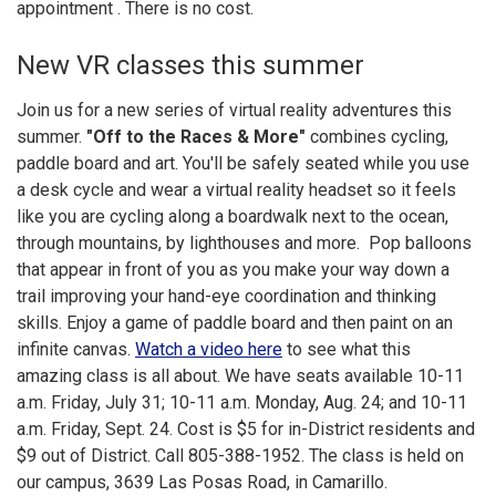
appointment . There is no cost.
New VR classes this summer
Join us for a new series of virtual reality adventures this
summer.
"Off to the Races & More"
combines cycling,
paddle board and art. You'll be safely seated while you use
a desk cycle and wear a virtual reality headset so it feels
like you are cycling along a boardwalk next to the ocean,
through mountains, by lighthouses and more. Pop balloons
that appear in front of you as you make your way down a
trail improving your hand-eye coordination and thinking
skills. Enjoy a game of paddle board and then paint on an
infinite canvas.
Watch a video here
to see what this
amazing class is all about. We have seats available 10-11
a.m. Friday, July 31; 10-11 a.m. Monday, Aug. 24; and 10-11
a.m. Friday, Sept. 24. Cost is $5 for in-District residents and
$9 out of District. Call 805-388-1952. The class is held on
our campus, 3639 Las Posas Road, in Camarillo.