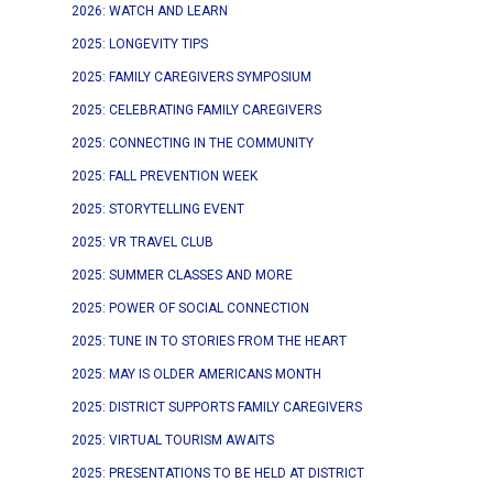
2026: WATCH AND LEARN
2025: LONGEVITY TIPS
2025: FAMILY CAREGIVERS SYMPOSIUM
2025: CELEBRATING FAMILY CAREGIVERS
2025: CONNECTING IN THE COMMUNITY
2025: FALL PREVENTION WEEK
2025: STORYTELLING EVENT
2025: VR TRAVEL CLUB
2025: SUMMER CLASSES AND MORE
2025: POWER OF SOCIAL CONNECTION
2025: TUNE IN TO STORIES FROM THE HEART
2025: MAY IS OLDER AMERICANS MONTH
2025: DISTRICT SUPPORTS FAMILY CAREGIVERS
2025: VIRTUAL TOURISM AWAITS
2025: PRESENTATIONS TO BE HELD AT DISTRICT