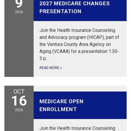
9
2027 MEDICARE CHANGES
PRESENTATION
2026
Join the Health Insurance Counseling
and Advocacy program (HICAP), part of
the Ventura County Area Agency on
Aging (VCAAA) for a presentation 1:30-
3 p…
READ MORE
»
OCT
October 16, 2026
16
MEDICARE OPEN
ENROLLMENT
2026
Join the Health Insurance Counseling