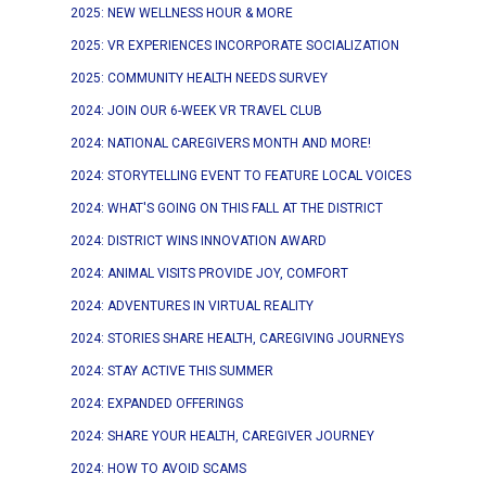
2025: NEW WELLNESS HOUR & MORE
2025: VR EXPERIENCES INCORPORATE SOCIALIZATION
2025: COMMUNITY HEALTH NEEDS SURVEY
2024: JOIN OUR 6-WEEK VR TRAVEL CLUB
2024: NATIONAL CAREGIVERS MONTH AND MORE!
2024: STORYTELLING EVENT TO FEATURE LOCAL VOICES
2024: WHAT'S GOING ON THIS FALL AT THE DISTRICT
2024: DISTRICT WINS INNOVATION AWARD
2024: ANIMAL VISITS PROVIDE JOY, COMFORT
2024: ADVENTURES IN VIRTUAL REALITY
2024: STORIES SHARE HEALTH, CAREGIVING JOURNEYS
2024: STAY ACTIVE THIS SUMMER
2024: EXPANDED OFFERINGS
2024: SHARE YOUR HEALTH, CAREGIVER JOURNEY
2024: HOW TO AVOID SCAMS