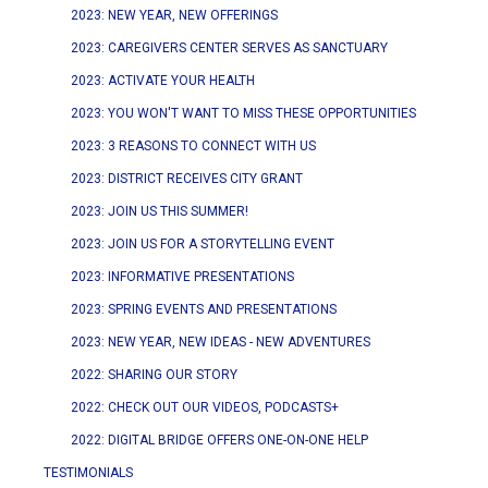
2023: NEW YEAR, NEW OFFERINGS
2023: CAREGIVERS CENTER SERVES AS SANCTUARY
2023: ACTIVATE YOUR HEALTH
2023: YOU WON'T WANT TO MISS THESE OPPORTUNITIES
2023: 3 REASONS TO CONNECT WITH US
2023: DISTRICT RECEIVES CITY GRANT
2023: JOIN US THIS SUMMER!
2023: JOIN US FOR A STORYTELLING EVENT
2023: INFORMATIVE PRESENTATIONS
2023: SPRING EVENTS AND PRESENTATIONS
2023: NEW YEAR, NEW IDEAS - NEW ADVENTURES
2022: SHARING OUR STORY
2022: CHECK OUT OUR VIDEOS, PODCASTS+
2022: DIGITAL BRIDGE OFFERS ONE-ON-ONE HELP
TESTIMONIALS