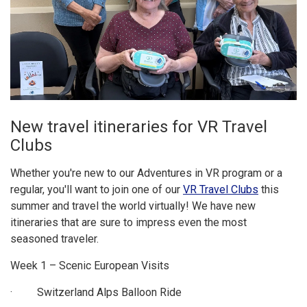
New travel itineraries for VR Travel
Clubs
Whether you're new to our Adventures in VR program or a
regular, you'll want to join one of our
VR Travel Clubs
this
summer and travel the world virtually! We have new
itineraries that are sure to impress even the most
seasoned traveler.
Week 1 – Scenic European Visits
· Switzerland Alps Balloon Ride