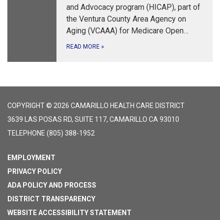
and Advocacy program (HICAP), part of
the Ventura County Area Agency on
Aging (VCAAA) for Medicare Open…
READ MORE
»
COPYRIGHT © 2026 CAMARILLO HEALTH CARE DISTRICT
3639 LAS POSAS RD, SUITE 117, CAMARILLO CA 93010
TELEPHONE
(805) 388-1952
EMPLOYMENT
PRIVACY POLICY
ADA POLICY AND PROCESS
DISTRICT TRANSPARENCY
WEBSITE ACCESSIBILITY STATEMENT