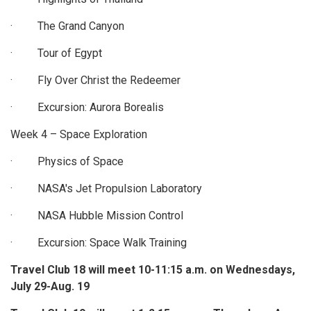
· The Grand Canyon
· Tour of Egypt
· Fly Over Christ the Redeemer
· Excursion: Aurora Borealis
Week 4 – Space Exploration
· Physics of Space
· NASA's Jet Propulsion Laboratory
· NASA Hubble Mission Control
· Excursion: Space Walk Training
Travel Club 18 will meet 10-11:15 a.m. on Wednesdays,
July 29-Aug. 19