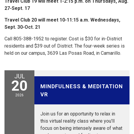
Travel Club 19 will meet 1-2:15 p.m. on Thursdays, Aug.
27-Sept. 17
Travel Club 20 will meet 10-11:15 a.m. Wednesdays,
Sept. 30-Oct. 21
Call 805-388-1952 to register. Cost is $30 for in-District
residents and $39 out of District. The four-week series is
held on our campus, 3639 Las Posas Road, in Camarillo.
JUL
July 20, 2026
20
MINDFULNESS & MEDITATION
VR
2026
Join us for an opportunity to relax in
this virtual reality class where you'll
focus on being intensely aware of what