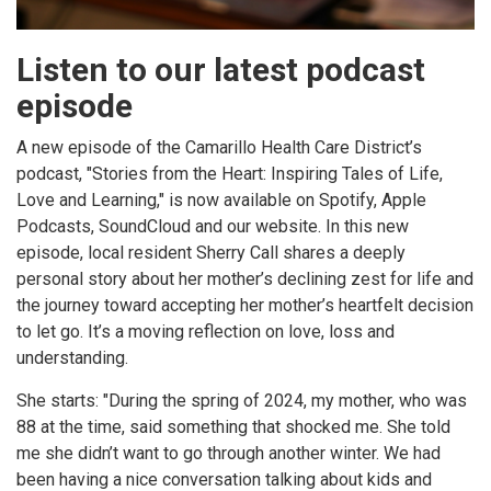
Listen to our latest podcast
episode
A new episode of the Camarillo Health Care District’s
podcast, "Stories from the Heart: Inspiring Tales of Life,
Love and Learning," is now available on Spotify, Apple
Podcasts, SoundCloud and our website. In this new
episode, local resident Sherry Call shares a deeply
personal story about her mother’s declining zest for life and
the journey toward accepting her mother’s heartfelt decision
to let go. It’s a moving reflection on love, loss and
understanding.
She starts: "During the spring of 2024, my mother, who was
88 at the time, said something that shocked me. She told
me she didn’t want to go through another winter. We had
been having a nice conversation talking about kids and