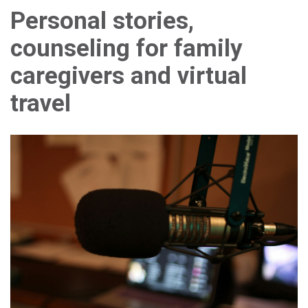
Personal stories,
counseling for family
caregivers and virtual
travel