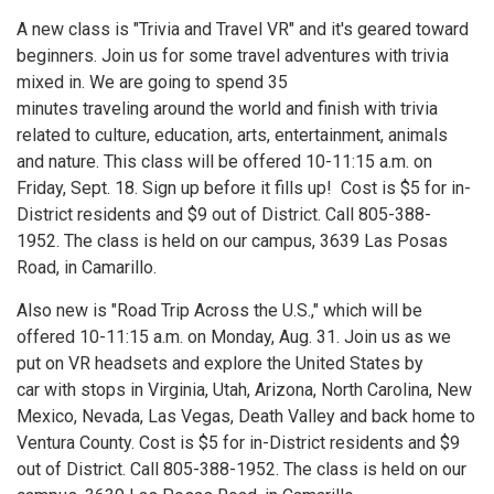
A new class is "Trivia and Travel VR" and it's geared toward
beginners. Join us for some travel adventures with trivia
mixed in. We are going to spend 35
minutes traveling around the world and finish with trivia
related to culture, education, arts, entertainment, animals
and nature. This class will be offered 10-11:15 a.m. on
Friday, Sept. 18. Sign up before it fills up! Cost is $5 for in-
District residents and $9 out of District. Call 805-388-
1952. The class is held on our campus, 3639 Las Posas
Road, in Camarillo.
Also new is "Road Trip Across the U.S.," which will be
offered 10-11:15 a.m. on Monday, Aug. 31. Join us as we
put on VR headsets and explore the United States by
car with stops in Virginia, Utah, Arizona, North Carolina, New
Mexico, Nevada, Las Vegas, Death Valley and back home to
Ventura County. Cost is $5 for in-District residents and $9
out of District. Call 805-388-1952. The class is held on our