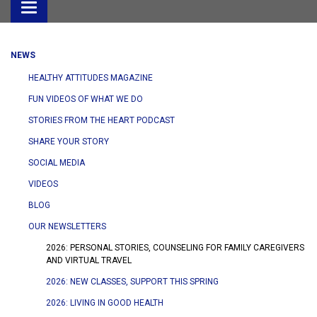
Toggle
navigation
NEWS
HEALTHY ATTITUDES MAGAZINE
FUN VIDEOS OF WHAT WE DO
STORIES FROM THE HEART PODCAST
SHARE YOUR STORY
SOCIAL MEDIA
VIDEOS
BLOG
OUR NEWSLETTERS
2026: PERSONAL STORIES, COUNSELING FOR FAMILY CAREGIVERS
AND VIRTUAL TRAVEL
2026: NEW CLASSES, SUPPORT THIS SPRING
2026: LIVING IN GOOD HEALTH