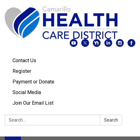
Contact Us
Register
Payment or Donate
Social Media
Join Our Email List
Search:
Search