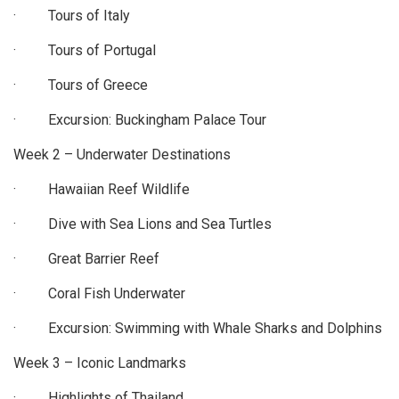
· Tours of Italy
· Tours of Portugal
· Tours of Greece
· Excursion: Buckingham Palace Tour
Week 2 – Underwater Destinations
· Hawaiian Reef Wildlife
· Dive with Sea Lions and Sea Turtles
· Great Barrier Reef
· Coral Fish Underwater
· Excursion: Swimming with Whale Sharks and Dolphins
Week 3 – Iconic Landmarks
· Highlights of Thailand