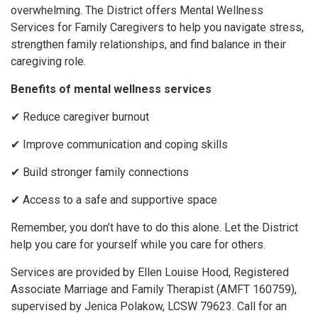
overwhelming. The District offers Mental Wellness
Services for Family Caregivers to help you navigate stress,
strengthen family relationships, and find balance in their
caregiving role.
Benefits of mental wellness services
✔ Reduce caregiver burnout
✔ Improve communication and coping skills
✔ Build stronger family connections
✔ Access to a safe and supportive space
Remember, you don’t have to do this alone. Let the District
help you care for yourself while you care for others.
Services are provided by Ellen Louise Hood, Registered
Associate Marriage and Family Therapist (AMFT 160759),
supervised by Jenica Polakow, LCSW 79623. Call for an