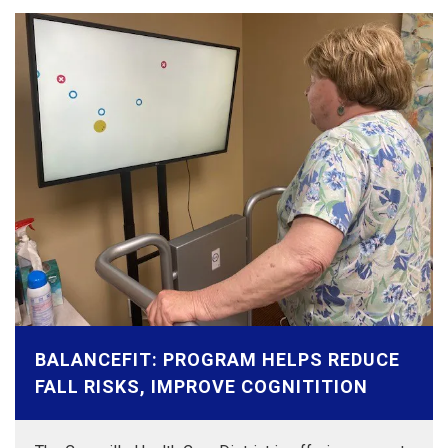
BALANCEFIT: PROGRAM HELPS REDUCE
FALL RISKS, IMPROVE COGNITITION