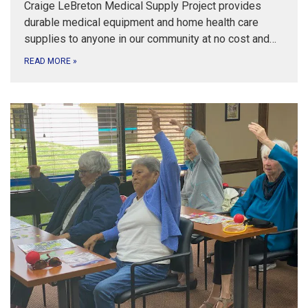
Craige LeBreton Medical Supply Project provides
durable medical equipment and home health care
supplies to anyone in our community at no cost and…
READ MORE
»