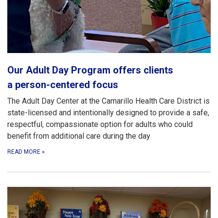
Our Adult Day Program offers clients
a person-centered focus
The Adult Day Center at the Camarillo Health Care District is
state-licensed and intentionally designed to provide a safe,
respectful, compassionate option for adults who could
benefit from additional care during the day
READ MORE
»