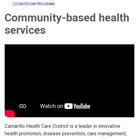
ZOOM ROOM PROGRAM
Community-based health
services
Camarillo Health Care District is a leader in innovative
health promotion, disease prevention, care management,