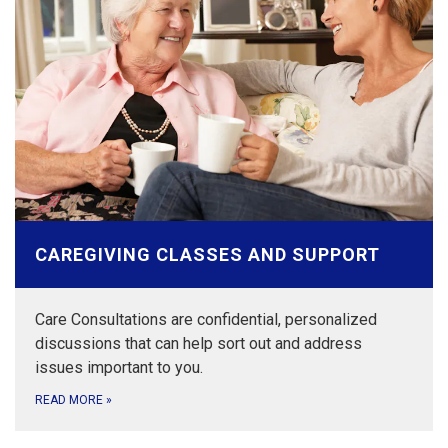
CAREGIVING CLASSES AND SUPPORT
Care Consultations are confidential, personalized
discussions that can help sort out and address
issues important to you.
READ MORE
»