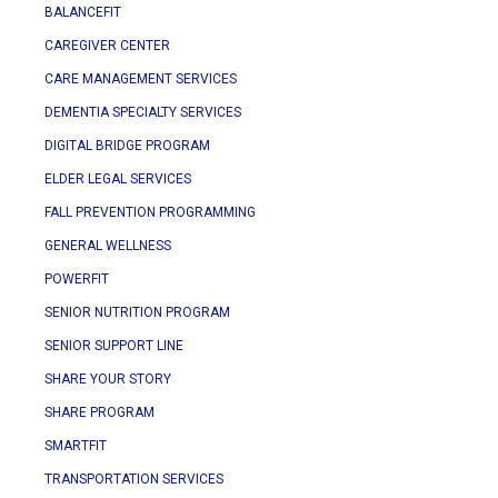
BALANCEFIT
CAREGIVER CENTER
CARE MANAGEMENT SERVICES
DEMENTIA SPECIALTY SERVICES
DIGITAL BRIDGE PROGRAM
ELDER LEGAL SERVICES
FALL PREVENTION PROGRAMMING
GENERAL WELLNESS
POWERFIT
SENIOR NUTRITION PROGRAM
SENIOR SUPPORT LINE
SHARE YOUR STORY
SHARE PROGRAM
SMARTFIT
TRANSPORTATION SERVICES