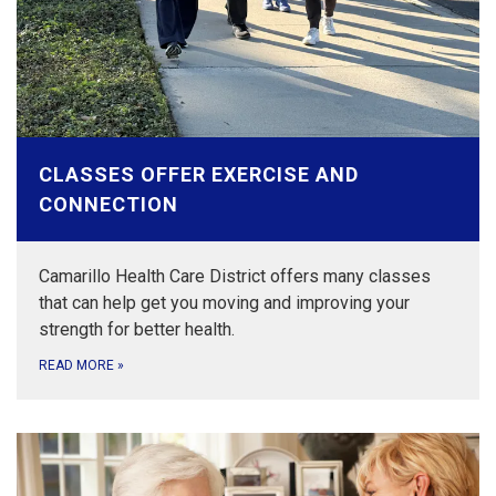
CLASSES OFFER EXERCISE AND
CONNECTION
Camarillo Health Care District offers many classes
that can help get you moving and improving your
strength for better health.
READ MORE
»