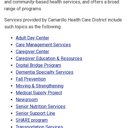
and community-based health services, and offers a broad
range of programs.
Services provided by Camarillo Health Care District include
such topics as the following:
Adult Day Center
Care Management Services
Caregiver Center
Caregiver Education & Resources
Digital Bridge Program
Dementia Specialty Services
Fall Prevention
Moving & Strengthening
Medical Supply Project
Newsroom
Senior Nutrition Services
Senior Support Line
SHARE program
Transportation Services