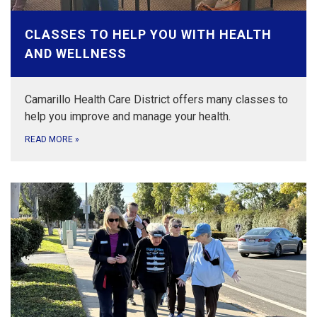
CLASSES TO HELP YOU WITH HEALTH
AND WELLNESS
Camarillo Health Care District offers many classes to
help you improve and manage your health.
READ MORE
»