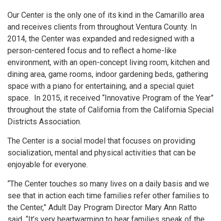
Our Center is the only one of its kind in the Camarillo area
and receives clients from throughout Ventura County. In
2014, the Center was expanded and redesigned with a
person-centered focus and to reflect a home-like
environment, with an open-concept living room, kitchen and
dining area, game rooms, indoor gardening beds, gathering
space with a piano for entertaining, and a special quiet
space. In 2015, it received “Innovative Program of the Year”
throughout the state of California from the California Special
Districts Association.
The Center is a social model that focuses on providing
socialization, mental and physical activities that can be
enjoyable for everyone.
“The Center touches so many lives on a daily basis and we
see that in action each time families refer other families to
the Center,” Adult Day Program Director Mary Ann Ratto
said. “It’s very heartwarming to hear families speak of the