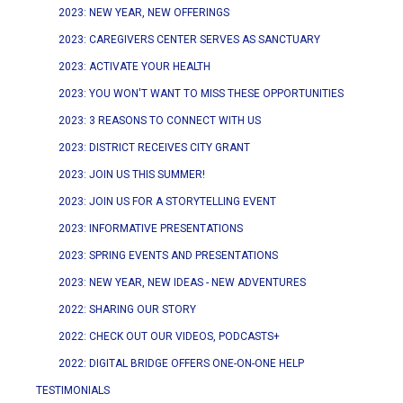
2023: NEW YEAR, NEW OFFERINGS
2023: CAREGIVERS CENTER SERVES AS SANCTUARY
2023: ACTIVATE YOUR HEALTH
2023: YOU WON'T WANT TO MISS THESE OPPORTUNITIES
2023: 3 REASONS TO CONNECT WITH US
2023: DISTRICT RECEIVES CITY GRANT
2023: JOIN US THIS SUMMER!
2023: JOIN US FOR A STORYTELLING EVENT
2023: INFORMATIVE PRESENTATIONS
2023: SPRING EVENTS AND PRESENTATIONS
2023: NEW YEAR, NEW IDEAS - NEW ADVENTURES
2022: SHARING OUR STORY
2022: CHECK OUT OUR VIDEOS, PODCASTS+
2022: DIGITAL BRIDGE OFFERS ONE-ON-ONE HELP
TESTIMONIALS