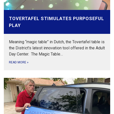
TOVERTAFEL STIMULATES PURPOSEFUL
PLAY
Meaning “magic table” in Dutch, the Tovertafel table is
the District’s latest innovation tool offered in the Adult
Day Center. The Magic Table…
READ MORE
»