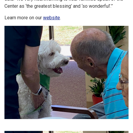
Center as ‘the greatest blessing’ and ‘so wonderful’.”
Learn more on our
website
.