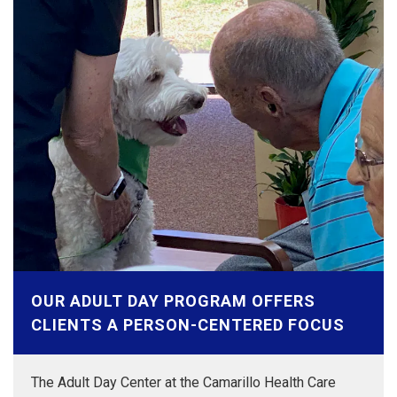
OUR ADULT DAY PROGRAM OFFERS
CLIENTS A PERSON-CENTERED FOCUS
The Adult Day Center at the Camarillo Health Care