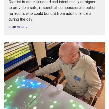
District is state-licensed and intentionally designed
to provide a safe, respectful, compassionate option
for adults who could benefit from additional care
during the day
READ MORE
»