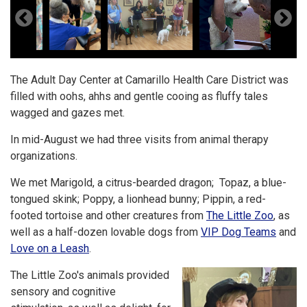
The Adult Day Center at Camarillo Health Care District was
filled with oohs, ahhs and gentle cooing as fluffy tales
wagged and gazes met.
In mid-August we had three visits from animal therapy
organizations.
We met Marigold, a citrus-bearded dragon; Topaz, a blue-
tongued skink; Poppy, a lionhead bunny; Pippin, a red-
footed tortoise and other creatures from
The Little Zoo
, as
well as a half-dozen lovable dogs from
VIP Dog Teams
and
Love on a Leash
.
The Little Zoo's animals provided
sensory and cognitive