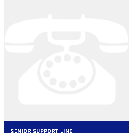
SENIOR SUPPORT LINE