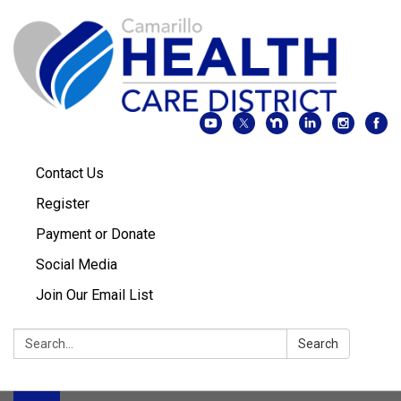
Contact Us
Register
Payment or Donate
Social Media
Join Our Email List
Search:
Search