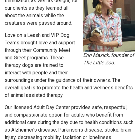
stimulation, as well as delight, for
our clients as they learned all
about the animals while the
creatures were passed around.
Love on a Leash and VIP Dog
Teams brought love and support
through their Community Meet
Erin Maxick, founder of
and Greet programs. These
The Little Zoo.
therapy dogs are trained to
interact with people and their
surroundings under the guidance of their owners. The
overall goal is to promote the health and wellness benefits
of animal assisted therapy.
Our licensed Adult Day Center provides safe, respectful,
and compassionate option for adults who benefit from
additional care during the day due to health conditions such
as Alzheimer’s disease, Parkinson’s disease, stroke, brain
injury, decreasing mobility, isolation or loneliness.