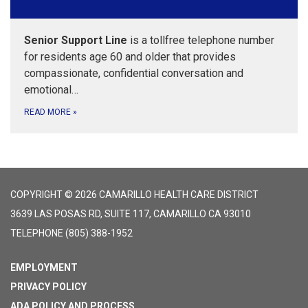
Senior Support Line
is a tollfree telephone number
for residents age 60 and older that provides
compassionate, confidential conversation and
emotional…
READ MORE
»
COPYRIGHT © 2026 CAMARILLO HEALTH CARE DISTRICT
3639 LAS POSAS RD, SUITE 117, CAMARILLO CA 93010
TELEPHONE
(805) 388-1952
EMPLOYMENT
PRIVACY POLICY
ADA POLICY AND PROCESS