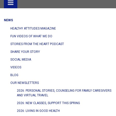
Toggle
navigation
NEWS
HEALTHY ATTITUDES MAGAZINE
FUN VIDEOS OF WHAT WE DO
STORIES FROM THE HEART PODCAST
SHARE YOUR STORY
SOCIAL MEDIA
VIDEOS
BLOG
OUR NEWSLETTERS
2026: PERSONAL STORIES, COUNSELING FOR FAMILY CAREGIVERS
AND VIRTUAL TRAVEL
2026: NEW CLASSES, SUPPORT THIS SPRING
2026: LIVING IN GOOD HEALTH