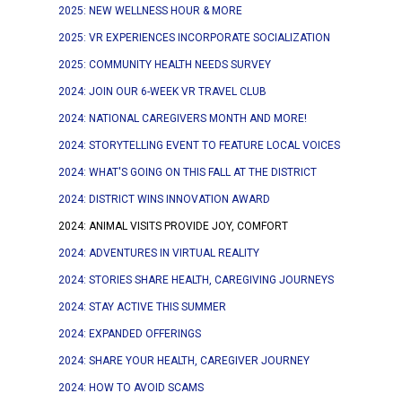
2025: NEW WELLNESS HOUR & MORE
2025: VR EXPERIENCES INCORPORATE SOCIALIZATION
2025: COMMUNITY HEALTH NEEDS SURVEY
2024: JOIN OUR 6-WEEK VR TRAVEL CLUB
2024: NATIONAL CAREGIVERS MONTH AND MORE!
2024: STORYTELLING EVENT TO FEATURE LOCAL VOICES
2024: WHAT'S GOING ON THIS FALL AT THE DISTRICT
2024: DISTRICT WINS INNOVATION AWARD
2024: ANIMAL VISITS PROVIDE JOY, COMFORT
2024: ADVENTURES IN VIRTUAL REALITY
2024: STORIES SHARE HEALTH, CAREGIVING JOURNEYS
2024: STAY ACTIVE THIS SUMMER
2024: EXPANDED OFFERINGS
2024: SHARE YOUR HEALTH, CAREGIVER JOURNEY
2024: HOW TO AVOID SCAMS