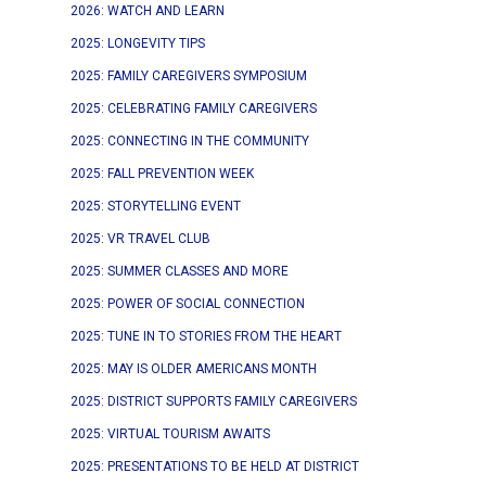
2026: WATCH AND LEARN
2025: LONGEVITY TIPS
2025: FAMILY CAREGIVERS SYMPOSIUM
2025: CELEBRATING FAMILY CAREGIVERS
2025: CONNECTING IN THE COMMUNITY
2025: FALL PREVENTION WEEK
2025: STORYTELLING EVENT
2025: VR TRAVEL CLUB
2025: SUMMER CLASSES AND MORE
2025: POWER OF SOCIAL CONNECTION
2025: TUNE IN TO STORIES FROM THE HEART
2025: MAY IS OLDER AMERICANS MONTH
2025: DISTRICT SUPPORTS FAMILY CAREGIVERS
2025: VIRTUAL TOURISM AWAITS
2025: PRESENTATIONS TO BE HELD AT DISTRICT