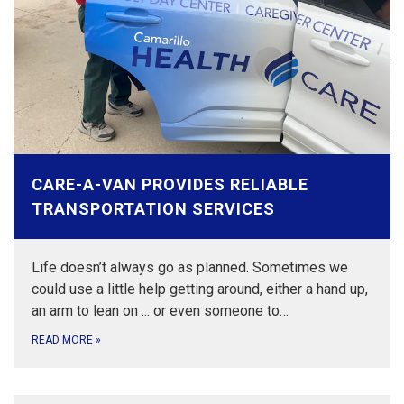
CARE-A-VAN PROVIDES RELIABLE
TRANSPORTATION SERVICES
Life doesn’t always go as planned. Sometimes we
could use a little help getting around, either a hand up,
an arm to lean on ... or even someone to…
READ MORE
»