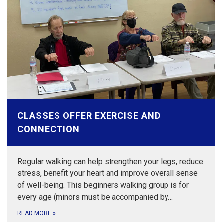
CLASSES OFFER EXERCISE AND
CONNECTION
Regular walking can help strengthen your legs, reduce
stress, benefit your heart and improve overall sense
of well-being. This beginners walking group is for
every age (minors must be accompanied by…
READ MORE
»