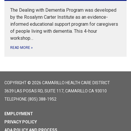
The Dealing with Dementia Program was developed
by the Rosalynn Carter Institute as an evidence-
informed educational support program for caregivers
of people living with dementia. This 4-hour
workshop…
READ MORE
»
COPYRIGHT © 2026 CAMARILLO HEALTH CARE DISTRICT
3639 LAS POSAS RD, SUITE 117, CAMARILLO CA 93010
TELEPHONE
(805) 388-1952
EMPLOYMENT
PRIVACY POLICY
ADA POLICY AND PROCESS