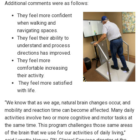
Additional comments were as follows:
They feel more confident
when walking and
navigating spaces.
They feel their ability to
understand and process
directions has improved.
They feel more
comfortable increasing
their activity.
They feel more satisfied
with life.
“We know that as we age, natural brain changes occur, and
mobility and reaction time can become affected. Many daily
activities involve two or more cognitive and motor tasks at
the same time. This program challenges those same areas
of the brain that we use for our activities of daily living,”