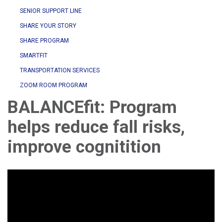
SENIOR SUPPORT LINE
SHARE YOUR STORY
SHARE PROGRAM
SMARTFIT
TRANSPORTATION SERVICES
ZOOM ROOM PROGRAM
BALANCEfit: Program
helps reduce fall risks,
improve cognitition