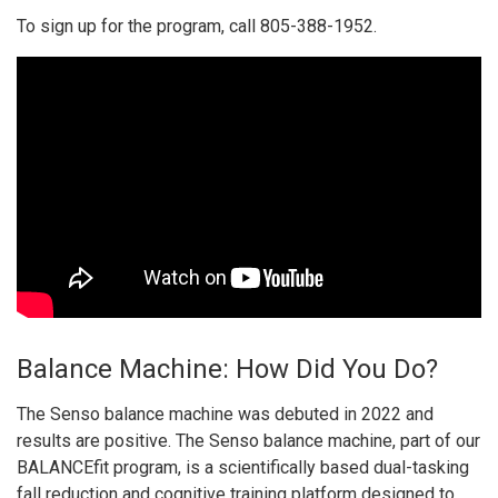
To sign up for the program, call 805-388-1952.
Balance Machine: How Did You Do?
The Senso balance machine was debuted in 2022 and
results are positive. The Senso balance machine, part of our
BALANCEfit program, is a scientifically based dual-tasking
fall reduction and cognitive training platform designed to