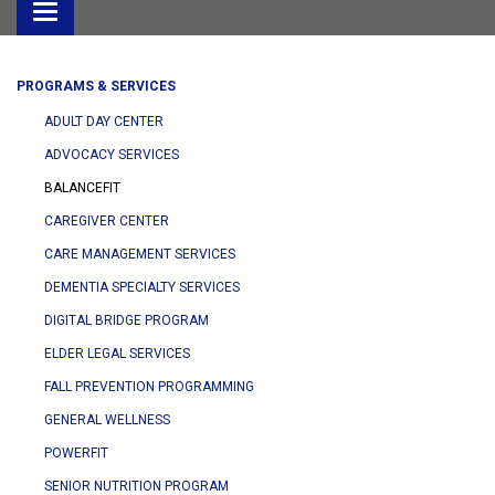
Toggle
navigation
PROGRAMS & SERVICES
ADULT DAY CENTER
ADVOCACY SERVICES
BALANCEFIT
CAREGIVER CENTER
CARE MANAGEMENT SERVICES
DEMENTIA SPECIALTY SERVICES
DIGITAL BRIDGE PROGRAM
ELDER LEGAL SERVICES
FALL PREVENTION PROGRAMMING
GENERAL WELLNESS
POWERFIT
SENIOR NUTRITION PROGRAM