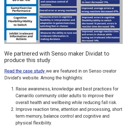
We partnered with Senso maker Dividat to
produce this study
Read the case study
we are featured in on Senso creator
Dividat's website. Among the highlights:
Raise awareness, knowledge and best practices for
Camarillo community older adults to improve their
overall health and wellbeing while reducing fall risk.
Improve reaction time, attention and processing, short
term memory, balance control and cognitive and
physical flexibility.