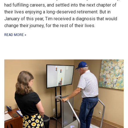
had fulfilling careers, and settled into the next chapter of
their lives enjoying a long-deserved retirement. But in
January of this year, Tim received a diagnosis that would
change their journey, for the rest of their lives.
READ MORE
»