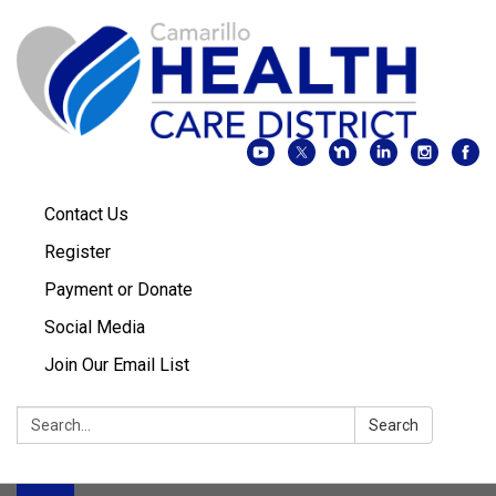
Contact Us
Register
Payment or Donate
Social Media
Join Our Email List
Search:
Search