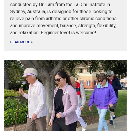
conducted by Dr. Lam from the Tai Chi Institute in
Sydney, Australia, is designed for those looking to
relieve pain from arthritis or other chronic conditions,
and improve movement, balance, strength, flexibility,
and relaxation. Beginner level is welcome!
READ MORE
»