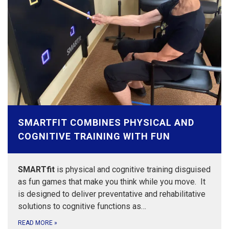
SMARTFIT COMBINES PHYSICAL AND
COGNITIVE TRAINING WITH FUN
SMARTfit
is physical and cognitive training disguised
as fun games that make you think while you move. It
is designed to deliver preventative and rehabilitative
solutions to cognitive functions as…
READ MORE
»