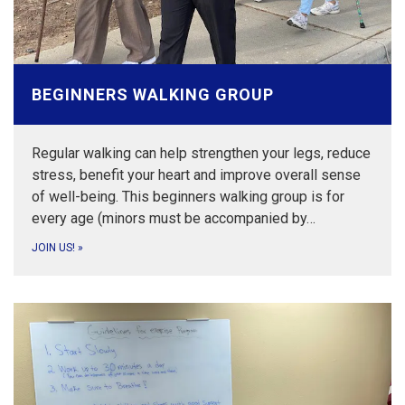
BEGINNERS WALKING GROUP
Regular walking can help strengthen your legs, reduce
stress, benefit your heart and improve overall sense
of well-being. This beginners walking group is for
every age (minors must be accompanied by…
JOIN US!
»