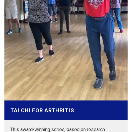
TAI CHI FOR ARTHRITIS
This award-winning series, based on research