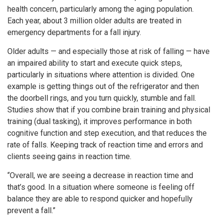
health concern, particularly among the aging population.
Each year, about 3 million older adults are treated in
emergency departments for a fall injury.
Older adults — and especially those at risk of falling — have
an impaired ability to start and execute quick steps,
particularly in situations where attention is divided. One
example is getting things out of the refrigerator and then
the doorbell rings, and you turn quickly, stumble and fall.
Studies show that if you combine brain training and physical
training (dual tasking), it improves performance in both
cognitive function and step execution, and that reduces the
rate of falls. Keeping track of reaction time and errors and
clients seeing gains in reaction time.
“Overall, we are seeing a decrease in reaction time and
that’s good. In a situation where someone is feeling off
balance they are able to respond quicker and hopefully
prevent a fall.”