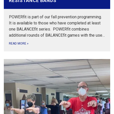
RESISTANCE BANDS
POWERfit is part of our fall prevention programming.
It is available to those who have completed at least
one BALANCEfit series. POWERfit combines
additional rounds of BALANCEfit games with the use…
READ MORE
»