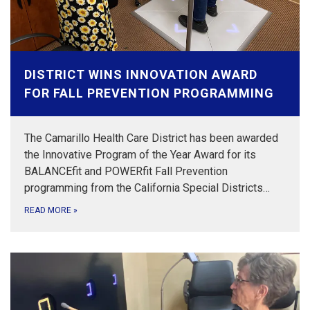
DISTRICT WINS INNOVATION AWARD
FOR FALL PREVENTION PROGRAMMING
The Camarillo Health Care District has been awarded
the Innovative Program of the Year Award for its
BALANCEfit and POWERfit Fall Prevention
programming from the California Special Districts…
READ MORE
»