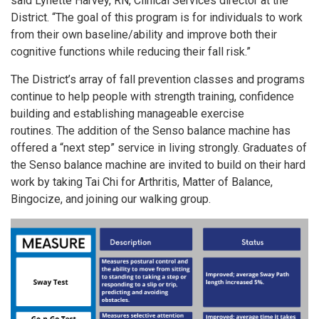
said Lynette Harvey, RN, Clinical Services director at the
District. “The goal of this program is for individuals to work
from their own baseline/ability and improve both their
cognitive functions while reducing their fall risk.”
The District’s array of fall prevention classes and programs
continue to help people with strength training, confidence
building and establishing manageable exercise
routines. The addition of the Senso balance machine has
offered a “next step” service in living strongly. Graduates of
the Senso balance machine are invited to build on their hard
work by taking Tai Chi for Arthritis, Matter of Balance,
Bingocize, and joining our walking group.