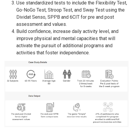
Use standardized tests to include the Flexibility Test,
Go-NoGo Test, Stroop Test, and Sway Test using the
Dividat Senso, SPPB and 6CIT for pre and post
assessment and values.
Build confidence, increase daily activity level, and
improve physical and mental capacities that will
activate the pursuit of additional programs and
activities that foster independence.