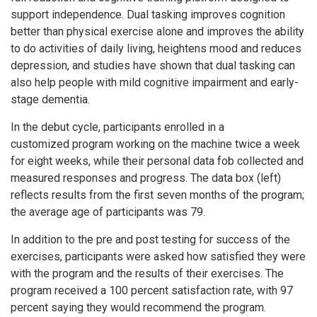
support independence. Dual tasking improves cognition
better than physical exercise alone and improves the ability
to do activities of daily living, heightens mood and reduces
depression, and studies have shown that dual tasking can
also help people with mild cognitive impairment and early-
stage dementia.
In the debut cycle, participants enrolled in a
customized program working on the machine twice a week
for eight weeks, while their personal data fob collected and
measured responses and progress. The data box (left)
reflects results from the first seven months of the program;
the average age of participants was 79.
In addition to the pre and post testing for success of the
exercises, participants were asked how satisfied they were
with the program and the results of their exercises. The
program received a 100 percent satisfaction rate, with 97
percent saying they would recommend the program.