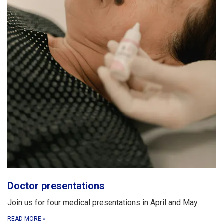
Doctor presentations
Join us for four medical presentations in April and May.
READ MORE
»