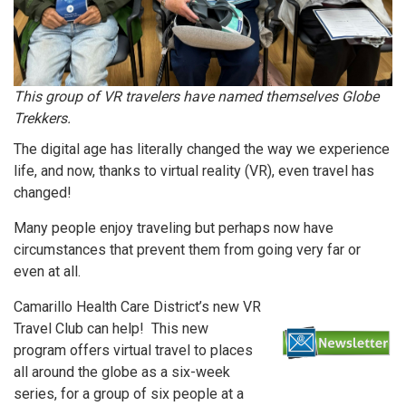
This group of VR travelers have named themselves Globe
Trekkers.
The digital age has literally changed the way we experience
life, and now, thanks to virtual reality (VR), even travel has
changed!
Many people enjoy traveling but perhaps now have
circumstances that prevent them from going very far or
even at all.
Camarillo Health Care District’s new VR
Travel Club can help! This new
program offers virtual travel to places
all around the globe as a six-week
series, for a group of six people at a