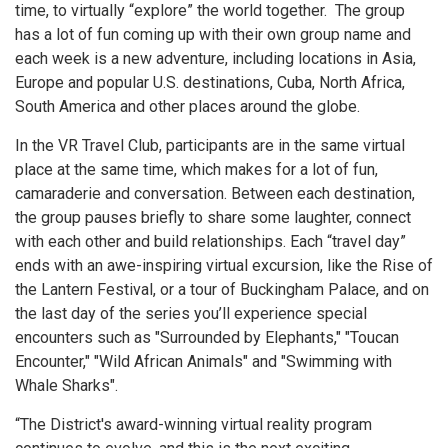
time, to virtually “explore” the world together. The group
has a lot of fun coming up with their own group name and
each week is a new adventure, including locations in Asia,
Europe and popular U.S. destinations, Cuba, North Africa,
South America and other places around the globe.
In the VR Travel Club, participants are in the same virtual
place at the same time, which makes for a lot of fun,
camaraderie and conversation. Between each destination,
the group pauses briefly to
share some laughter, connect
with each other and build relationships. Each “travel day”
ends with an awe-inspiring virtual excursion, like the Rise of
the Lantern Festival, or a tour of Buckingham Palace, and on
the last day of the series you’ll experience special
encounters such as "Surrounded by Elephants," "Toucan
Encounter," "Wild African Animals" and "Swimming with
Whale Sharks".
“The District's award-winning virtual reality program