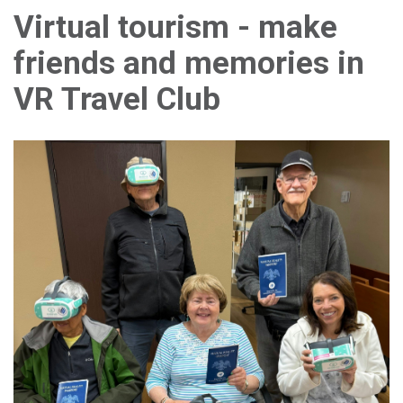
Virtual tourism - make
friends and memories in
VR Travel Club