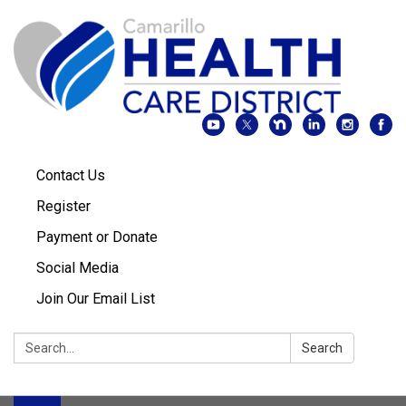
Contact Us
Register
Payment or Donate
Social Media
Join Our Email List
Search:
Search