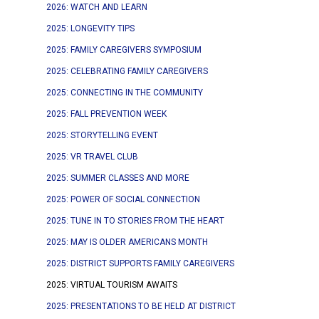
2026: WATCH AND LEARN
2025: LONGEVITY TIPS
2025: FAMILY CAREGIVERS SYMPOSIUM
2025: CELEBRATING FAMILY CAREGIVERS
2025: CONNECTING IN THE COMMUNITY
2025: FALL PREVENTION WEEK
2025: STORYTELLING EVENT
2025: VR TRAVEL CLUB
2025: SUMMER CLASSES AND MORE
2025: POWER OF SOCIAL CONNECTION
2025: TUNE IN TO STORIES FROM THE HEART
2025: MAY IS OLDER AMERICANS MONTH
2025: DISTRICT SUPPORTS FAMILY CAREGIVERS
2025: VIRTUAL TOURISM AWAITS
2025: PRESENTATIONS TO BE HELD AT DISTRICT