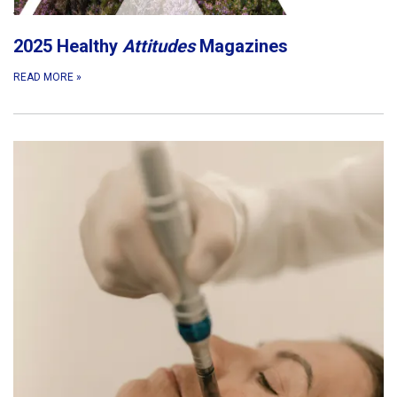
2025 Healthy
Attitudes
Magazines
READ MORE
»