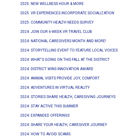
2025: NEW WELLNESS HOUR & MORE
2025: VR EXPERIENCES INCORPORATE SOCIALIZATION
2025: COMMUNITY HEALTH NEEDS SURVEY
2024: JOIN OUR 6-WEEK VR TRAVEL CLUB
2024: NATIONAL CAREGIVERS MONTH AND MORE!
2024: STORYTELLING EVENT TO FEATURE LOCAL VOICES
2024: WHAT'S GOING ON THIS FALL AT THE DISTRICT
2024: DISTRICT WINS INNOVATION AWARD
2024: ANIMAL VISITS PROVIDE JOY, COMFORT
2024: ADVENTURES IN VIRTUAL REALITY
2024: STORIES SHARE HEALTH, CAREGIVING JOURNEYS
2024: STAY ACTIVE THIS SUMMER
2024: EXPANDED OFFERINGS
2024: SHARE YOUR HEALTH, CAREGIVER JOURNEY
2024: HOW TO AVOID SCAMS