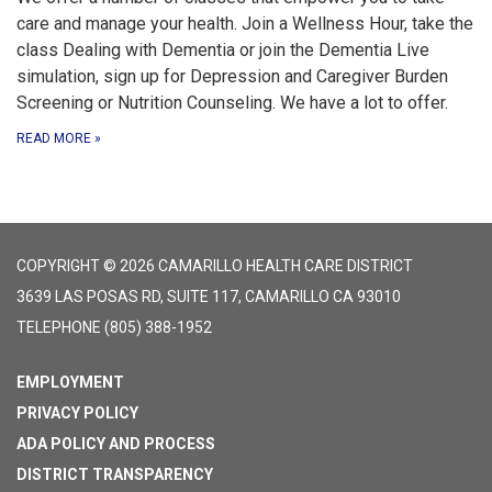
care and manage your health. Join a Wellness Hour, take the
class Dealing with Dementia or join the Dementia Live
simulation, sign up for Depression and Caregiver Burden
Screening or Nutrition Counseling. We have a lot to offer.
READ MORE
»
COPYRIGHT © 2026 CAMARILLO HEALTH CARE DISTRICT
3639 LAS POSAS RD, SUITE 117, CAMARILLO CA 93010
TELEPHONE
(805) 388-1952
EMPLOYMENT
PRIVACY POLICY
ADA POLICY AND PROCESS
DISTRICT TRANSPARENCY