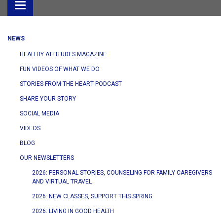
Toggle
navigation
NEWS
HEALTHY ATTITUDES MAGAZINE
FUN VIDEOS OF WHAT WE DO
STORIES FROM THE HEART PODCAST
SHARE YOUR STORY
SOCIAL MEDIA
VIDEOS
BLOG
OUR NEWSLETTERS
2026: PERSONAL STORIES, COUNSELING FOR FAMILY CAREGIVERS
AND VIRTUAL TRAVEL
2026: NEW CLASSES, SUPPORT THIS SPRING
2026: LIVING IN GOOD HEALTH