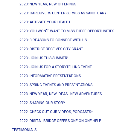
2023: NEW YEAR, NEW OFFERINGS
2023: CAREGIVERS CENTER SERVES AS SANCTUARY
2023: ACTIVATE YOUR HEALTH
2023: YOU WON'T WANT TO MISS THESE OPPORTUNITIES
2023: 3 REASONS TO CONNECT WITH US
2023: DISTRICT RECEIVES CITY GRANT
2023: JOIN US THIS SUMMER!
2023: JOIN US FOR A STORYTELLING EVENT
2023: INFORMATIVE PRESENTATIONS
2023: SPRING EVENTS AND PRESENTATIONS
2023: NEW YEAR, NEW IDEAS - NEW ADVENTURES
2022: SHARING OUR STORY
2022: CHECK OUT OUR VIDEOS, PODCASTS+
2022: DIGITAL BRIDGE OFFERS ONE-ON-ONE HELP
TESTIMONIALS