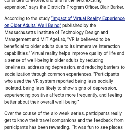
continues to evolve, and this is the next exciting
expansion,” says the District’s Program Officer, Blair Barker.
According to the study
“Impact of Virtual Reality Experience
on Older Adults’ Well Being”
published by the
Massachusetts Institute of Technology Design and
Management and MIT AgeLab, "VR is believed to be
beneficial to older adults due to its immersive interaction
capabilities.” Virtual reality helps improve quality of life and
a sense of well-being in older adults by reducing
loneliness, addressing depression, and reducing barriers to
socialization through common experiences. "Participants
who used the VR system reported being less socially
isolated, being less likely to show signs of depression,
experiencing positive affects more frequently, and feeling
better about their overall well-being.”
Over the course of the six-week series, participants really
get to know their travel companions and the feedback from
participants has been rewarding. “It was fun to see places