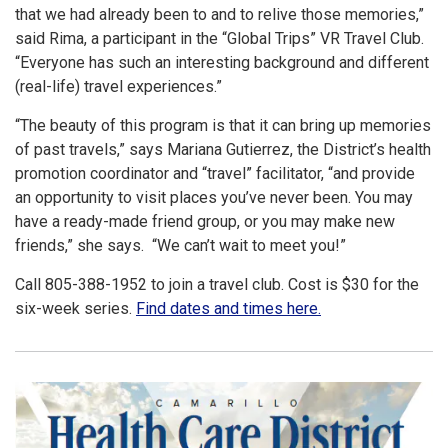
that we had already been to and to relive those memories,”
said Rima, a participant in the “Global Trips” VR Travel Club.
“Everyone has such an interesting background and different
(real-life) travel experiences.”
“The beauty of this program is that it can bring up memories
of past travels,” says Mariana Gutierrez, the District’s health
promotion coordinator and “travel” facilitator, “and provide
an opportunity to visit places you’ve never been. You may
have a ready-made friend group, or you may make new
friends,” she says. “We can’t wait to meet you!”
Call 805-388-1952 to join a travel club. Cost is $30 for the
six-week series.
Find dates and times here.