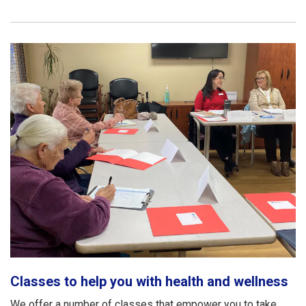
Classes to help you with health and wellness
We offer a number of classes that empower you to take