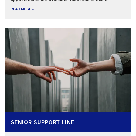
READ MORE
»
SENIOR SUPPORT LINE