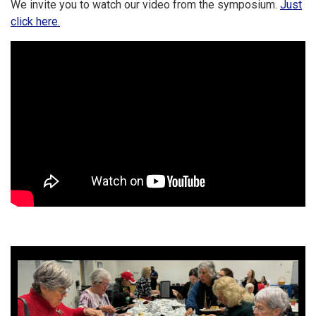
We invite you to watch our video from the symposium.
Just
click here.