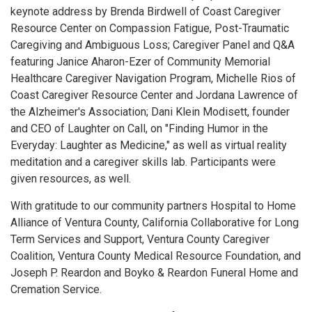
keynote address by Brenda Birdwell of Coast Caregiver
Resource Center on Compassion Fatigue, Post-Traumatic
Caregiving and Ambiguous Loss; Caregiver Panel and Q&A
featuring Janice Aharon-Ezer of Community Memorial
Healthcare Caregiver Navigation Program, Michelle Rios of
Coast Caregiver Resource Center and Jordana Lawrence of
the Alzheimer's Association; Dani Klein Modisett, founder
and CEO of Laughter on Call, on "Finding Humor in the
Everyday: Laughter as Medicine," as well as virtual reality
meditation and a caregiver skills lab. Participants were
given resources, as well.
With gratitude to our community partners Hospital to Home
Alliance of Ventura County, California Collaborative for Long
Term Services and Support, Ventura County Caregiver
Coalition, Ventura County Medical Resource Foundation, and
Joseph P. Reardon and Boyko & Reardon Funeral Home and
Cremation Service.