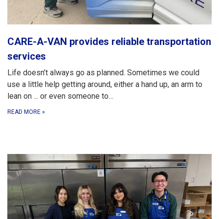
CARE-A-VAN provides reliable transportation
services
Life doesn’t always go as planned. Sometimes we could
use a little help getting around, either a hand up, an arm to
lean on ... or even someone to…
READ MORE
»