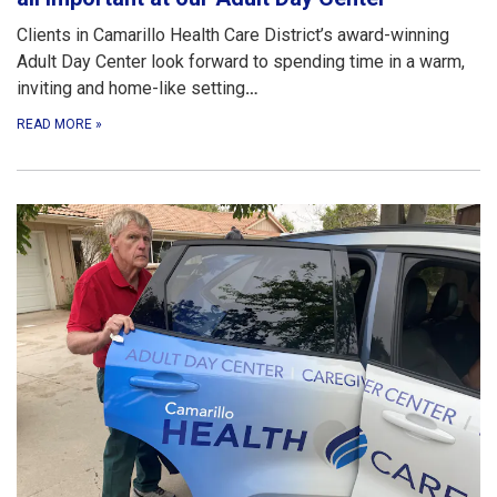
Clients in Camarillo Health Care District’s award-winning
Adult Day Center look forward to spending time in a warm,
inviting and home-like setting
…
READ MORE
»