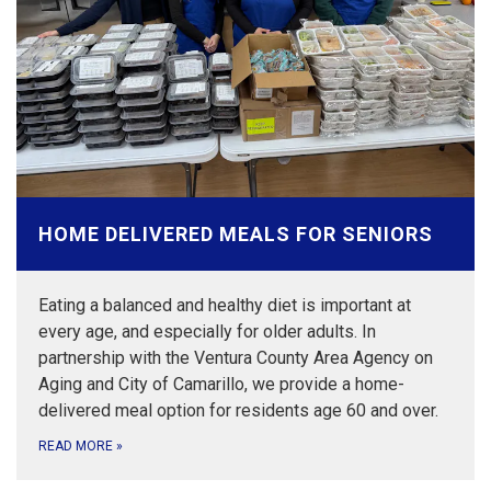
HOME DELIVERED MEALS FOR SENIORS
Eating a balanced and healthy diet is important at
every age, and especially for older adults. In
partnership with the Ventura County Area Agency on
Aging and City of Camarillo, we provide a home-
delivered meal option for residents age 60 and over.
READ MORE
»