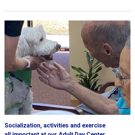
Socialization, activities and exercise
all important at our Adult Day Center