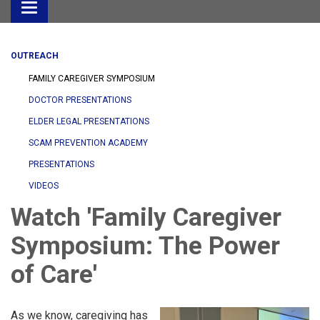
Toggle
navigation
OUTREACH
FAMILY CAREGIVER SYMPOSIUM
DOCTOR PRESENTATIONS
ELDER LEGAL PRESENTATIONS
SCAM PREVENTION ACADEMY
PRESENTATIONS
VIDEOS
Watch 'Family Caregiver
Symposium: The Power
of Care'
As we know, caregiving has