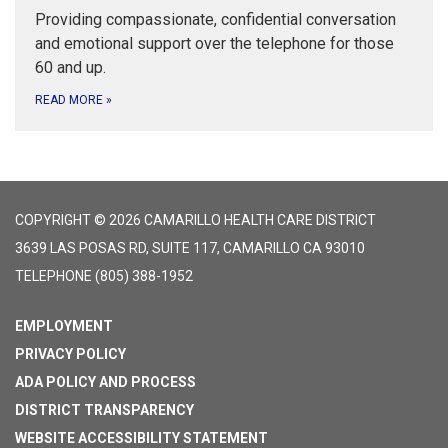
Providing compassionate, confidential conversation
and emotional support over the telephone for those
60 and up.
READ MORE
»
COPYRIGHT © 2026 CAMARILLO HEALTH CARE DISTRICT
3639 LAS POSAS RD, SUITE 117, CAMARILLO CA 93010
TELEPHONE
(805) 388-1952
EMPLOYMENT
PRIVACY POLICY
ADA POLICY AND PROCESS
DISTRICT TRANSPARENCY
WEBSITE ACCESSIBILITY STATEMENT