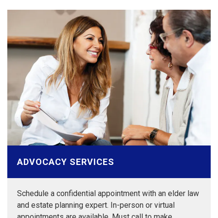
ADVOCACY SERVICES
Schedule a confidential appointment with an elder law
and estate planning expert. In-person or virtual
appointments are available. Must call to make…