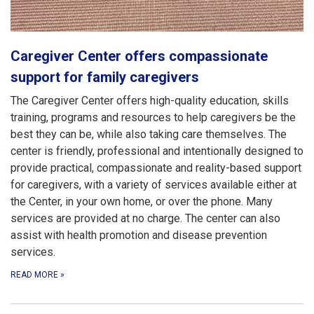
Caregiver Center offers compassionate
support for family caregivers
The Caregiver Center offers high-quality education, skills
training, programs and resources to help caregivers be the
best they can be, while also taking care themselves. The
center is friendly, professional and intentionally designed to
provide practical, compassionate and reality-based support
for caregivers, with a variety of services available either at
the Center, in your own home, or over the phone. Many
services are provided at no charge. The center can also
assist with health promotion and disease prevention
services.
READ MORE
»