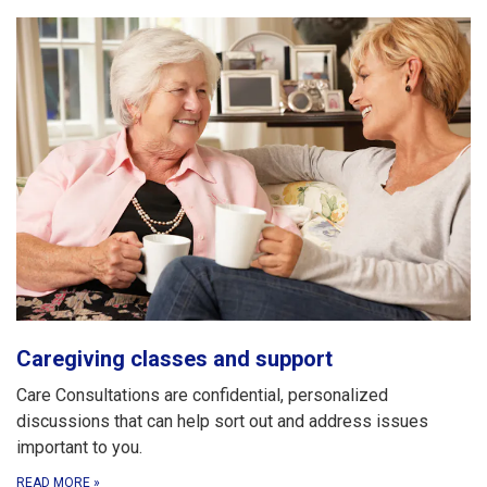
Caregiving classes and support
Care Consultations are confidential, personalized
discussions that can help sort out and address issues
important to you.
READ MORE
»