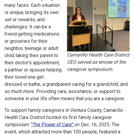
many faces. Each situation
is unique, bringing its own
set or rewards, and
challenges. It can be a
friend getting medications
or groceries for their
neighbor, teenage or adult
Camarillo Health Care District
child taking their parent to
CEO served as emcee of the
their doctor's appointment,
caregiver symposium.
a partner or spouse helping
their loved one get
dressed or bathe, a grandparent caring for a grandchild, and
so much more. Providing care, assistance, or support to
someone in your life often means that you are a caregiver.
To support family caregivers in Ventura County, Camarillo
Health Care District hosted its first family caregiver
symposium:
"The Power of Care"
on Dec. 16, 2025. The
event, which attracted more than 100 people, featured a