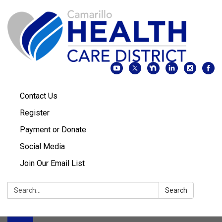
Contact Us
Register
Payment or Donate
Social Media
Join Our Email List
Search:
Search