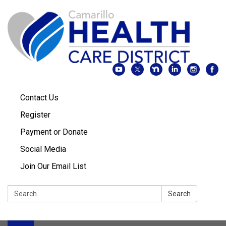
Contact Us
Register
Payment or Donate
Social Media
Join Our Email List
Search:
Search