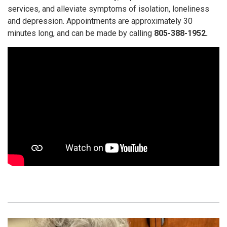
services, and alleviate symptoms of isolation, loneliness
and depression. Appointments are approximately 30
minutes long, and can be made by calling
805-388-1952.