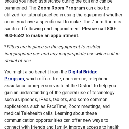
should you need assistance during the call and can be
summoned. The
Zoom Room Program
can also be
utilized for tutorial practice in using the equipment whether
or not you have a specific call to make. The Zoom Room is
sanitized following each appointment.
Please call 800-
900-8582 to make an appointment.
*
Filters are in place on the equipment to restrict
inappropriate use and any inappropriate use will result in
denial of use.
You might also benefit from the
Di
gital Bridge
Program,
which offers free, one-on-one, telephone
assistance or in-person visits at the District to help you
gain an understanding of the general use of technology
such as iphones, iPads, tablets, and some common
applications such as FaceTime, Zoom meetings, and
medical Telehealth calls. Learning about these
communication opportunities can offer new ways to
connect with friends and family, improve access to health