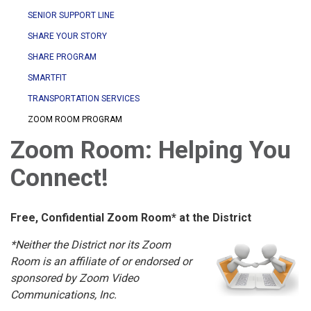
SENIOR SUPPORT LINE
SHARE YOUR STORY
SHARE PROGRAM
SMARTFIT
TRANSPORTATION SERVICES
ZOOM ROOM PROGRAM
Zoom Room: Helping You
Connect!
Free, Confidential Zoom Room* at the District
*Neither the District nor its Zoom
Room is an affiliate of or endorsed or
sponsored by Zoom Video
Communications, Inc.