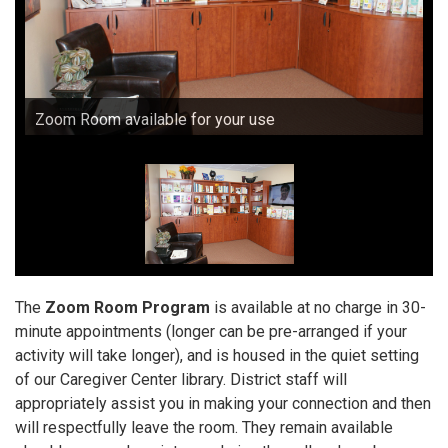
Zoom Room available for your use
The
Zoom Room Program
is available at no charge in 30-
minute appointments (longer can be pre-arranged if your
activity will take longer), and is housed in the quiet setting
of our Caregiver Center library. District staff will
appropriately assist you in making your connection and then
will respectfully leave the room. They remain available