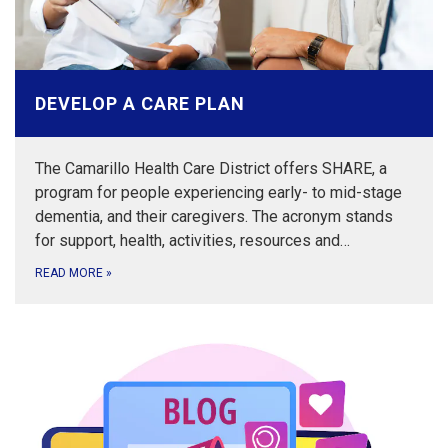
DEVELOP A CARE PLAN
The Camarillo Health Care District offers SHARE, a
program for people experiencing early- to mid-stage
dementia, and their caregivers. The acronym stands
for support, health, activities, resources and…
READ MORE
»