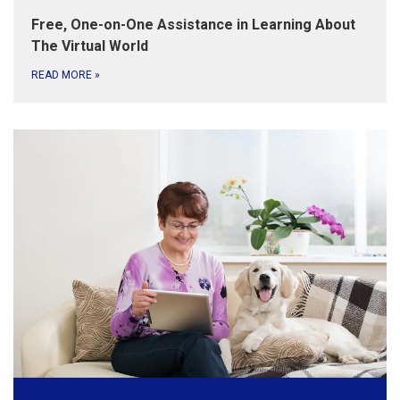
Free, One-on-One Assistance in Learning About
The Virtual World
READ MORE
»