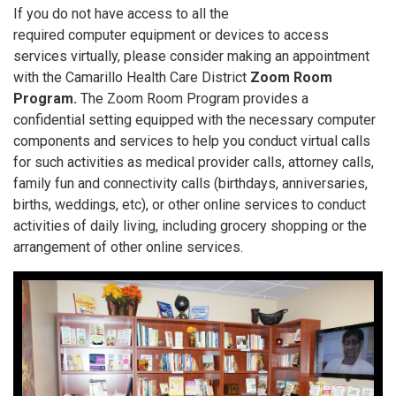
If you do not have access to all the
required computer equipment or devices to access
services virtually, please consider making an appointment
with the Camarillo Health Care District
Zoom Room
Program.
The Zoom Room Program provides a
confidential setting equipped with the necessary computer
components and services to help you conduct virtual calls
for such activities as medical provider calls, attorney calls,
family fun and connectivity calls (birthdays, anniversaries,
births, weddings, etc), or other online services to conduct
activities of daily living, including grocery shopping or the
arrangement of other online services.