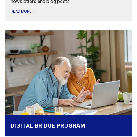
newsletters and blog posts.
READ MORE
»
DIGITAL BRIDGE PROGRAM