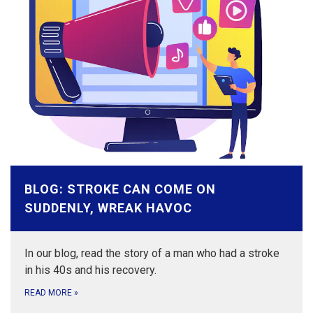
BLOG: STROKE CAN COME ON
SUDDENLY, WREAK HAVOC
In our blog, read the story of a man who had a stroke
in his 40s and his recovery.
READ MORE
»