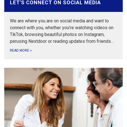
LET'S CONNECT ON SOCIAL MEDIA
We are where you are on social media and want to
connect with you, whether you're watching videos on
TikTok, browsing beautiful photos on Instagram,
perusing Nextdoor or reading updates from friends…
READ MORE
»