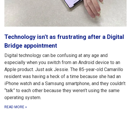
Technology isn't as frustrating after a Digital
Bridge appointment
Digital technology can be confusing at any age and
especially when you switch from an Android device to an
Apple product. Just ask Jessie. The 85-year-old Camarillo
resident was having a heck of a time because she had an
iPhone watch and a Samsung smartphone, and they couldn’t
“talk” to each other because they weren’t using the same
operating system.
READ MORE
»