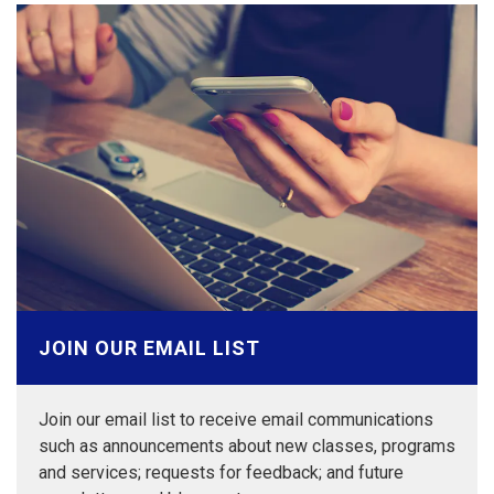
JOIN OUR EMAIL LIST
Join our email list to receive email communications
such as announcements about new classes, programs
and services; requests for feedback; and future