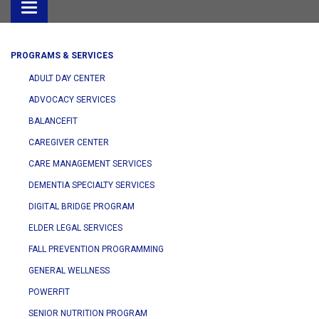
Toggle
navigation
PROGRAMS & SERVICES
ADULT DAY CENTER
ADVOCACY SERVICES
BALANCEFIT
CAREGIVER CENTER
CARE MANAGEMENT SERVICES
DEMENTIA SPECIALTY SERVICES
DIGITAL BRIDGE PROGRAM
ELDER LEGAL SERVICES
FALL PREVENTION PROGRAMMING
GENERAL WELLNESS
POWERFIT
SENIOR NUTRITION PROGRAM