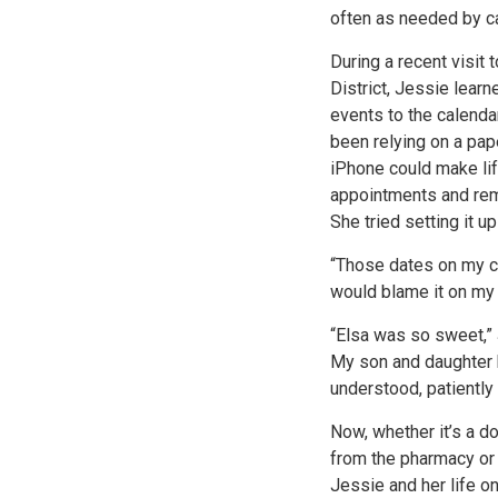
often as needed by c
During a recent visit 
District, Jessie lear
events to the calenda
been relying on a pape
iPhone could make lif
appointments and remi
She tried setting it u
“Those dates on my ca
would blame it on my 
“Elsa was so sweet,” 
My son and daughter h
understood, patiently
Now, whether it’s a d
from the pharmacy or 
Jessie and her life o