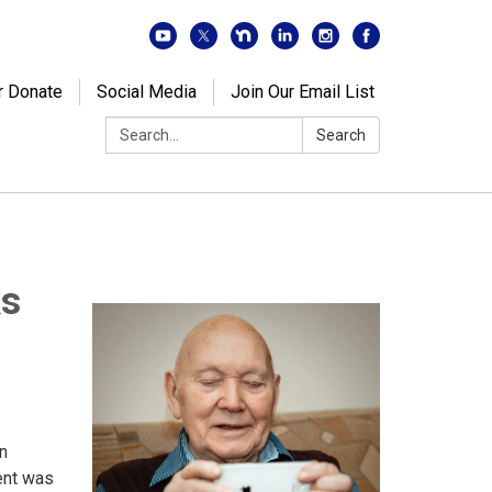
r Donate
Social Media
Join Our Email List
Search:
Search
ks
n
ent was