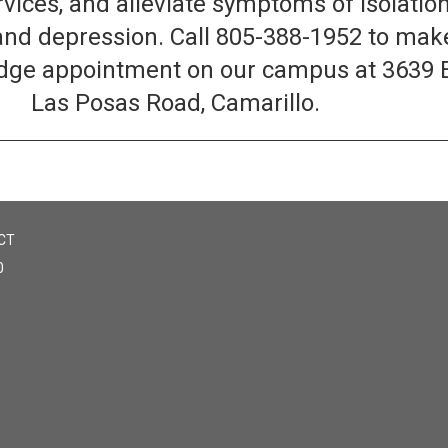
rvices, and alleviate symptoms of isolation
and depression. Call 805-388-1952 to mak
ridge appointment on our campus at 3639 
Las Posas Road, Camarillo.
CT
0