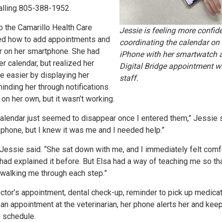
alling 805-388-1952.
to the Camarillo Health Care
Jessie is feeling more confid
ned how to add appointments and
coordinating the calendar on 
r on her smartphone. She had
iPhone with her smartwatch a
r calendar, but realized her
Digital Bridge appointment wi
e easier by displaying her
staff.
nding her through notifications.
p on her own, but it wasn’t working.
lendar just seemed to disappear once I entered them,” Jessie s
phone, but I knew it was me and I needed help.”
Jessie said. “She sat down with me, and I immediately felt comf
ad explained it before. But Elsa had a way of teaching me so tha
 walking me through each step.”
octor’s appointment, dental check-up, reminder to pick up medica
an appointment at the veterinarian, her phone alerts her and kee
n schedule.