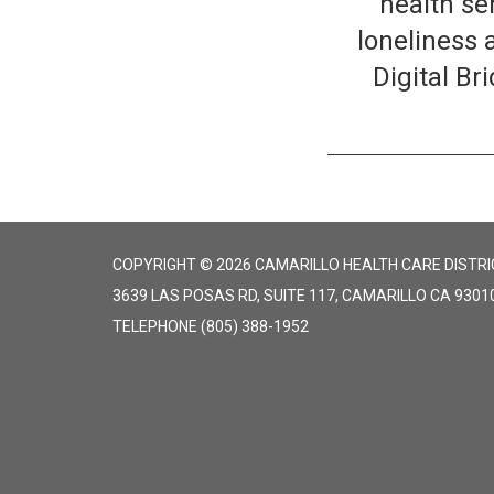
health se
loneliness 
Digital B
COPYRIGHT © 2026 CAMARILLO HEALTH CARE DISTRI
3639 LAS POSAS RD, SUITE 117, CAMARILLO CA 9301
TELEPHONE
(805) 388-1952