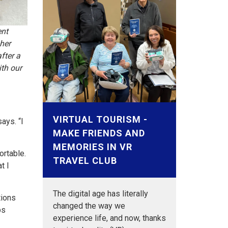
ent
her
fter a
th our
VIRTUAL TOURISM -
ays. “I
MAKE FRIENDS AND
MEMORIES IN VR
ortable.
TRAVEL CLUB
t I
The digital age has literally
tions
changed the way we
ps
experience life, and now, thanks