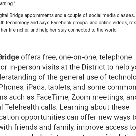
arning.”
igital Bridge appointments and a couple of social media classes,
ith technology and says Facebook groups, and online videos, re
er life richer, and help her stay connected to the world.
Bridge
offers free, one-on-one, telephone
or in-person visits at the District to help 
erstanding of the general use of technol
iPhones, iPads, tablets, and some commo
ons such as FaceTime, Zoom meetings, an
l Telehealth calls. Learning about these
tion opportunities can offer new ways t
with friends and family, improve access t