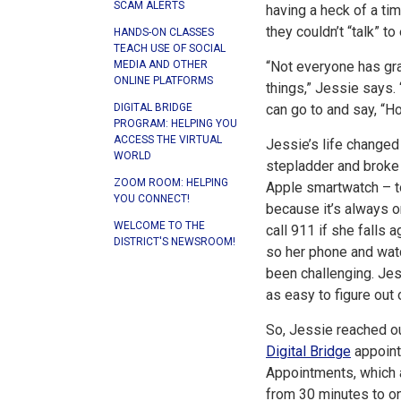
SCAM ALERTS
having a heck of a t
they couldn’t “talk” 
HANDS-ON CLASSES
TEACH USE OF SOCIAL
“Not everyone has gr
MEDIA AND OTHER
ONLINE PLATFORMS
things,” Jessie says.
can go to and say, “H
DIGITAL BRIDGE
PROGRAM: HELPING YOU
ACCESS THE VIRTUAL
Jessie’s life changed
WORLD
stepladder and broke 
ZOOM ROOM: HELPING
Apple smartwatch – t
YOU CONNECT!
because it’s always o
WELCOME TO THE
call 911 if she falls 
DISTRICT'S NEWSROOM!
so her phone and wat
been challenging. Je
as easy to figure out 
So, Jessie reached ou
Digital Bridge
appoint
Appointments, which a
from 30 minutes to o