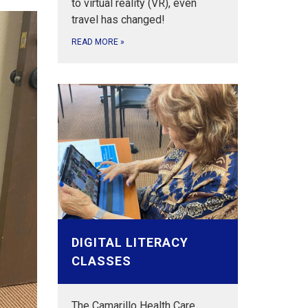
to virtual reality (VR), even
travel has changed!
READ MORE
»
DIGITAL LITERACY
CLASSES
The Camarillo Health Care