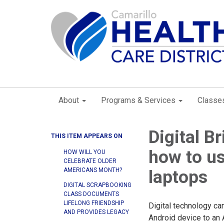
About
Programs & Services
Classe
Digital Br
THIS ITEM APPEARS ON
how to us
HOW WILL YOU
CELEBRATE OLDER
AMERICANS MONTH?
laptops
DIGITAL SCRAPBOOKING
CLASS DOCUMENTS
LIFELONG FRIENDSHIP
Digital technology ca
AND PROVIDES LEGACY
Android device to an 