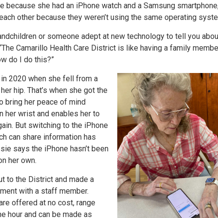
ime because she had an iPhone watch and a Samsung smartphone
to each other because they weren’t using the same operating syst
andchildren or someone adept at new technology to tell you abou
 “The Camarillo Health Care District is like having a family memb
ow do I do this?”
 in 2020 when she fell from a
her hip. That’s when she got the
o bring her peace of mind
n her wrist and enables her to
again. But switching to the iPhone
ch can share information has
ssie says the iPhone hasn’t been
on her own.
t to the District and made a
ment with a staff member.
re offered at no cost, range
ne hour and can be made as