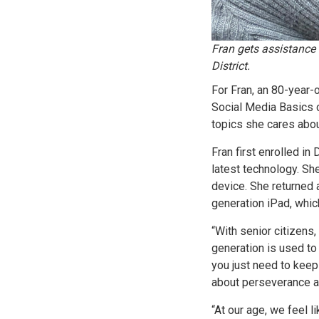
Fran gets assistance
District.
For Fran, an 80-year-o
Social Media Basics 
topics she cares abou
Fran first enrolled in
latest technology. S
device. She returned 
generation iPad, whic
“With senior citizens,
generation is used to
you just need to keep
about perseverance a
“At our age, we feel l