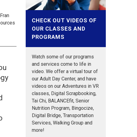
 Fran
CHECK OUT VIDEOS OF
sources
OUR CLASSES AND
PROGRAMS
Watch some of our programs
and services come to life in
you
video. We offer a virtual tour of
ogy
our Adult Day Center, and have
videos on our Adventures in VR
n
classes, Digital Scrapbooking,
d
Tai Chi, BALANCEfit, Senior
Nutrition Program, Bingocize,
Digital Bridge, Transportation
o
Services, Walking Group and
o
more!