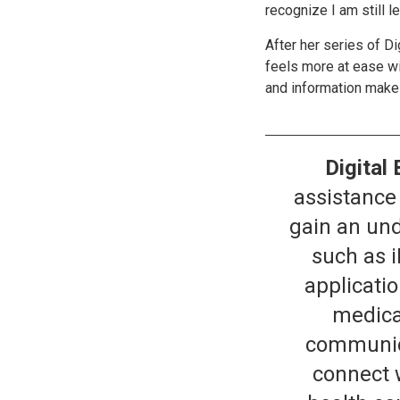
recognize I am still le
After her series of D
feels more at ease w
and information make h
Digital 
assistance 
gain an und
such as 
applicati
medica
communica
connect 