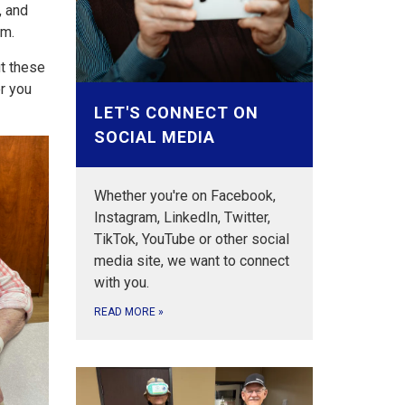
, and
em.
t these
er you
LET'S CONNECT ON
SOCIAL MEDIA
Whether you're on Facebook,
Instagram, LinkedIn, Twitter,
TikTok, YouTube or other social
media site, we want to connect
with you.
READ MORE
»