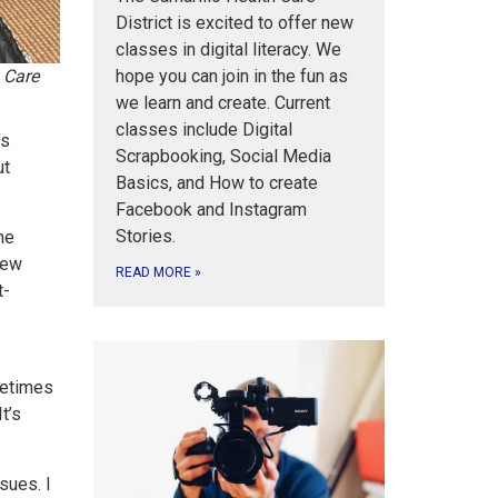
District is excited to offer new
classes in digital literacy. We
hope you can join in the fun as
 Care
we learn and create. Current
classes include Digital
’s
Scrapbooking, Social Media
ut
Basics, and How to create
Facebook and Instagram
Stories.
he
new
READ MORE
»
t-
metimes
t’s
sues. I