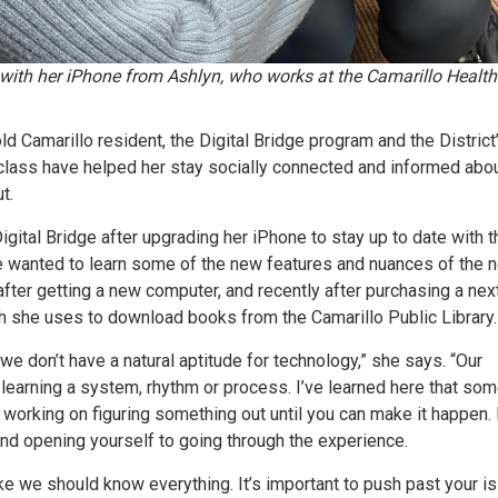
 with her iPhone from Ashlyn, who works at the Camarillo Health
ld Camarillo resident, the Digital Bridge program and the District
class have helped her stay socially connected and informed abo
t.
 Digital Bridge after upgrading her iPhone to stay up to date with t
he wanted to learn some of the new features and nuances of the 
after getting a new computer, and recently after purchasing a nex
h she uses to download books from the Camarillo Public Library.
 we don’t have a natural aptitude for technology,” she says. “Our
 learning a system, rhythm or process. I’ve learned here that so
 working on figuring something out until you can make it happen. I
nd opening yourself to going through the experience.
ike we should know everything. It’s important to push past your is