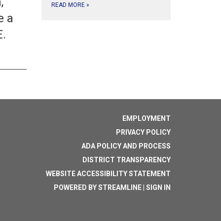
,
READ MORE
»
e a
E.
EMPLOYMENT
PRIVACY POLICY
ADA POLICY AND PROCESS
DISTRICT TRANSPARENCY
WEBSITE ACCESSIBILITY STATEMENT
POWERED BY STREAMLINE
|
SIGN IN