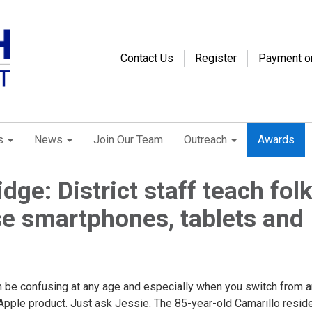
Contact Us
Register
Payment o
s
News
Join Our Team
Outreach
Awards
idge: District staff teach fol
e smartphones, tablets and
n be confusing at any age and especially when you switch from a
Apple product. Just ask Jessie. The 85-year-old Camarillo resid