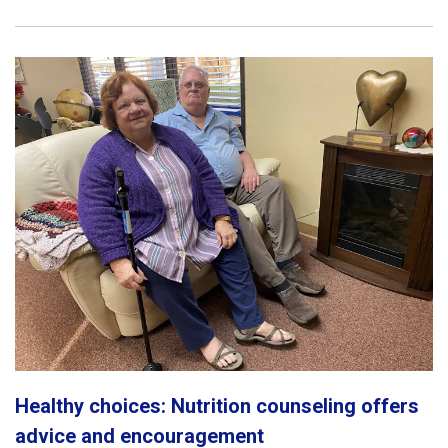
Healthy choices: Nutrition counseling offers
advice and encouragement