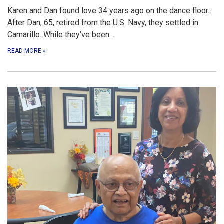
Karen and Dan found love 34 years ago on the dance floor.
After Dan, 65, retired from the U.S. Navy, they settled in
Camarillo. While they’ve been…
READ MORE
»