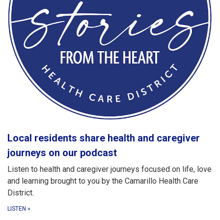
Local residents share health and caregiver
journeys on our podcast
Listen to health and caregiver journeys focused on life, love
and learning brought to you by the Camarillo Health Care
District.
LISTEN
»