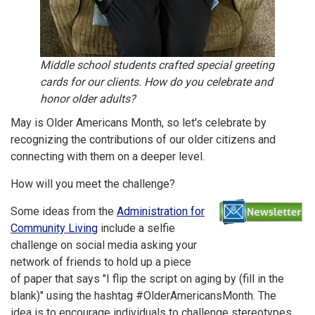
Middle school students crafted special greeting
cards for our clients. How do you celebrate and
honor older adults?
May is Older Americans Month, so let's celebrate by
recognizing the contributions of our older citizens and
connecting with them on a deeper level.
How will you meet the challenge?
Some ideas from the
Administration for
Community Living
include a selfie
challenge on social media asking your
network of friends to hold up a piece
of paper that says "I flip the script on aging by (fill in the
blank)" using the hashtag #OlderAmericansMonth. The
idea is to encourage individuals to challenge stereotypes