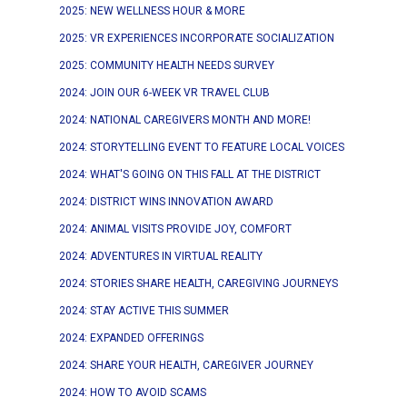
2025: NEW WELLNESS HOUR & MORE
2025: VR EXPERIENCES INCORPORATE SOCIALIZATION
2025: COMMUNITY HEALTH NEEDS SURVEY
2024: JOIN OUR 6-WEEK VR TRAVEL CLUB
2024: NATIONAL CAREGIVERS MONTH AND MORE!
2024: STORYTELLING EVENT TO FEATURE LOCAL VOICES
2024: WHAT'S GOING ON THIS FALL AT THE DISTRICT
2024: DISTRICT WINS INNOVATION AWARD
2024: ANIMAL VISITS PROVIDE JOY, COMFORT
2024: ADVENTURES IN VIRTUAL REALITY
2024: STORIES SHARE HEALTH, CAREGIVING JOURNEYS
2024: STAY ACTIVE THIS SUMMER
2024: EXPANDED OFFERINGS
2024: SHARE YOUR HEALTH, CAREGIVER JOURNEY
2024: HOW TO AVOID SCAMS