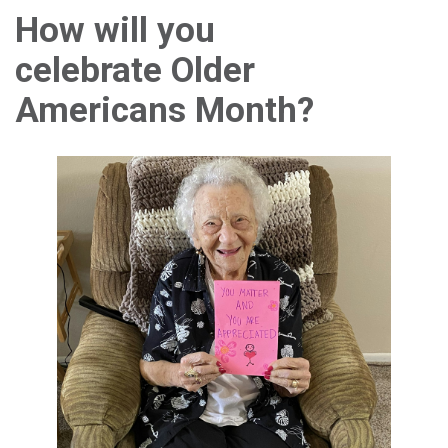
How will you
celebrate Older
Americans Month?