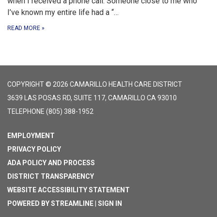
when I received a phone call. Someone close to me who
I’ve known my entire life had a “…
READ MORE
»
COPYRIGHT © 2026 CAMARILLO HEALTH CARE DISTRICT
3639 LAS POSAS RD, SUITE 117, CAMARILLO CA 93010
TELEPHONE
(805) 388-1952
EMPLOYMENT
PRIVACY POLICY
ADA POLICY AND PROCESS
DISTRICT TRANSPARENCY
WEBSITE ACCESSIBILITY STATEMENT
POWERED BY STREAMLINE
|
SIGN IN