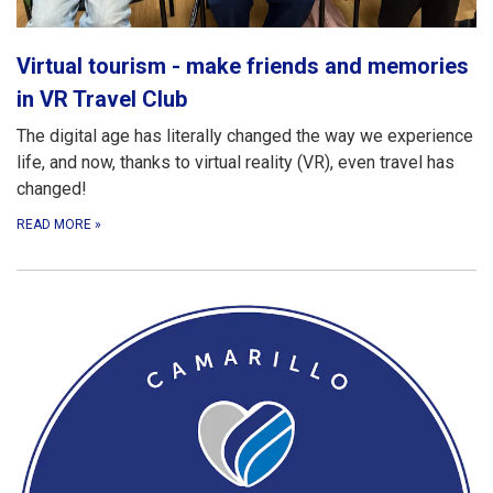
Virtual tourism - make friends and memories
in VR Travel Club
The digital age has literally changed the way we experience
life, and now, thanks to virtual reality (VR), even travel has
changed!
READ MORE
»