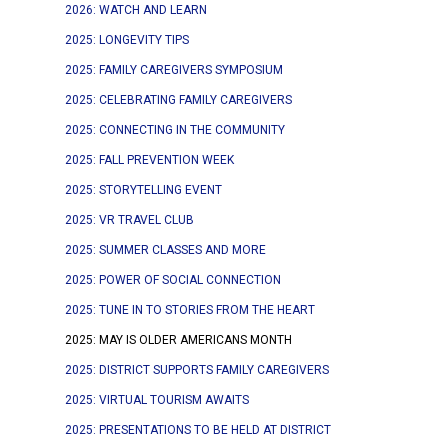
2026: WATCH AND LEARN
2025: LONGEVITY TIPS
2025: FAMILY CAREGIVERS SYMPOSIUM
2025: CELEBRATING FAMILY CAREGIVERS
2025: CONNECTING IN THE COMMUNITY
2025: FALL PREVENTION WEEK
2025: STORYTELLING EVENT
2025: VR TRAVEL CLUB
2025: SUMMER CLASSES AND MORE
2025: POWER OF SOCIAL CONNECTION
2025: TUNE IN TO STORIES FROM THE HEART
2025: MAY IS OLDER AMERICANS MONTH
2025: DISTRICT SUPPORTS FAMILY CAREGIVERS
2025: VIRTUAL TOURISM AWAITS
2025: PRESENTATIONS TO BE HELD AT DISTRICT