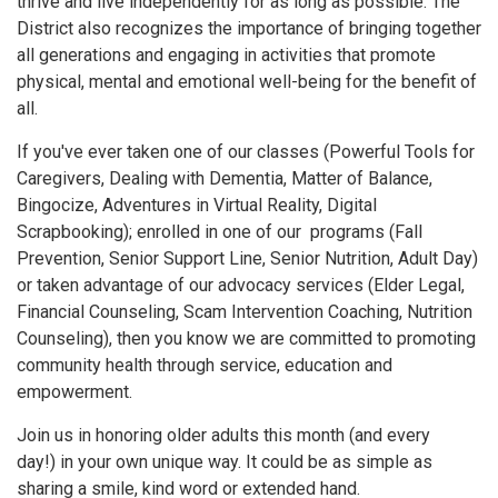
thrive and live independently for as long as possible. The
District also recognizes the importance of bringing together
all generations and engaging in activities that promote
physical, mental and emotional well-being for the benefit of
all.
If you've ever taken one of our classes (Powerful Tools for
Caregivers, Dealing with Dementia, Matter of Balance,
Bingocize, Adventures in Virtual Reality, Digital
Scrapbooking); enrolled in one of our programs (Fall
Prevention, Senior Support Line, Senior Nutrition, Adult Day)
or taken advantage of our advocacy services (Elder Legal,
Financial Counseling, Scam Intervention Coaching, Nutrition
Counseling), then you know we are committed to promoting
community health through service, education and
empowerment.
Join us in honoring older adults this month (and every
day!) in your own unique way. It could be as simple as
sharing a smile, kind word or extended hand.