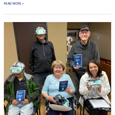
READ MORE
»