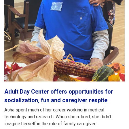
Adult Day Center offers opportunities for
socialization, fun and caregiver respite
Asha spent much of her career working in medical
technology and research. When she retired, she didn’t
imagine herself in the role of family caregiver…