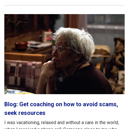
Blog: Get coaching on how to avoid scams,
seek resources
I was vacationing, relaxed and without a care in the world,