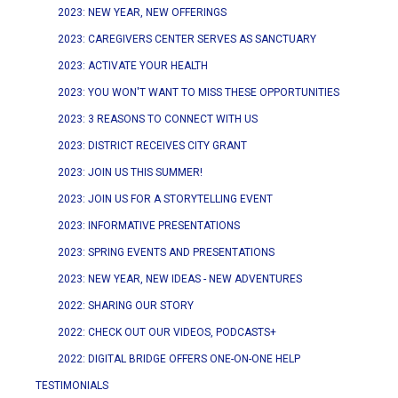
2023: NEW YEAR, NEW OFFERINGS
2023: CAREGIVERS CENTER SERVES AS SANCTUARY
2023: ACTIVATE YOUR HEALTH
2023: YOU WON'T WANT TO MISS THESE OPPORTUNITIES
2023: 3 REASONS TO CONNECT WITH US
2023: DISTRICT RECEIVES CITY GRANT
2023: JOIN US THIS SUMMER!
2023: JOIN US FOR A STORYTELLING EVENT
2023: INFORMATIVE PRESENTATIONS
2023: SPRING EVENTS AND PRESENTATIONS
2023: NEW YEAR, NEW IDEAS - NEW ADVENTURES
2022: SHARING OUR STORY
2022: CHECK OUT OUR VIDEOS, PODCASTS+
2022: DIGITAL BRIDGE OFFERS ONE-ON-ONE HELP
TESTIMONIALS