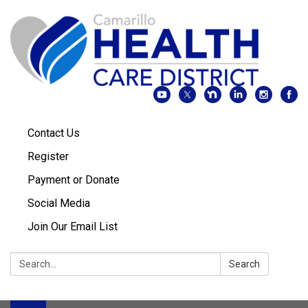
Contact Us
Register
Payment or Donate
Social Media
Join Our Email List
Search:
Search