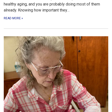
healthy aging, and you are probably doing most of them
already. Knowing how important they…
READ MORE
»