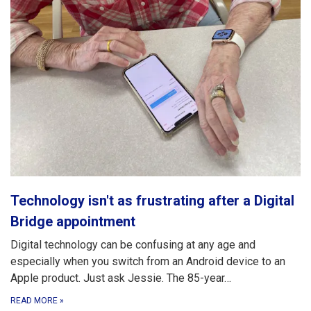
Technology isn't as frustrating after a Digital
Bridge appointment
Digital technology can be confusing at any age and
especially when you switch from an Android device to an
Apple product. Just ask Jessie. The 85-year…
READ MORE
»