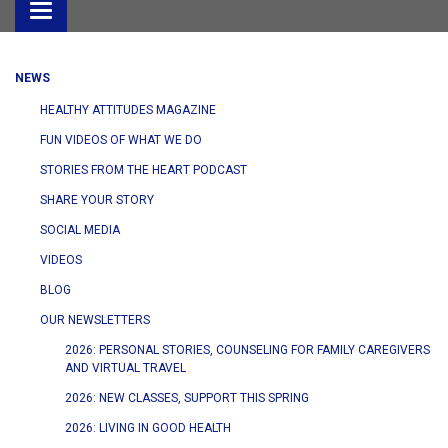
Toggle
navigation
NEWS
HEALTHY ATTITUDES MAGAZINE
FUN VIDEOS OF WHAT WE DO
STORIES FROM THE HEART PODCAST
SHARE YOUR STORY
SOCIAL MEDIA
VIDEOS
BLOG
OUR NEWSLETTERS
2026: PERSONAL STORIES, COUNSELING FOR FAMILY CAREGIVERS
AND VIRTUAL TRAVEL
2026: NEW CLASSES, SUPPORT THIS SPRING
2026: LIVING IN GOOD HEALTH