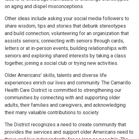
on aging and dispel misconceptions.
Other ideas include asking your social media followers to
share wisdom, tips and stories that debunk stereotypes
and build connection; volunteering for an organization that
assists seniors; connecting with seniors through cards,
letters or at in-person events; building relationships with
seniors and exploring shared interests by taking a class
together, joining a social club or trying new activities.
Older Americans' skills, talents and diverse life
experiences enrich our lives and community. The Camarillo
Health Care District is committed to strengthening our
communities by connecting with and supporting older
adults, their families and caregivers, and acknowledging
their many valuable contributions to society.
The District recognizes a need to create community that
provides the services and support older Americans need to