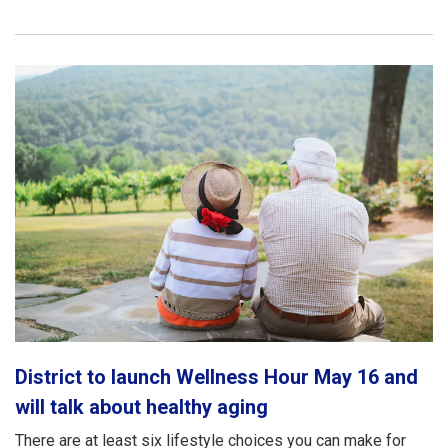
District to launch Wellness Hour May 16 and
will talk about healthy aging
There are at least six lifestyle choices you can make for