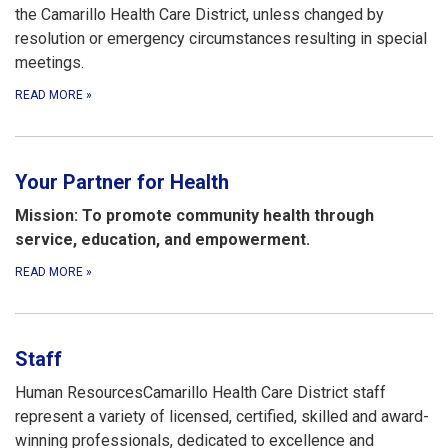
the Camarillo Health Care District, unless changed by
resolution or emergency circumstances resulting in special
meetings.
READ MORE
»
Your Partner for Health
Mission:
To promote community health through
service, education, and empowerment.
READ MORE
»
Staff
Human ResourcesCamarillo Health Care District staff
represent a variety of licensed, certified, skilled and award-
winning professionals, dedicated to excellence and