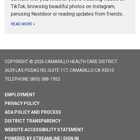
TikTok, browsing beautiful photos on Instagram,
perusing Nextdoor or reading updates from friends…
READ MORE
»
COPYRIGHT © 2026 CAMARILLO HEALTH CARE DISTRICT
3639 LAS POSAS RD, SUITE 117, CAMARILLO CA 93010
TELEPHONE
(805) 388-1952
EMPLOYMENT
PRIVACY POLICY
ADA POLICY AND PROCESS
DISTRICT TRANSPARENCY
WEBSITE ACCESSIBILITY STATEMENT
POWERED BY STREAMLINE
|
SIGN IN