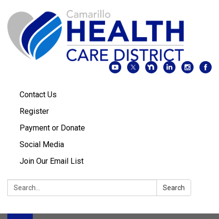
Contact Us
Register
Payment or Donate
Social Media
Join Our Email List
Search:
Search