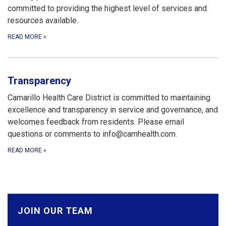
committed to providing the highest level of services and
resources available.
READ MORE
»
Transparency
Camarillo Health Care District is committed to maintaining
excellence and transparency in service and governance, and
welcomes feedback from residents. Please email
questions or comments to info@camhealth.com.
READ MORE
»
JOIN OUR TEAM