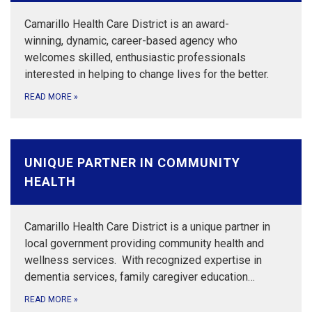
Camarillo Health Care District is an award-
winning, dynamic, career-based agency who
welcomes skilled, enthusiastic professionals
interested in helping to change lives for the better.
READ MORE
»
UNIQUE PARTNER IN COMMUNITY
HEALTH
Camarillo Health Care District is a unique partner in
local government providing community health and
wellness services. With recognized expertise in
dementia services, family caregiver education…
READ MORE
»