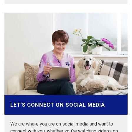
LET'S CONNECT ON SOCIAL MEDIA
We are where you are on social media and want to
connect with you, whether you're watching videos on