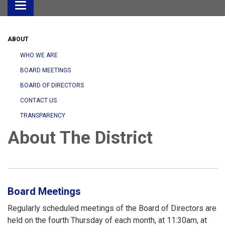
Toggle
navigation
ABOUT
WHO WE ARE
BOARD MEETINGS
BOARD OF DIRECTORS
CONTACT US
TRANSPARENCY
About The District
Board Meetings
Regularly scheduled meetings of the Board of Directors are
held on the fourth Thursday of each month, at 11:30am, at