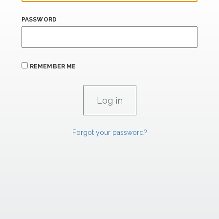
PASSWORD
REMEMBER ME
Forgot your password?