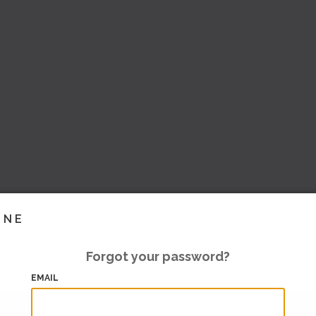
INE
Forgot your password?
EMAIL