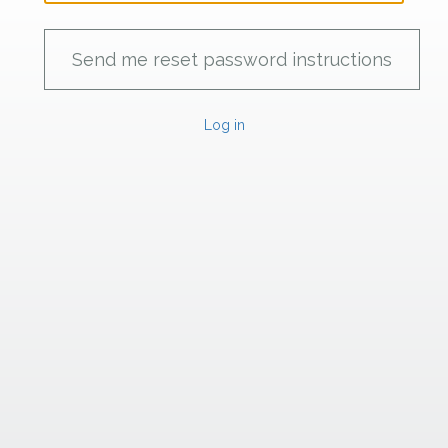
Log in