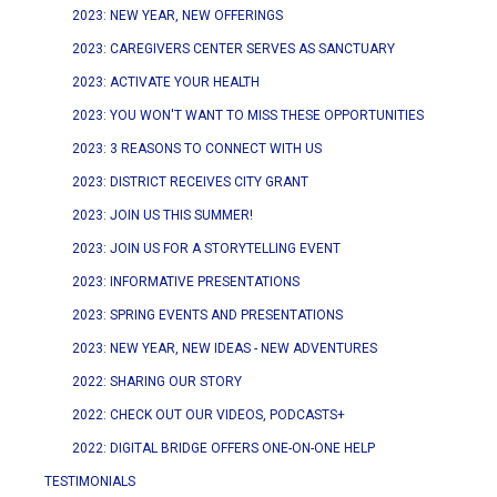
2023: NEW YEAR, NEW OFFERINGS
2023: CAREGIVERS CENTER SERVES AS SANCTUARY
2023: ACTIVATE YOUR HEALTH
2023: YOU WON'T WANT TO MISS THESE OPPORTUNITIES
2023: 3 REASONS TO CONNECT WITH US
2023: DISTRICT RECEIVES CITY GRANT
2023: JOIN US THIS SUMMER!
2023: JOIN US FOR A STORYTELLING EVENT
2023: INFORMATIVE PRESENTATIONS
2023: SPRING EVENTS AND PRESENTATIONS
2023: NEW YEAR, NEW IDEAS - NEW ADVENTURES
2022: SHARING OUR STORY
2022: CHECK OUT OUR VIDEOS, PODCASTS+
2022: DIGITAL BRIDGE OFFERS ONE-ON-ONE HELP
TESTIMONIALS