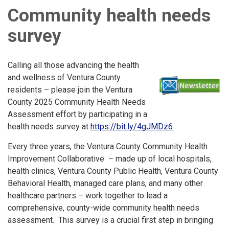
Community health needs
survey
Calling all those advancing the health
and wellness of Ventura County
residents – please join the Ventura
County 2025 Community Health Needs
Assessment effort by participating in a
health needs survey at
https://bit.ly/4gJMDz6
Every three years, the Ventura County Community Health
Improvement Collaborative – made up of local hospitals,
health clinics, Ventura County Public Health, Ventura County
Behavioral Health, managed care plans, and many other
healthcare partners – work together to lead a
comprehensive, county-wide community health needs
assessment. This survey is a crucial first step in bringing