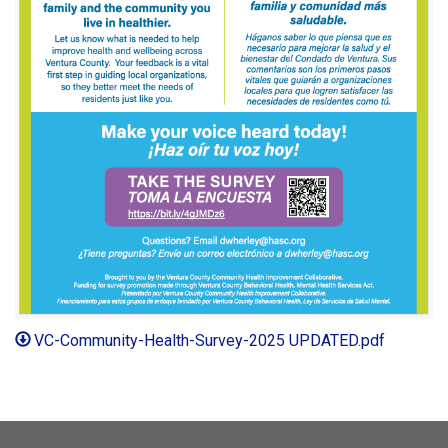
VC-Community-Health-Survey-2025 UPDATED.pdf