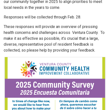
our community together in 2025 to align priorities to meet
local needs in the years to come.
Responses will be collected through Feb. 28.
These responses will provide an overview of pressing
health concerns and challenges across Ventura County. To
make it as effective as possible, it’s crucial that a large,
diverse, representative pool of resident feedback is
collected, so please help by providing your feedback.