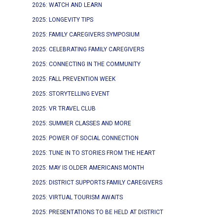
2026: WATCH AND LEARN
2025: LONGEVITY TIPS
2025: FAMILY CAREGIVERS SYMPOSIUM
2025: CELEBRATING FAMILY CAREGIVERS
2025: CONNECTING IN THE COMMUNITY
2025: FALL PREVENTION WEEK
2025: STORYTELLING EVENT
2025: VR TRAVEL CLUB
2025: SUMMER CLASSES AND MORE
2025: POWER OF SOCIAL CONNECTION
2025: TUNE IN TO STORIES FROM THE HEART
2025: MAY IS OLDER AMERICANS MONTH
2025: DISTRICT SUPPORTS FAMILY CAREGIVERS
2025: VIRTUAL TOURISM AWAITS
2025: PRESENTATIONS TO BE HELD AT DISTRICT