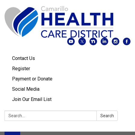
Contact Us
Register
Payment or Donate
Social Media
Join Our Email List
Search:
Search