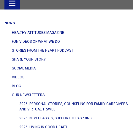
Toggle
navigation
NEWS
HEALTHY ATTITUDES MAGAZINE
FUN VIDEOS OF WHAT WE DO
STORIES FROM THE HEART PODCAST
SHARE YOUR STORY
SOCIAL MEDIA
VIDEOS
BLOG
OUR NEWSLETTERS
2026: PERSONAL STORIES, COUNSELING FOR FAMILY CAREGIVERS
AND VIRTUAL TRAVEL
2026: NEW CLASSES, SUPPORT THIS SPRING
2026: LIVING IN GOOD HEALTH