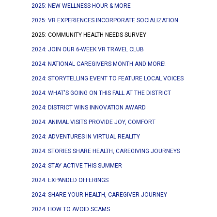
2025: NEW WELLNESS HOUR & MORE
2025: VR EXPERIENCES INCORPORATE SOCIALIZATION
2025: COMMUNITY HEALTH NEEDS SURVEY
2024: JOIN OUR 6-WEEK VR TRAVEL CLUB
2024: NATIONAL CAREGIVERS MONTH AND MORE!
2024: STORYTELLING EVENT TO FEATURE LOCAL VOICES
2024: WHAT'S GOING ON THIS FALL AT THE DISTRICT
2024: DISTRICT WINS INNOVATION AWARD
2024: ANIMAL VISITS PROVIDE JOY, COMFORT
2024: ADVENTURES IN VIRTUAL REALITY
2024: STORIES SHARE HEALTH, CAREGIVING JOURNEYS
2024: STAY ACTIVE THIS SUMMER
2024: EXPANDED OFFERINGS
2024: SHARE YOUR HEALTH, CAREGIVER JOURNEY
2024: HOW TO AVOID SCAMS