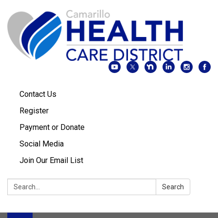
Contact Us
Register
Payment or Donate
Social Media
Join Our Email List
Search:
Search