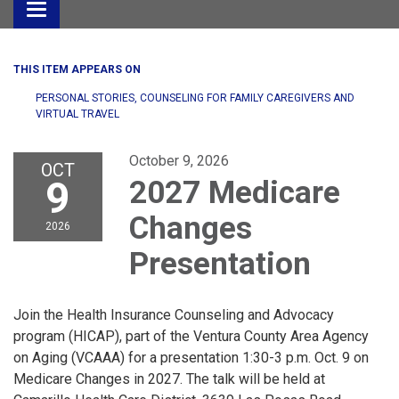
Toggle
navigation
THIS ITEM APPEARS ON
PERSONAL STORIES, COUNSELING FOR FAMILY CAREGIVERS AND
VIRTUAL TRAVEL
October 9, 2026
OCT
9
2027 Medicare
Changes
2026
Presentation
Join the Health Insurance Counseling and Advocacy
program (HICAP), part of the Ventura County Area Agency
on Aging (VCAAA) for a presentation 1:30-3 p.m. Oct. 9 on
Medicare Changes in 2027. The talk will be held at