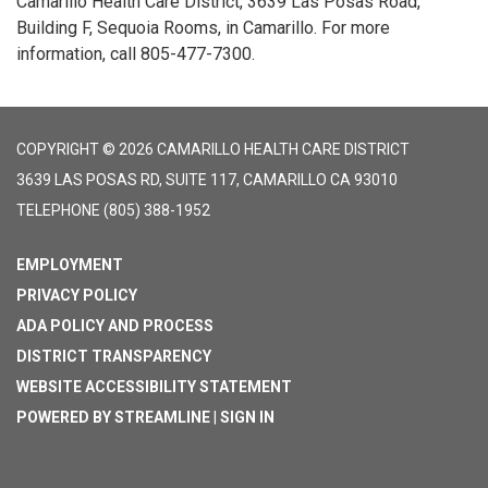
Camarillo Health Care District, 3639 Las Posas Road,
Building F, Sequoia Rooms, in Camarillo. For more
information, call 805-477-7300.
COPYRIGHT © 2026 CAMARILLO HEALTH CARE DISTRICT
3639 LAS POSAS RD, SUITE 117, CAMARILLO CA 93010
TELEPHONE
(805) 388-1952
EMPLOYMENT
PRIVACY POLICY
ADA POLICY AND PROCESS
DISTRICT TRANSPARENCY
WEBSITE ACCESSIBILITY STATEMENT
POWERED BY STREAMLINE
|
SIGN IN