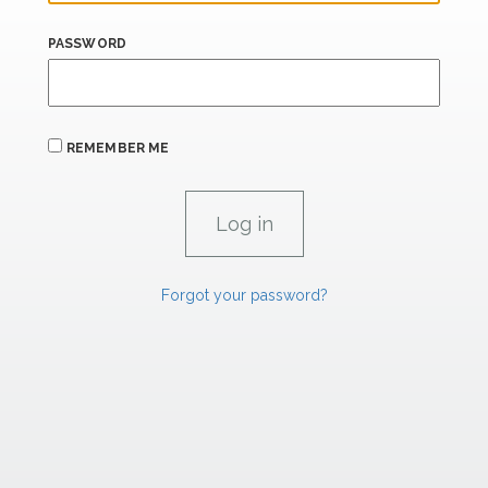
PASSWORD
REMEMBER ME
Forgot your password?