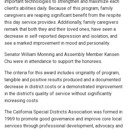
important technologies to strengthen and maximize each
client’s abilities daily. Because of this program, family
caregivers are reaping significant benefit from the respite
this day service provides. Additionally, family caregivers
remark that both they and their loved ones, have seen a
decrease in self-reported depression and isolation, and
see a marked improvement in mood and personality.
Senator William Monning and Assembly Member Kansen
Chu were in attendance to support the honorees.
The criteria for this award includes originality of program,
tangible and positive results produced and a documented
decrease in district costs or a demonstrated improvement
in the district’s quality of service without significantly
increasing costs.
The California Special Districts Association was formed in
1969 to promote good governance and improve core local
services through professional development, advocacy and