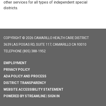
other services for all types of independent special
districts.
COPYRIGHT © 2026 CAMARILLO HEALTH CARE DISTRICT
3639 LAS POSAS RD, SUITE 117, CAMARILLO CA 93010
TELEPHONE
(805) 388-1952
EMPLOYMENT
PRIVACY POLICY
ADA POLICY AND PROCESS
DISTRICT TRANSPARENCY
WEBSITE ACCESSIBILITY STATEMENT
POWERED BY STREAMLINE
|
SIGN IN