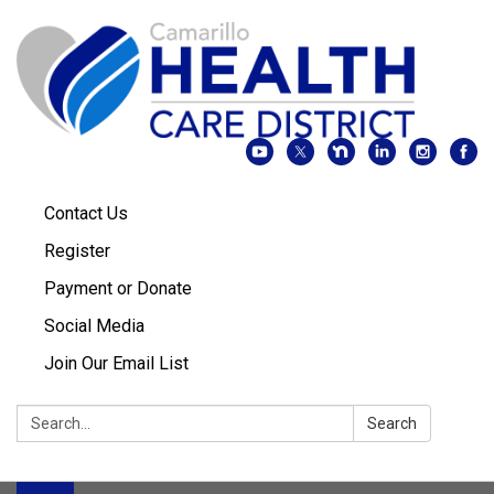
Contact Us
Register
Payment or Donate
Social Media
Join Our Email List
Search:
Search