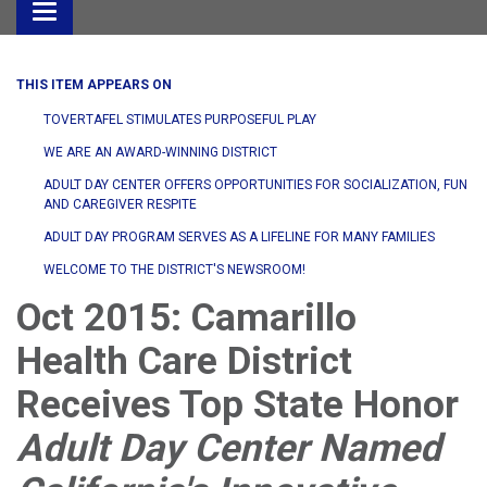
Toggle
navigation
THIS ITEM APPEARS ON
TOVERTAFEL STIMULATES PURPOSEFUL PLAY
WE ARE AN AWARD-WINNING DISTRICT
ADULT DAY CENTER OFFERS OPPORTUNITIES FOR SOCIALIZATION, FUN
AND CAREGIVER RESPITE
ADULT DAY PROGRAM SERVES AS A LIFELINE FOR MANY FAMILIES
WELCOME TO THE DISTRICT'S NEWSROOM!
Oct 2015: Camarillo
Health Care District
Receives Top State Honor
Adult Day Center Named