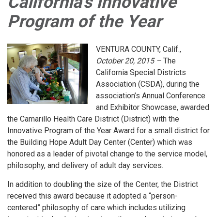
California's Innovative
Program of the Year
VENTURA COUNTY, Calif.,
October 20, 2015 –
The
California Special Districts
Association (CSDA), during the
association’s Annual Conference
and Exhibitor Showcase, awarded
the Camarillo Health Care District (District) with the
Innovative Program of the Year Award for a small district for
the Building Hope Adult Day Center (Center) which was
honored as a leader of pivotal change to the service model,
philosophy, and delivery of adult day services.
In addition to doubling the size of the Center, the District
received this award because it adopted a “person-
centered” philosophy of care which includes utilizing