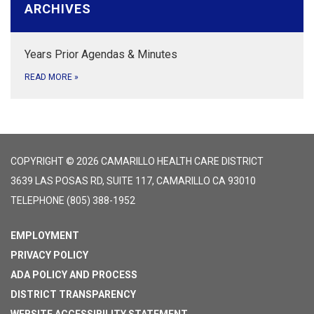
ARCHIVES
Years Prior Agendas & Minutes
READ MORE
»
COPYRIGHT © 2026 CAMARILLO HEALTH CARE DISTRICT
3639 LAS POSAS RD, SUITE 117, CAMARILLO CA 93010
TELEPHONE
(805) 388-1952
EMPLOYMENT
PRIVACY POLICY
ADA POLICY AND PROCESS
DISTRICT TRANSPARENCY