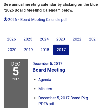
See annual meeting calendar by clicking on the blue
"2026 Board Meeting Calendar" below.
2026 - Board Meeting Calendar.pdf
2026
2025
2024
2023
2022
2021
2020
2019
2018
2017
DEC
December 5, 2017
5
Board Meeting
2017
Agenda
Minutes
December 5, 2017 Board Pkg
PDFA.pdf