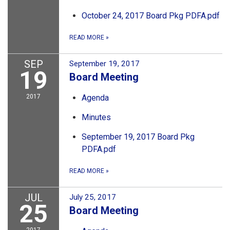
October 24, 2017 Board Pkg PDFA.pdf
READ MORE
»
SEP
September 19, 2017
19
Board Meeting
2017
Agenda
Minutes
September 19, 2017 Board Pkg
PDFA.pdf
READ MORE
»
JUL
July 25, 2017
25
Board Meeting