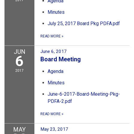
2017
Agenda
Minutes
July 25, 2017 Board Pkg PDFA.pdf
READ MORE
»
JUN
June 6, 2017
6
Board Meeting
2017
Agenda
Minutes
June-6-2017-Board-Meeting-Pkg-
PDFA-2.pdf
READ MORE
»
MAY
May 23, 2017