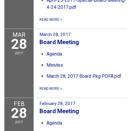
April-25-2017-Special-Board-Meeting-
4-24-2017.pdf
READ MORE
»
MAR
March 28, 2017
28
Board Meeting
2017
Agenda
Minutes
March 28, 2017 Board Pkg PDFA.pdf
READ MORE
»
FEB
February 28, 2017
28
Board Meeting
2017
Agenda