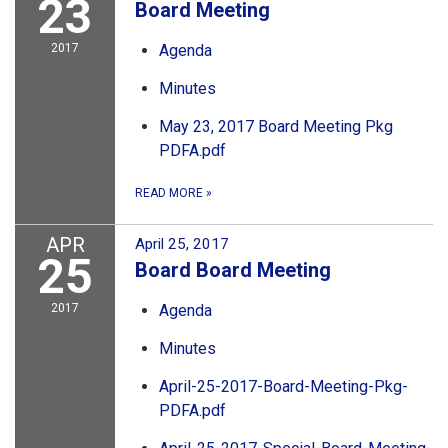
23
Board Meeting
2017
Agenda
Minutes
May 23, 2017 Board Meeting Pkg
PDFA.pdf
READ MORE
»
APR
April 25, 2017
25
Board Board Meeting
2017
Agenda
Minutes
April-25-2017-Board-Meeting-Pkg-
PDFA.pdf