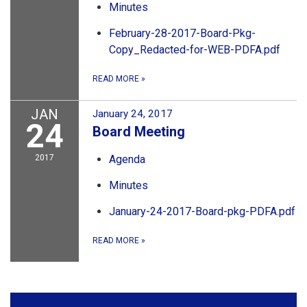
Minutes
February-28-2017-Board-Pkg-
Copy_Redacted-for-WEB-PDFA.pdf
READ MORE
»
JAN
January 24, 2017
24
Board Meeting
2017
Agenda
Minutes
January-24-2017-Board-pkg-PDFA.pdf
READ MORE
»