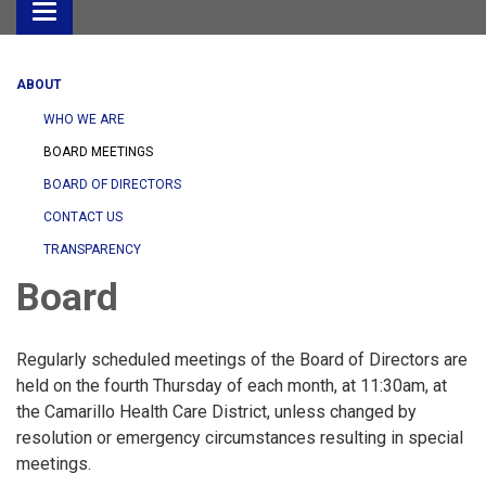
Toggle
navigation
ABOUT
WHO WE ARE
BOARD MEETINGS
BOARD OF DIRECTORS
CONTACT US
TRANSPARENCY
Board
Regularly scheduled meetings of the Board of Directors are
held on the fourth Thursday of each month, at 11:30am, at
the Camarillo Health Care District, unless changed by
resolution or emergency circumstances resulting in special
meetings.