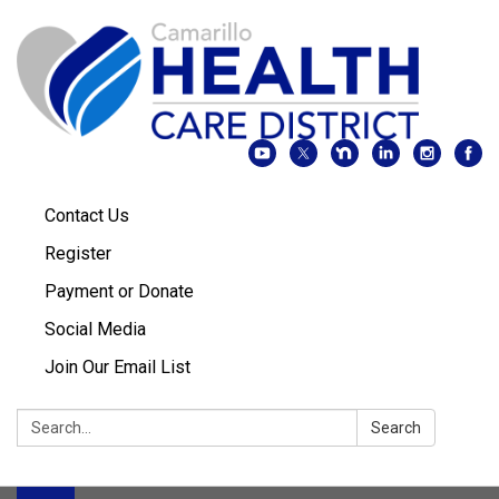
Contact Us
Register
Payment or Donate
Social Media
Join Our Email List
Search:
Search