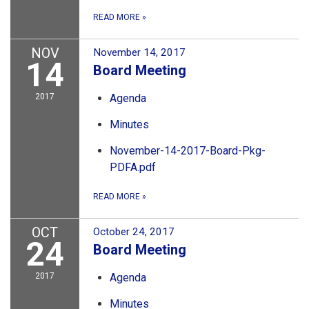
READ MORE
»
NOV
November 14, 2017
14
Board Meeting
2017
Agenda
Minutes
November-14-2017-Board-Pkg-
PDFA.pdf
READ MORE
»
OCT
October 24, 2017
24
Board Meeting
2017
Agenda
Minutes