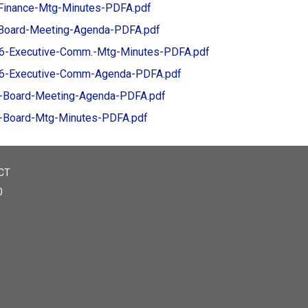
Finance-Mtg-Minutes-PDFA.pdf
Board-Meeting-Agenda-PDFA.pdf
6-Executive-Comm.-Mtg-Minutes-PDFA.pdf
6-Executive-Comm-Agenda-PDFA.pdf
-Board-Meeting-Agenda-PDFA.pdf
-Board-Mtg-Minutes-PDFA.pdf
CT
0