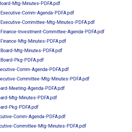
Board-Mtg-Minutes-PDFA.pdf
-Executive-Comm-Agenda-PDFA.pdf
-Executive-Committee-Mtg-Minutes-PDFA.pdf
-Finance-Investment-Committee-Agenda-PDFA.pdf
-Finance-Mtg-Minutes-PDFA.pdf
-Board-Mtg-Minutes-PDFA.pdf
-Board-Pkg-PDFA.pdf
xecutive-Comm-Agenda-PDFA.pdf
ecutive-Committee-Mtg-Minutes-PDFA.pdf
ard-Meeting-Agenda-PDFA.pdf
ard-Mtg-Minutes-PDFA.pdf
ard-Pkg-PDFA.pdf
ecutive-Comm-Agenda-PDFA.pdf
ecutive-Committee-Mtg-Minutes-PDFA.pdf