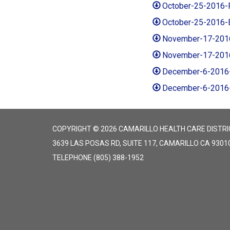
October-25-2016-
October-25-2016-
November-17-201
November-17-201
December-6-2016
December-6-2016
COPYRIGHT © 2026 CAMARILLO HEALTH CARE DISTRI
3639 LAS POSAS RD, SUITE 117, CAMARILLO CA 9301
TELEPHONE
(805) 388-1952