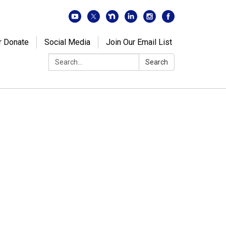
r Donate
Social Media
Join Our Email List
Search:
Search