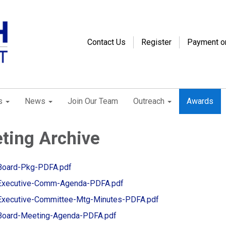
Contact Us
Register
Payment o
s
News
Join Our Team
Outreach
Awards
ting Archive
Board-Pkg-PDFA.pdf
Executive-Comm-Agenda-PDFA.pdf
Executive-Committee-Mtg-Minutes-PDFA.pdf
Board-Meeting-Agenda-PDFA.pdf