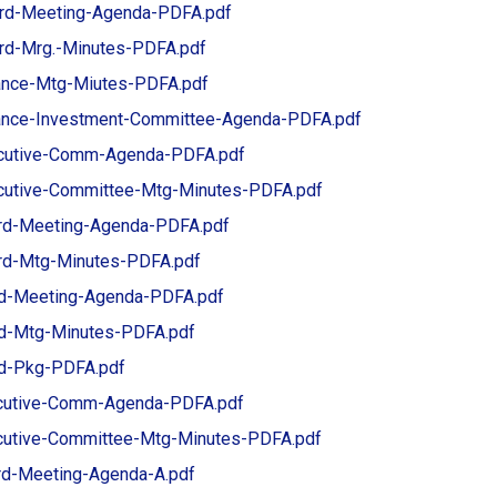
ard-Meeting-Agenda-PDFA.pdf
ard-Mrg.-Minutes-PDFA.pdf
nance-Mtg-Miutes-PDFA.pdf
nance-Investment-Committee-Agenda-PDFA.pdf
cutive-Comm-Agenda-PDFA.pdf
utive-Committee-Mtg-Minutes-PDFA.pdf
rd-Meeting-Agenda-PDFA.pdf
d-Mtg-Minutes-PDFA.pdf
d-Meeting-Agenda-PDFA.pdf
d-Mtg-Minutes-PDFA.pdf
d-Pkg-PDFA.pdf
cutive-Comm-Agenda-PDFA.pdf
cutive-Committee-Mtg-Minutes-PDFA.pdf
rd-Meeting-Agenda-A.pdf