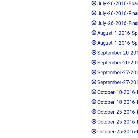
July-26-2016-Boa
July-26-2016-Fin
July-26-2016-Fin
August-1-2016-Sp
August-1-2016-Sp
September-20-201
September-20-20
September-27-201
September-27-20
October-18-2016-
October-18-2016-
October-25-2016-
October-25-2016-
October-25-2016-