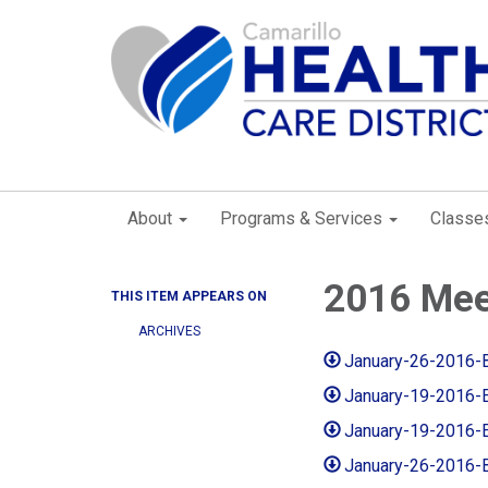
About
Programs & Services
Classe
2016 Mee
THIS ITEM APPEARS ON
ARCHIVES
January-26-2016-
January-19-2016-
January-19-2016-
January-26-2016-