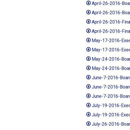
April-26-2016-Bo
April-26-2016-Bo
April-26-2016-Fi
April-26-2016-Fi
May-17-2016-Exe
May-17-2016-Exec
May-24-2016-Boa
May-24-2016-Boar
June-7-2016-Boar
June-7-2016-Boar
June-7-2016-Boar
July-19-2016-Exe
July-19-2016-Exe
July-26-2016-Boa