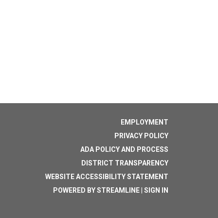
EMPLOYMENT
PRIVACY POLICY
ADA POLICY AND PROCESS
DISTRICT TRANSPARENCY
WEBSITE ACCESSIBILITY STATEMENT
POWERED BY STREAMLINE
|
SIGN IN