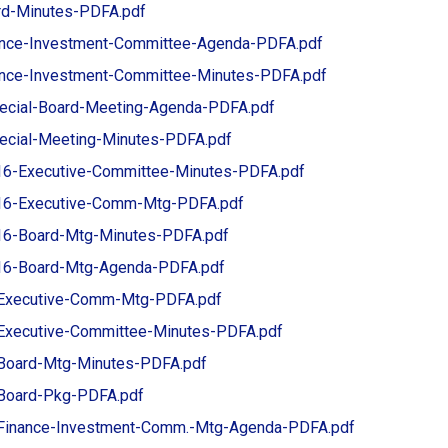
rd-Minutes-PDFA.pdf
ance-Investment-Committee-Agenda-PDFA.pdf
ance-Investment-Committee-Minutes-PDFA.pdf
ecial-Board-Meeting-Agenda-PDFA.pdf
ecial-Meeting-Minutes-PDFA.pdf
6-Executive-Committee-Minutes-PDFA.pdf
16-Executive-Comm-Mtg-PDFA.pdf
6-Board-Mtg-Minutes-PDFA.pdf
16-Board-Mtg-Agenda-PDFA.pdf
Executive-Comm-Mtg-PDFA.pdf
Executive-Committee-Minutes-PDFA.pdf
Board-Mtg-Minutes-PDFA.pdf
Board-Pkg-PDFA.pdf
Finance-Investment-Comm.-Mtg-Agenda-PDFA.pdf