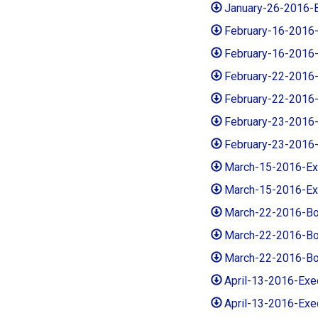
January-26-2016-
February-16-2016
February-16-2016
February-22-2016
February-22-2016
February-23-2016
February-23-2016
March-15-2016-E
March-15-2016-Ex
March-22-2016-Bo
March-22-2016-Bo
March-22-2016-Bo
April-13-2016-Ex
April-13-2016-Ex