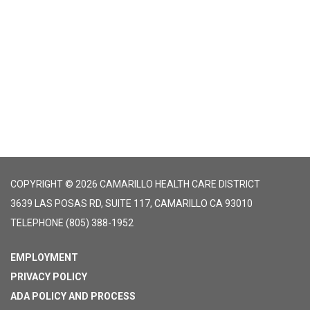
COPYRIGHT © 2026 CAMARILLO HEALTH CARE DISTRICT
3639 LAS POSAS RD, SUITE 117, CAMARILLO CA 93010
TELEPHONE
(805) 388-1952
EMPLOYMENT
PRIVACY POLICY
ADA POLICY AND PROCESS