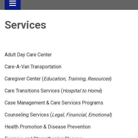
Toggle
navigation
Services
Adult Day Care Center
Care-A-Van Transportation
Caregiver Center (
Education, Training, Resources
)
Care Transitions Services (
Hospital to Home
)
Case Management & Care Services Programs
Counseling Services (
Legal, Financial, Emotional
)
Health Promotion & Disease Prevention