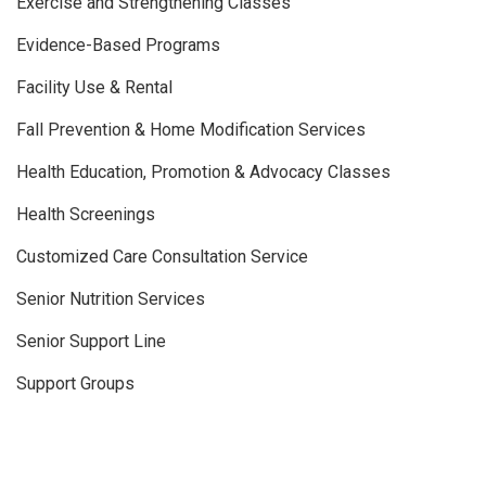
Exercise and Strengthening Classes
Evidence-Based Programs
Facility Use & Rental
Fall Prevention & Home Modification Services
Health Education, Promotion & Advocacy Classes
Health Screenings
Customized Care Consultation Service
Senior Nutrition Services
Senior Support Line
Support Groups