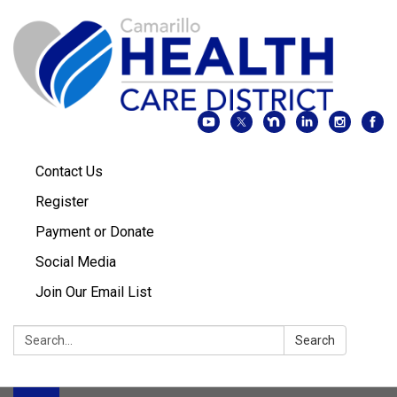
Contact Us
Register
Payment or Donate
Social Media
Join Our Email List
Search:
Search