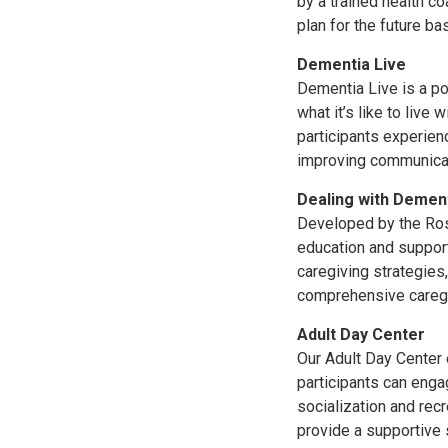
by a trained health c
plan for the future b
Dementia Live
Dementia Live is a po
what it’s like to liv
participants experien
improving communicati
Dealing with Demen
Developed by the Rosa
education and support
caregiving strategies,
comprehensive caregi
Adult Day Center
Our Adult Day Center
participants can engag
socialization and rec
provide a supportive s