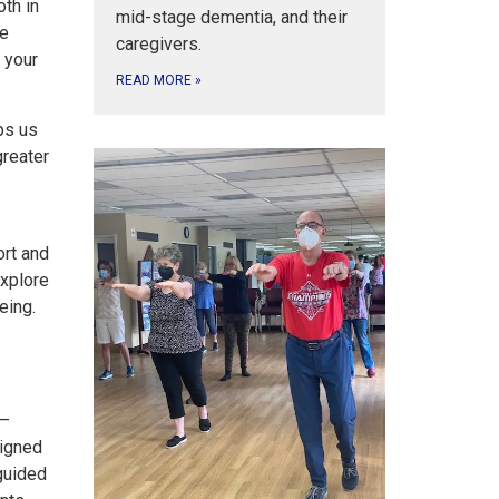
th in
mid-stage dementia, and their
re
caregivers.
 your
READ MORE
»
ps us
greater
ort and
explore
eing.
 —
signed
 guided