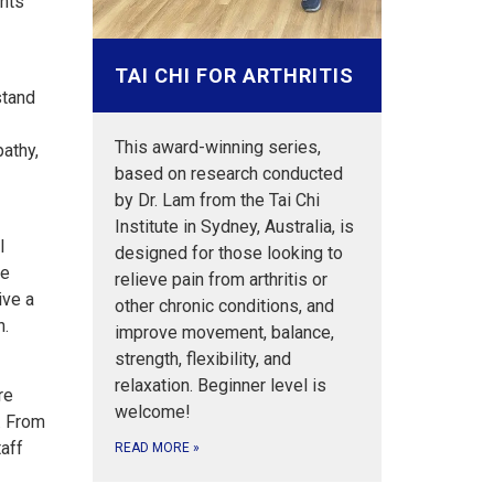
ants
TAI CHI FOR ARTHRITIS
stand
This award-winning series,
athy,
based on research conducted
by Dr. Lam from the Tai Chi
Institute in Sydney, Australia, is
l
designed for those looking to
ve
relieve pain from arthritis or
ive a
other chronic conditions, and
h.
improve movement, balance,
strength, flexibility, and
relaxation. Beginner level is
re
welcome!
s. From
taff
READ MORE
»