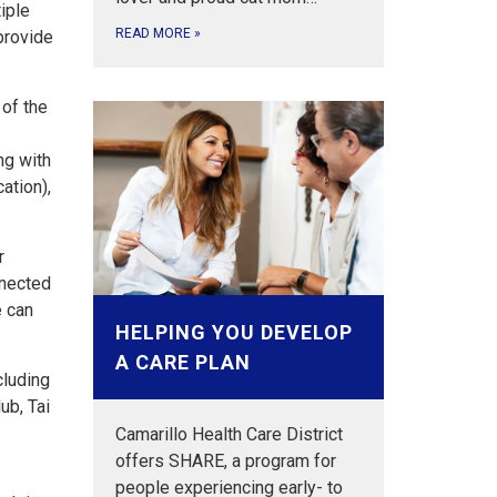
iple
READ MORE
»
provide
 of the
ng with
ation),
r
nnected
e can
HELPING YOU DEVELOP
A CARE PLAN
cluding
ub, Tai
Camarillo Health Care District
offers SHARE, a program for
people experiencing early- to