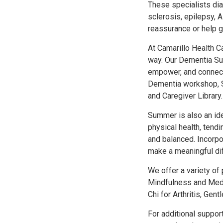
These specialists dia
sclerosis, epilepsy, 
reassurance or help g
At Camarillo Health Ca
way. Our Dementia Su
empower, and connect 
Dementia workshop, S
and Caregiver Library.
Summer is also an ide
physical health, tendi
and balanced. Incorpo
make a meaningful di
We offer a variety of
Mindfulness and Medit
Chi for Arthritis, Gen
For additional suppor