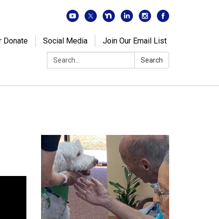
r Donate
Social Media
Join Our Email List
Search:
Search