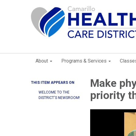
About
Programs & Services
Classe
Make phys
THIS ITEM APPEARS ON
priority 
WELCOME TO THE
DISTRICT'S NEWSROOM!