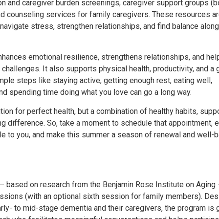
n and caregiver burden screenings, caregiver support groups (bo
and counseling services for family caregivers. These resources a
navigate stress, strengthen relationships, and find balance along
hances emotional resilience, strengthens relationships, and hel
s challenges. It also supports physical health, productivity, and a 
ple steps like staying active, getting enough rest, eating well,
 and spending time doing what you love can go a long way.
tion for perfect health, but a combination of healthy habits, supp
ng difference. So, take a moment to schedule that appointment, 
le to you, and make this summer a season of renewal and well-b
based on research from the Benjamin Rose Institute on Aging
ssions (with an optional sixth session for family members). De
early- to mid-stage dementia and their caregivers, the program is