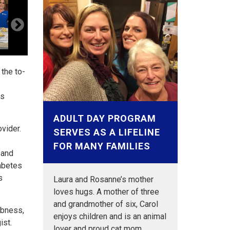
 the to-
ss
ADULT DAY PROGRAM
ovider.
SERVES AS A LIFELINE
FOR MANY FAMILIES
 and
iabetes
s
Laura and Rosanne’s mother
loves hugs. A mother of three
and grandmother of six, Carol
mbness,
enjoys children and is an animal
ist.
lover and proud cat mom…