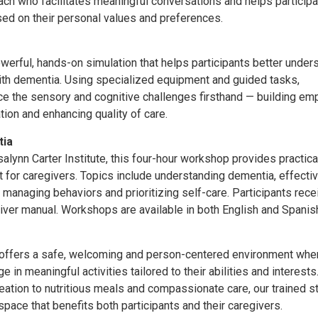
oach who facilitates meaningful conversations and helps particip
ased on their personal values and preferences.
werful, hands-on simulation that helps participants better under
e with dementia. Using specialized equipment and guided tasks,
ce the sensory and cognitive challenges firsthand — building emp
on and enhancing quality of care.
tia
lynn Carter Institute, this four-hour workshop provides practica
 for caregivers. Topics include understanding dementia, effecti
 managing behaviors and prioritizing self-care. Participants rece
ver manual. Workshops are available in both English and Spanis
 offers a safe, welcoming and person-centered environment whe
e in meaningful activities tailored to their abilities and interest
reation to nutritious meals and compassionate care, our trained s
pace that benefits both participants and their caregivers.