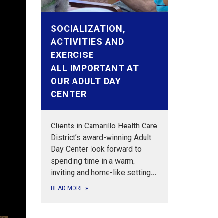
SOCIALIZATION,
ACTIVITIES AND
EXERCISE
ALL IMPORTANT AT
OUR ADULT DAY
CENTER
Clients in Camarillo Health Care
District’s award-winning Adult
Day Center look forward to
spending time in a warm,
y
inviting and home-like setting
…
tia.
where
nce
d VR
ay
y
uided
nce
READ MORE
»
sts.