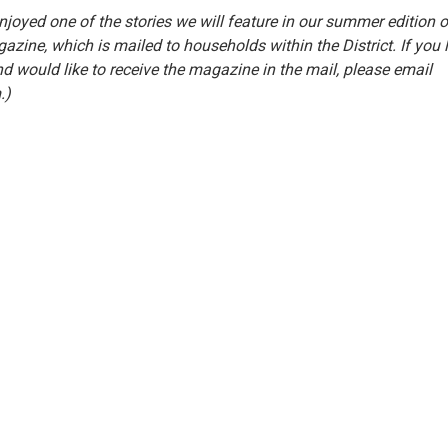
joyed one of the stories we will feature in our summer edition o
azine, which is mailed to households within the District. If you l
nd would like to receive the magazine in the mail, please email
.)