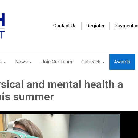
Contact Us
Register
Payment o
s
News
Join Our Team
Outreach
Awards
ical and mental health a
this summer