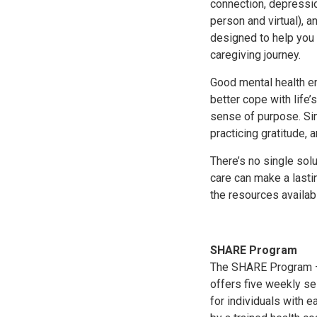
connection, depressio
person and virtual), 
designed to help you 
caregiving journey.
Good mental health en
better cope with life’
sense of purpose. Sim
practicing gratitude,
There’s no single solu
care can make a lasti
the resources availab
SHARE Program
The SHARE Program — 
offers five weekly se
for individuals with 