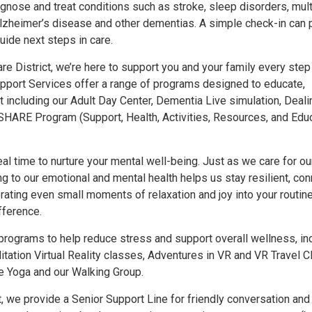
gnose and treat conditions such as stroke, sleep disorders, mult
Alzheimer’s disease and other dementias. A simple check-in can 
uide next steps in care.
re District, we’re here to support you and your family every step
pport Services offer a range of programs designed to educate,
including our Adult Day Center, Dementia Live simulation, Deali
HARE Program (Support, Health, Activities, Resources, and Educ
al time to nurture your mental well-being. Just as we care for ou
ng to our emotional and mental health helps us stay resilient, co
rating even small moments of relaxation and joy into your routin
fference.
 programs to help reduce stress and support overall wellness, in
ation Virtual Reality classes, Adventures in VR and VR Travel Cl
tle Yoga and our Walking Group.
t, we provide a Senior Support Line for friendly conversation and