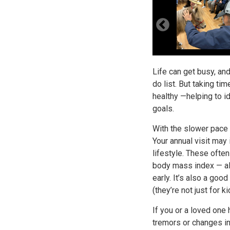
Life can get busy, and
do list. But taking ti
healthy —helping to i
goals.
With the slower pace o
Your annual visit may
lifestyle. These ofte
body mass index — all
early. It’s also a goo
(they’re not just for ki
If you or a loved on
tremors or changes in