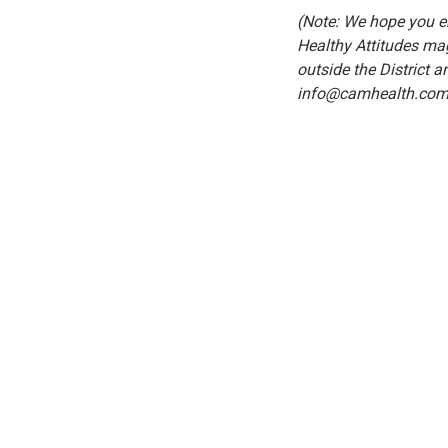
(Note: We hope you en
Healthy Attitudes mag
outside the District a
info@camhealth.com