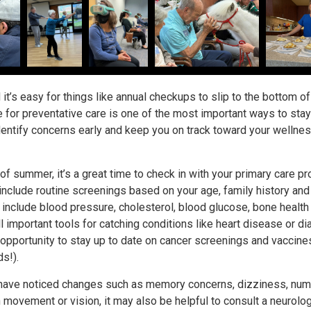
 it’s easy for things like annual checkups to slip to the bottom of
me for preventative care is one of the most important ways to stay
dentify concerns early and keep you on track toward your wellne
f summer, it’s a great time to check in with your primary care pr
 include routine screenings based on your age, family history and
n include blood pressure, cholesterol, blood glucose, bone health
 important tools for catching conditions like heart disease or d
d opportunity to stay up to date on cancer screenings and vaccine
ds!).
e have noticed changes such as memory concerns, dizziness, nu
 movement or vision, it may also be helpful to consult a neurolog