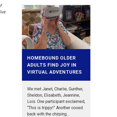
f
ive
HOMEBOUND OLDER
ADULTS FIND JOY IN
VIRTUAL ADVENTURES
We met Janet, Charlie, Gunther,
Sheldon, Elisabeth, Jeannine,
Lois. One participant exclaimed,
“This is trippy!” Another cooed
back with the chirping…