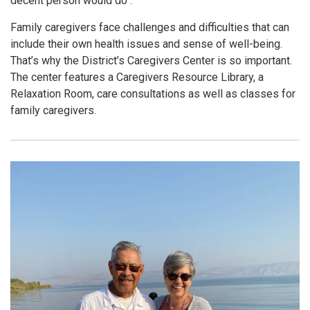
decent person would do".
Family caregivers face challenges and difficulties that can
include their own health issues and sense of well-being.
That’s why the District’s Caregivers Center is so important.
The center features a Caregivers Resource Library, a
Relaxation Room, care consultations as well as classes for
family caregivers.