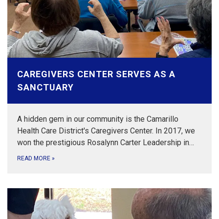
CAREGIVERS CENTER SERVES AS A
SANCTUARY
A hidden gem in our community is the Camarillo
Health Care District's Caregivers Center. In 2017, we
won the prestigious Rosalynn Carter Leadership in…
READ MORE
»