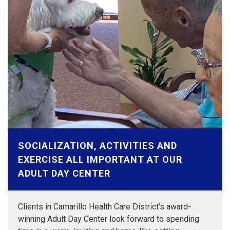
SOCIALIZATION, ACTIVITIES AND
EXERCISE ALL IMPORTANT AT OUR
ADULT DAY CENTER
Clients in Camarillo Health Care District’s award-
winning Adult Day Center look forward to spending