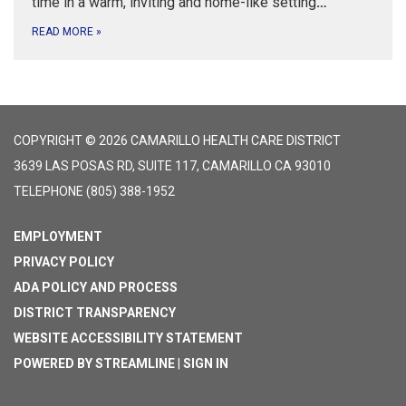
time in a warm, inviting and home-like setting
…
READ MORE
»
COPYRIGHT © 2026 CAMARILLO HEALTH CARE DISTRICT
3639 LAS POSAS RD, SUITE 117, CAMARILLO CA 93010
TELEPHONE
(805) 388-1952
EMPLOYMENT
PRIVACY POLICY
ADA POLICY AND PROCESS
DISTRICT TRANSPARENCY
WEBSITE ACCESSIBILITY STATEMENT
POWERED BY STREAMLINE
|
SIGN IN