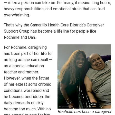
— roles a person can take on. For many, it means long hours,
heavy responsibilities, and emotional strain that can feel
overwhelming.
That’s why the Camarillo Health Care District’s Caregiver
Support Group has become a lifeline for people like
Rochelle and Dan.
For Rochelle, caregiving
has been part of her life for
as long as she can recall —
as a special education
teacher and mother.
However, when the father
of her eldest son’s chronic
conditions worsened and
he became bedridden, the
daily demands quickly
became too much. With no
Rochelle has been a caregiver