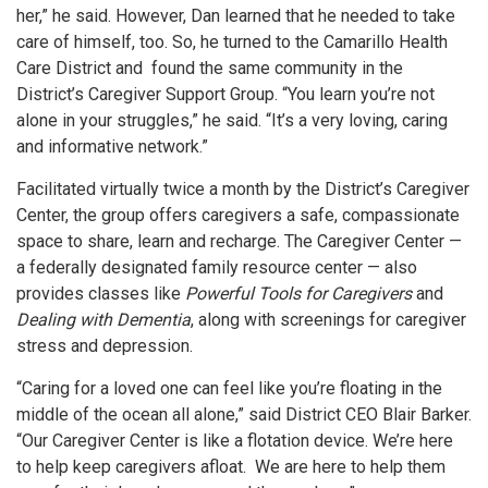
her,” he said. However, Dan learned that he needed to take
care of himself, too. So, he turned to the Camarillo Health
Care District and found the same community in the
District’s Caregiver Support Group. “You learn you’re not
alone in your struggles,” he said. “It’s a very loving, caring
and informative network.”
Facilitated virtually twice a month by the District’s Caregiver
Center, the group offers caregivers a safe, compassionate
space to share, learn and recharge. The Caregiver Center —
a federally designated family resource center — also
provides classes like
Powerful Tools for Caregivers
and
Dealing with Dementia
, along with screenings for caregiver
stress and depression.
“Caring for a loved one can feel like you’re floating in the
middle of the ocean all alone,” said District CEO Blair Barker.
“Our Caregiver Center is like a flotation device. We’re here
to help keep caregivers afloat. We are here to help them