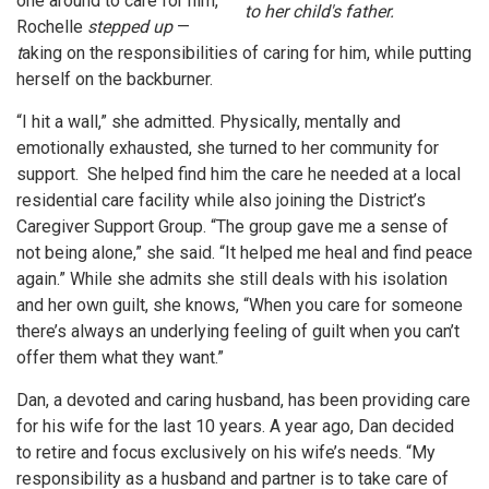
one around to care for him,
to her child's father.
Rochelle
stepped up
—
t
aking on the responsibilities of caring for him, while putting
herself on the backburner.
“I hit a wall,” she admitted. Physically, mentally and
emotionally exhausted, she turned to her community for
support. She helped find him the care he needed at a local
residential care facility while also joining the District’s
Caregiver Support Group. “The group gave me a sense of
not being alone,” she said. “It helped me heal and find peace
again.” While she admits she still deals with his isolation
and her own guilt, she knows, “When you care for someone
there’s always an underlying feeling of guilt when you can’t
offer them what they want.”
Dan, a devoted and caring husband, has been providing care
for his wife for the last 10 years. A year ago, Dan decided
to retire and focus exclusively on his wife’s needs. “My
responsibility as a husband and partner is to take care of