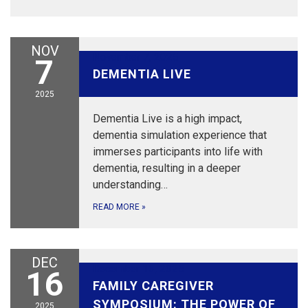
NOV
November 7, 2025
7
DEMENTIA LIVE
2025
Dementia Live is a high impact,
dementia simulation experience that
immerses participants into life with
dementia, resulting in a deeper
understanding…
READ MORE
»
DEC
December 16, 2025
16
FAMILY CAREGIVER
SYMPOSIUM: THE POWER OF
2025