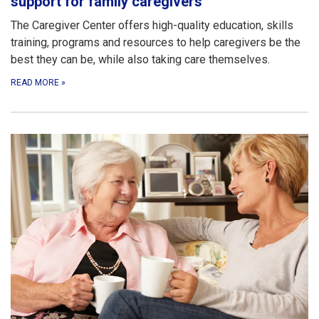
support for family caregivers
The Caregiver Center offers high-quality education, skills
training, programs and resources to help caregivers be the
best they can be, while also taking care themselves.
READ MORE
»