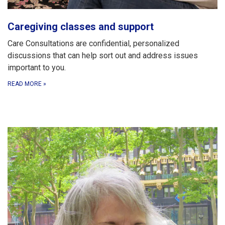
Caregiving classes and support
Care Consultations are confidential, personalized
discussions that can help sort out and address issues
important to you.
READ MORE
»