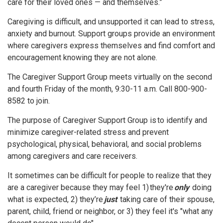
care for their loved ones — and themselves.”
Caregiving is difficult, and unsupported it can lead to stress,
anxiety and burnout. Support groups provide an environment
where caregivers express themselves and find comfort and
encouragement knowing they are not alone.
The Caregiver Support Group meets virtually on the second
and fourth Friday of the month, 9:30-11 a.m. Call 800-900-
8582 to join.
The purpose of Caregiver Support Group is to identify and
minimize caregiver-related stress and prevent
psychological, physical, behavioral, and social problems
among caregivers and care receivers.
It sometimes can be difficult for people to realize that they
are a caregiver because they may feel 1) they're
only
doing
what is expected, 2) they’re
just
taking care of their spouse,
parent, child, friend or neighbor, or 3) they feel it's "what any