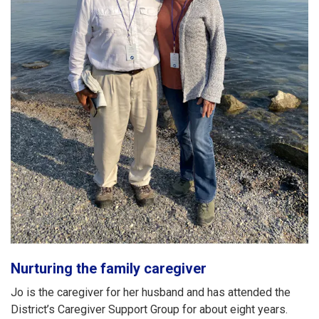
Nurturing the family caregiver
Jo is the caregiver for her husband and has attended the
District’s Caregiver Support Group for about eight years.