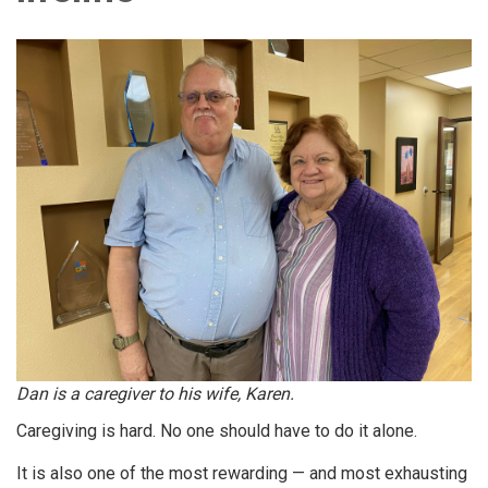
Dan is a caregiver to his wife, Karen.
Caregiving is hard. No one should have to do it alone.
It is also one of the most rewarding — and most exhausting