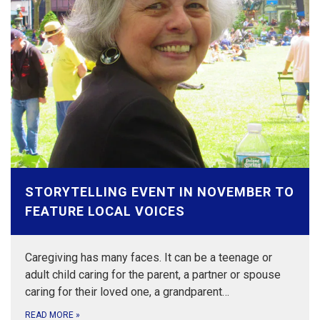
STORYTELLING EVENT IN NOVEMBER TO
FEATURE LOCAL VOICES
Caregiving has many faces. It can be a teenage or
adult child caring for the parent, a partner or spouse
caring for their loved one, a grandparent…
READ MORE
»