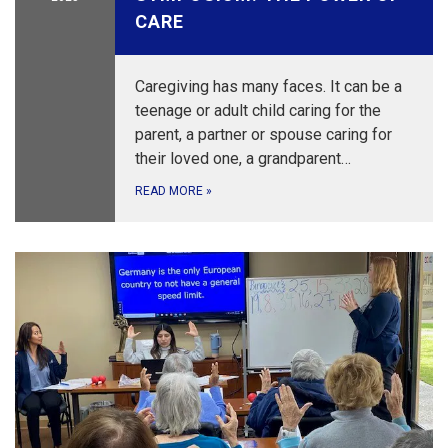
CARE
Caregiving has many faces. It can be a
teenage or adult child caring for the
parent, a partner or spouse caring for
their loved one, a grandparent…
READ MORE
»