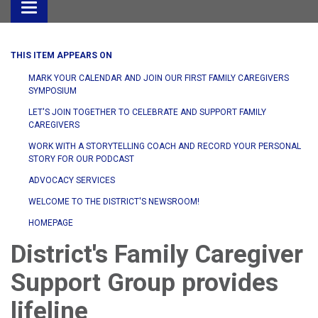
Toggle
navigation
THIS ITEM APPEARS ON
MARK YOUR CALENDAR AND JOIN OUR FIRST FAMILY CAREGIVERS
SYMPOSIUM
LET'S JOIN TOGETHER TO CELEBRATE AND SUPPORT FAMILY
CAREGIVERS
WORK WITH A STORYTELLING COACH AND RECORD YOUR PERSONAL
STORY FOR OUR PODCAST
ADVOCACY SERVICES
WELCOME TO THE DISTRICT'S NEWSROOM!
HOMEPAGE
District's Family Caregiver
Support Group provides
lifeline