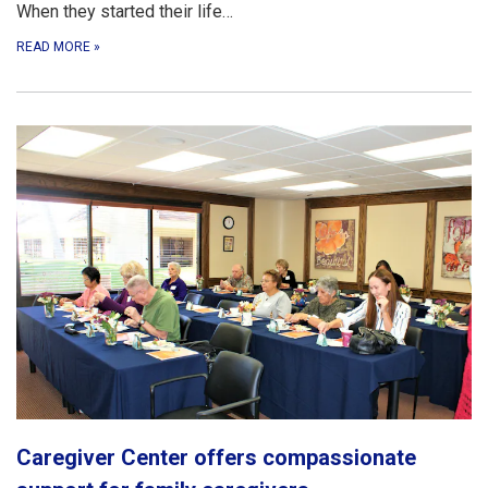
When they started their life…
READ MORE
»
Caregiver Center offers compassionate