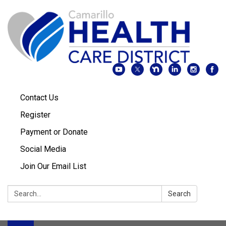
Contact Us
Register
Payment or Donate
Social Media
Join Our Email List
Search:
Search