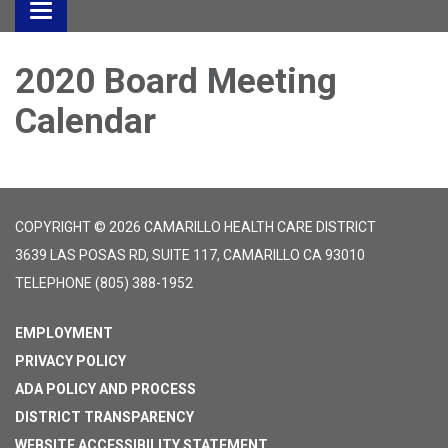
Toggle
navigation
2020 Board Meeting
Calendar
COPYRIGHT © 2026 CAMARILLO HEALTH CARE DISTRICT
3639 LAS POSAS RD, SUITE 117, CAMARILLO CA 93010
TELEPHONE
(805) 388-1952
EMPLOYMENT
PRIVACY POLICY
ADA POLICY AND PROCESS
DISTRICT TRANSPARENCY
WEBSITE ACCESSIBILITY STATEMENT