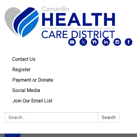
Contact Us
Register
Payment or Donate
Social Media
Join Our Email List
Search:
Search