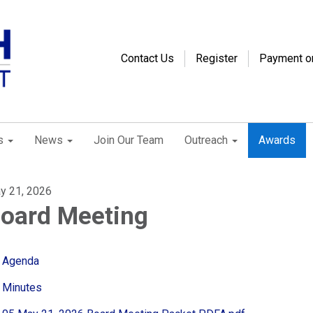
Contact Us
Register
Payment o
s
News
Join Our Team
Outreach
Awards
y 21, 2026
oard Meeting
Agenda
Minutes