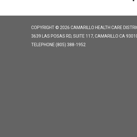
COPYRIGHT © 2026 CAMARILLO HEALTH CARE DISTRI
3639 LAS POSAS RD, SUITE 117, CAMARILLO CA 9301
TELEPHONE
(805) 388-1952