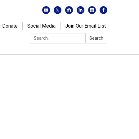
r Donate
Social Media
Join Our Email List
Search:
Search