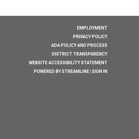
EMPLOYMENT
PRIVACY POLICY
ADA POLICY AND PROCESS
DISTRICT TRANSPARENCY
WEBSITE ACCESSIBILITY STATEMENT
POWERED BY STREAMLINE
|
SIGN IN