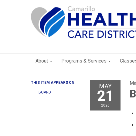
About
Programs & Services
Classe
Ma
THIS ITEM APPEARS ON
MAY
21
B
BOARD
2026