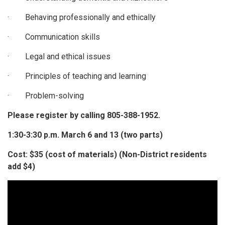
· Behaving professionally and ethically
· Communication skills
· Legal and ethical issues
· Principles of teaching and learning
· Problem-solving
Please register by calling
805-388-1952.
1:30-3:30 p.m. March 6 and 13 (two parts)
Cost: $35 (cost of materials) (Non-District residents
add $4)