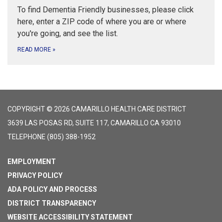
To find Dementia Friendly businesses, please click
here, enter a ZIP code of where you are or where
you're going, and see the list.
READ MORE
»
COPYRIGHT © 2026 CAMARILLO HEALTH CARE DISTRICT
3639 LAS POSAS RD, SUITE 117, CAMARILLO CA 93010
TELEPHONE
(805) 388-1952
EMPLOYMENT
PRIVACY POLICY
ADA POLICY AND PROCESS
DISTRICT TRANSPARENCY
WEBSITE ACCESSIBILITY STATEMENT