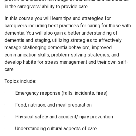
in the caregivers' ability to provide care.
In this course you will learn tips and strategies for
caregivers including best practices for caring for those with
dementia. You will also gain a better understanding of
dementia and staging, utilizing strategies to effectively
manage challenging dementia behaviors, improved
communication skills, problem-solving strategies, and
develop habits for stress management and their own self-
care.
Topics include:
· Emergency response (falls, incidents, fires)
· Food, nutrition, and meal preparation
· Physical safety and accident/injury prevention
· Understanding cultural aspects of care