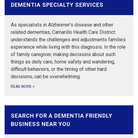
DEMENTIA SPECIALTY SERVICES
As specialists in Alzheimer's disease and other
related dementias, Camarillo Health Care District
understands the challenges and adjustments families
experience while living with this diagnosis. In the role
of family caregiver, making decisions about such
things as daily care, home safety and wandering,
difficult behaviors, or the timing of other hard
decisions, can be overwhelming.
READ MORE
»
SEARCH FOR A DEMENTIA FRIENDLY
BUSINESS NEAR YOU