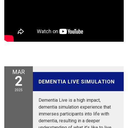
MAR
March 2, 2025
2
DEMENTIA LIVE SIMULATION
2025
Dementia Live is a high impact,
dementia simulation experience that
immerses participants into life with
dementia, resulting in a deeper
understanding of what it’s like to live