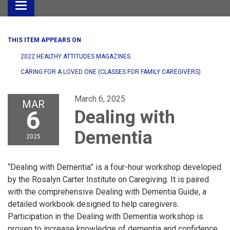
Toggle
navigation
THIS ITEM APPEARS ON
2022 HEALTHY ATTITUDES MAGAZINES
CARING FOR A LOVED ONE (CLASSES FOR FAMILY CAREGIVERS)
March 6, 2025
MAR
6
Dealing with
Dementia
2025
“Dealing with Dementia” is a four-hour workshop developed
by the Rosalyn Carter Institute on Caregiving. It is paired
with the comprehensive Dealing with Dementia Guide, a
detailed workbook designed to help caregivers.
Participation in the Dealing with Dementia workshop is
proven to increase knowledge of dementia and confidence