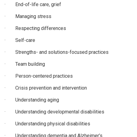
· End-of-life care, grief
· Managing stress
· Respecting differences
· Self-care
· Strengths- and solutions-focused practices
· Team building
· Person-centered practices
· Crisis prevention and intervention
· Understanding aging
· Understanding developmental disabilities
· Understanding physical disabilities
· Understanding dementia and Alzheimer’s