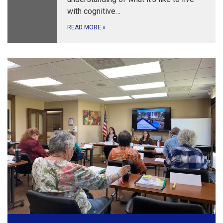
with cognitive…
READ MORE
»