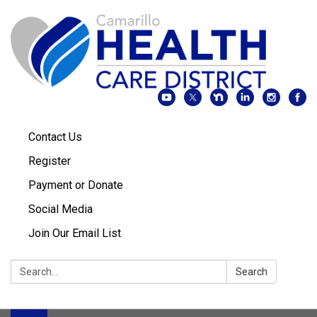
Contact Us
Register
Payment or Donate
Social Media
Join Our Email List
Search:
Search