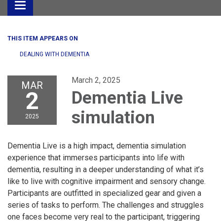
Toggle
navigation
THIS ITEM APPEARS ON
DEALING WITH DEMENTIA
March 2, 2025
MAR
2
Dementia Live
simulation
2025
Dementia Live is a high impact, dementia simulation
experience that immerses participants into life with
dementia, resulting in a deeper understanding of what it’s
like to live with cognitive impairment and sensory change.
Participants are outfitted in specialized gear and given a
series of tasks to perform. The challenges and struggles
one faces become very real to the participant, triggering