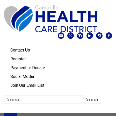
Contact Us
Register
Payment or Donate
Social Media
Join Our Email List
Search:
Search