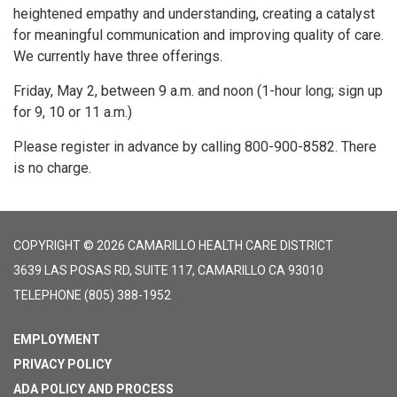
heightened empathy and understanding, creating a catalyst
for meaningful communication and improving quality of care.
We currently have three offerings.
Friday, May 2, between 9 a.m. and noon (1-hour long; sign up
for 9, 10 or 11 a.m.)
Please register in advance by calling 800-900-8582. There
is no charge.
COPYRIGHT © 2026 CAMARILLO HEALTH CARE DISTRICT
3639 LAS POSAS RD, SUITE 117, CAMARILLO CA 93010
TELEPHONE
(805) 388-1952
EMPLOYMENT
PRIVACY POLICY
ADA POLICY AND PROCESS