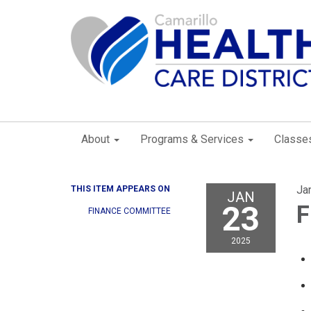
About
Programs & Services
Classe
Ja
THIS ITEM APPEARS ON
JAN
23
F
FINANCE COMMITTEE
2025