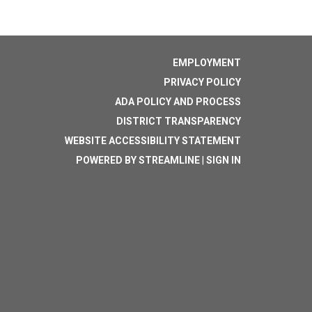
EMPLOYMENT
PRIVACY POLICY
ADA POLICY AND PROCESS
DISTRICT TRANSPARENCY
WEBSITE ACCESSIBILITY STATEMENT
POWERED BY STREAMLINE
|
SIGN IN