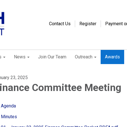
Contact Us
Register
Payment o
s
News
Join Our Team
Outreach
Awards
nuary 23, 2025
inance Committee Meeting
Agenda
Minutes