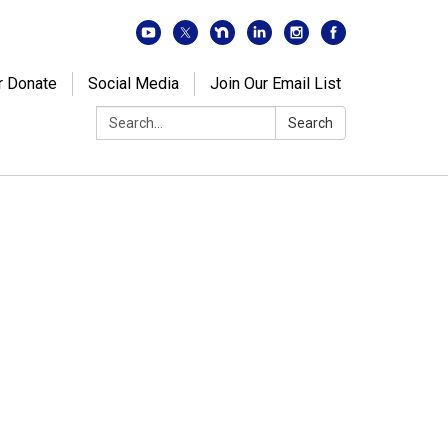
r Donate
Social Media
Join Our Email List
Search:
Search