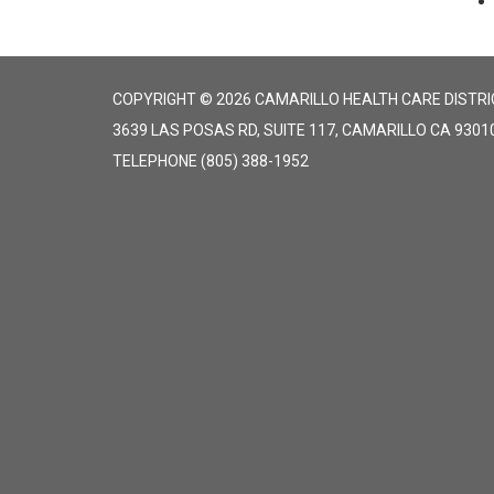
COPYRIGHT © 2026 CAMARILLO HEALTH CARE DISTRI
3639 LAS POSAS RD, SUITE 117, CAMARILLO CA 9301
TELEPHONE
(805) 388-1952