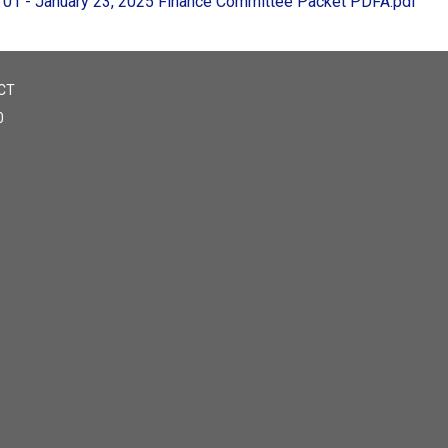
01 - January 23, 2025 Finance Committee Packet PDFA.pdf
CT
0