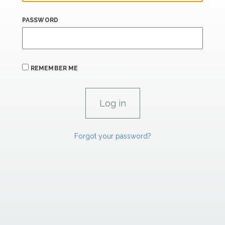
PASSWORD
REMEMBER ME
Forgot your password?