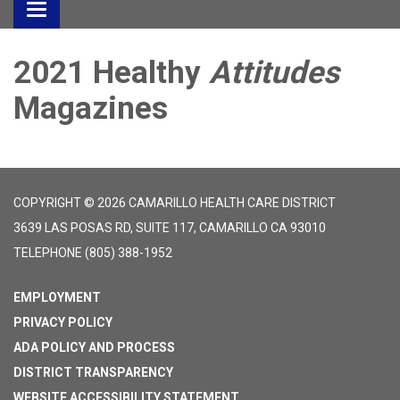
Toggle
navigation
2021 Healthy
Attitudes
Magazines
COPYRIGHT © 2026 CAMARILLO HEALTH CARE DISTRICT
3639 LAS POSAS RD, SUITE 117, CAMARILLO CA 93010
TELEPHONE
(805) 388-1952
EMPLOYMENT
PRIVACY POLICY
ADA POLICY AND PROCESS
DISTRICT TRANSPARENCY
WEBSITE ACCESSIBILITY STATEMENT