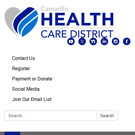
Contact Us
Register
Payment or Donate
Social Media
Join Our Email List
Search:
Search