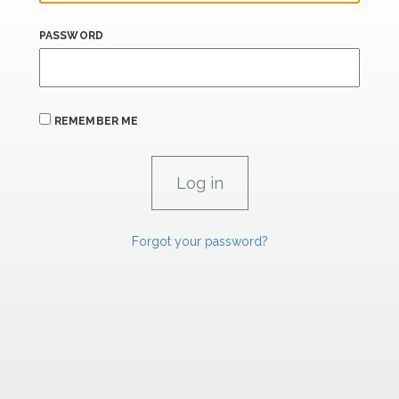
PASSWORD
REMEMBER ME
Forgot your password?