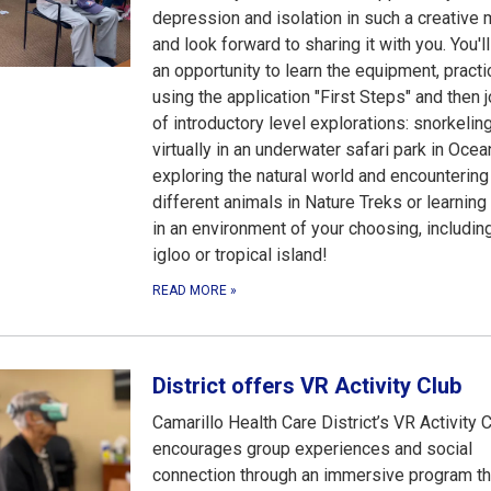
depression and isolation in such a creative
and look forward to sharing it with you. You'l
an opportunity to learn the equipment, practi
using the application "First Steps" and then 
of introductory level explorations: snorkelin
virtually in an underwater safari park in Ocean
exploring the natural world and encountering
different animals in Nature Treks or learning 
in an environment of your choosing, includin
igloo or tropical island!
READ MORE
»
District offers VR Activity Club
Camarillo Health Care District’s VR Activity 
encourages group experiences and social
connection through an immersive program th