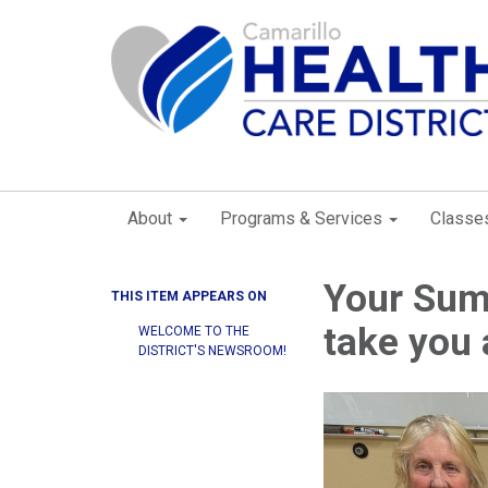
About
Programs & Services
Classe
Your Sum
THIS ITEM APPEARS ON
take you 
WELCOME TO THE
DISTRICT'S NEWSROOM!