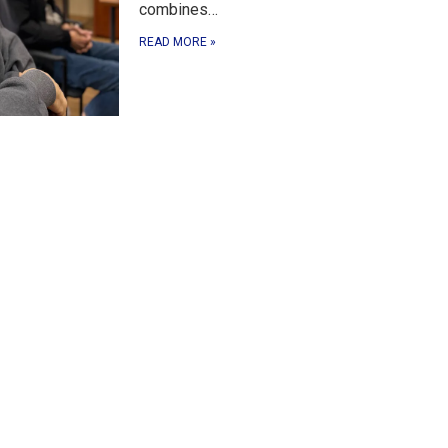
combines…
READ MORE
»