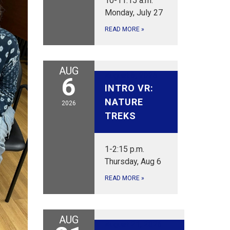
10-11:15 a.m.
Monday, July 27
READ MORE
»
AUG
August 6, 2026
6
INTRO VR:
NATURE
2026
TREKS
1-2:15 p.m.
Thursday, Aug 6
READ MORE
»
AUG
August 21, 2026