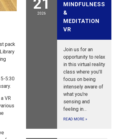
21
MINDFULNESS
&
2026
MEDITATION
VR
ust pack
Join us for an
Library
opportunity to relax
ing
in this virtual reality
class where you'll
 5-5:30
focus on being
sary.
intensely aware of
what you're
h a VR
sensing and
various
feeling in…
he
READ MORE
»
ve