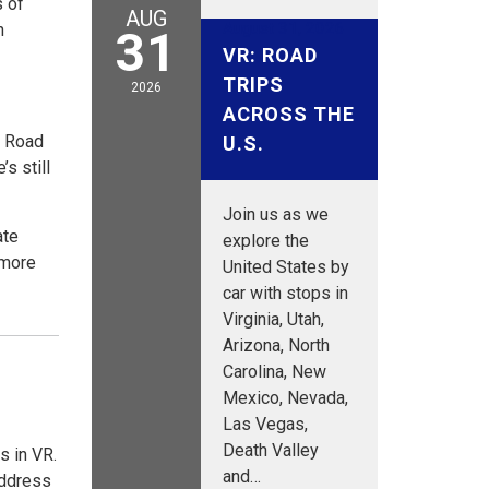
s of
AUG
August 31, 2026
h
31
VR: ROAD
TRIPS
2026
ACROSS THE
s Road
U.S.
s still
Join us as we
ate
explore the
 more
United States by
car with stops in
Virginia, Utah,
Arizona, North
Carolina, New
Mexico, Nevada,
Las Vegas,
Death Valley
s in VR.
and…
address