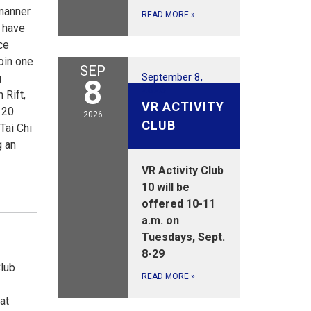
 manner
READ MORE
»
l have
ce
join one
SEP
September 8,
g
8
2026
 Rift,
VR ACTIVITY
 20
2026
CLUB
Tai Chi
g an
VR Activity Club
10 will be
offered 10-11
a.m. on
Tuesdays, Sept.
8-29
Club
READ MORE
»
at