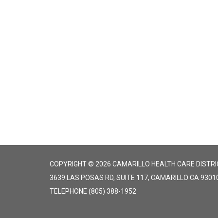
COPYRIGHT © 2026 CAMARILLO HEALTH CARE DISTRI
3639 LAS POSAS RD, SUITE 117, CAMARILLO CA 9301
TELEPHONE
(805) 388-1952