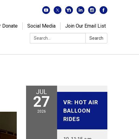
r Donate
Social Media
Join Our Email List
Search:
Search
JUL
July 27, 2026
27
VR: HOT AIR
BALLOON
2026
RIDES