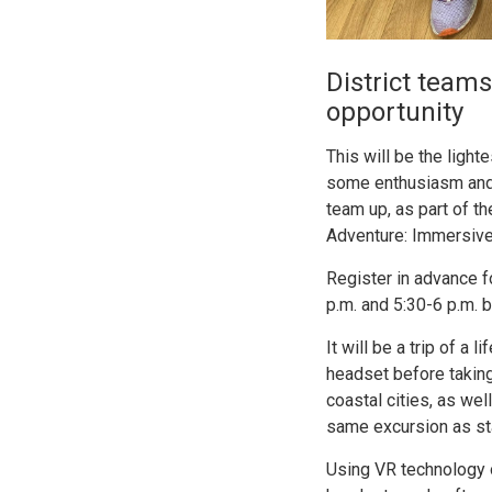
District teams
opportunity
This will be the ligh
some enthusiasm and c
team up, as part of t
Adventure: Immersive 
Register in advance f
p.m. and 5:30-6 p.m.
It will be a trip of a
headset before taking
coastal cities, as we
same excursion as sta
Using VR technology o