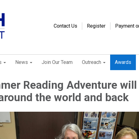
Contact Us
Register
Payment o
s
News
Join Our Team
Outreach
Awards
mer Reading Adventure will
around the world and back