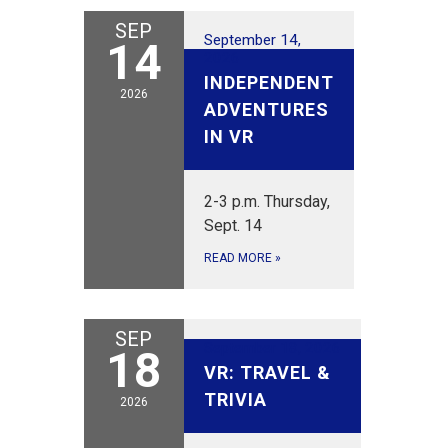
SEP
September 14,
14
2026
INDEPENDENT
2026
ADVENTURES
IN VR
2-3 p.m. Thursday,
Sept. 14
READ MORE
»
SEP
September 18, 2026
18
VR: TRAVEL &
TRIVIA
2026