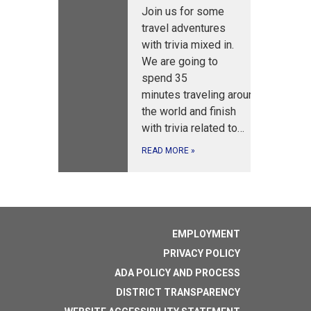
Join us for some
travel adventures
with trivia mixed in.
We are going to
spend 35
minutes traveling around
the world and finish
with trivia related to…
READ MORE
»
EMPLOYMENT
PRIVACY POLICY
ADA POLICY AND PROCESS
DISTRICT TRANSPARENCY