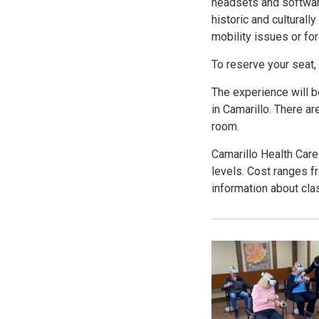
headsets and softwar
historic and culturally
mobility issues or fo
To reserve your seat,
The experience will b
in Camarillo. There ar
room.
Camarillo Health Care
levels. Cost ranges f
information about clas