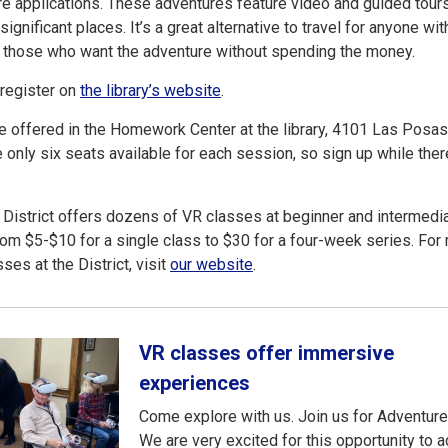
e applications. These adventures feature video and guided tour
 significant places. It’s a great alternative to travel for anyone wit
r those who want the adventure without spending the money.
 register on
the library’s website
.
e offered in the Homework Center at the library, 4101 Las Posa
e only six seats available for each session, so sign up while there’
 District offers dozens of VR classes at beginner and intermedi
rom $5-$10 for a single class to $30 for a four-week series. For
ses at the District, visit
our website
.
VR classes offer immersive
experiences
Come explore with us. Join us for Adventure
We are very excited for this opportunity to 