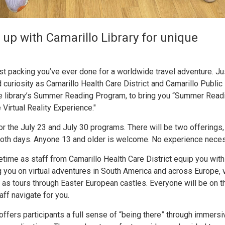
 up with Camarillo Library for unique
test packing you’ve ever done for a worldwide travel adventure. J
uriosity as Camarillo Health Care District and Camarillo Public 
he library’s Summer Reading Program, to bring you “Summer Read
Virtual Reality Experience."
or the July 23 and July 30 programs. There will be two offerings,
 both days. Anyone 13 and older is welcome. No experience neces
 lifetime as staff from Camarillo Health Care District equip you wit
 you on virtual adventures in South America and across Europe, 
ll as tours through Easter European castles. Everyone will be on t
ff navigate for you.
ffers participants a full sense of “being there” through immersi