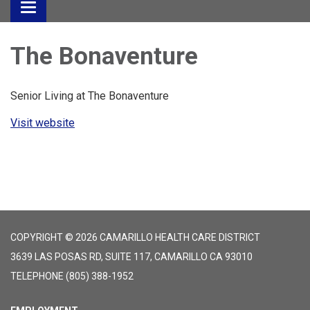
Toggle
navigation
The Bonaventure
Senior Living at The Bonaventure
Visit website
COPYRIGHT © 2026 CAMARILLO HEALTH CARE DISTRICT
3639 LAS POSAS RD, SUITE 117, CAMARILLO CA 93010
TELEPHONE
(805) 388-1952