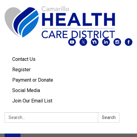
Contact Us
Register
Payment or Donate
Social Media
Join Our Email List
Search:
Search