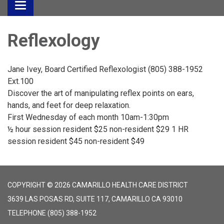
Toggle
navigation
Reflexology
Jane Ivey, Board Certified Reflexologist (805) 388-1952
Ext.100
Discover the art of manipulating reflex points on ears,
hands, and feet for deep relaxation.
First Wednesday of each month 10am-1:30pm
½ hour session resident $25 non-resident $29 1 HR
session resident $45 non-resident $49
COPYRIGHT © 2026 CAMARILLO HEALTH CARE DISTRICT
3639 LAS POSAS RD, SUITE 117, CAMARILLO CA 93010
TELEPHONE
(805) 388-1952