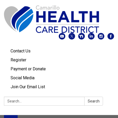
Contact Us
Register
Payment or Donate
Social Media
Join Our Email List
Search:
Search