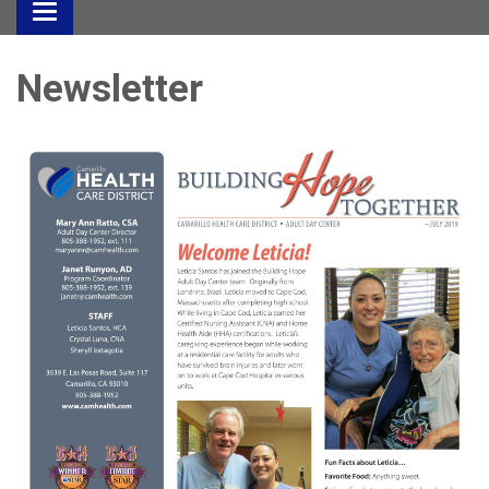
Toggle
navigation
Newsletter