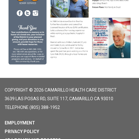
COPYRIGHT © 2026 CAMARILLO HEALTH CARE DISTRICT
3639 LAS POSAS RD, SUITE 117, CAMARILLO CA 93010
TELEPHONE
(805) 388-1952
EMPLOYMENT
PRIVACY POLICY