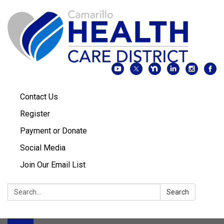
Contact Us
Register
Payment or Donate
Social Media
Join Our Email List
Search:
Search