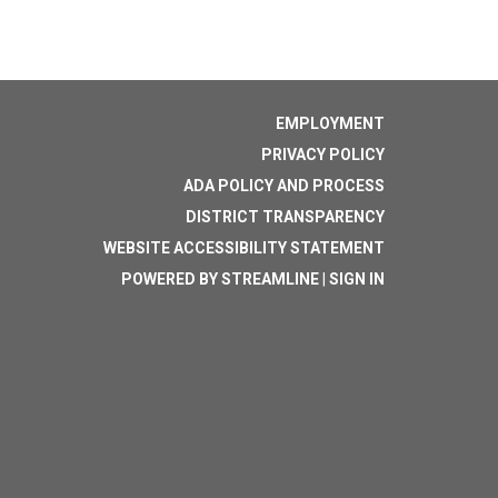
EMPLOYMENT
PRIVACY POLICY
ADA POLICY AND PROCESS
DISTRICT TRANSPARENCY
WEBSITE ACCESSIBILITY STATEMENT
POWERED BY STREAMLINE
|
SIGN IN