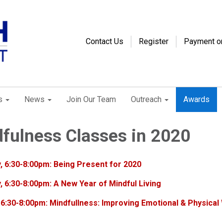
Contact Us
Register
Payment o
s
News
Join Our Team
Outreach
Awards
fulness Classes in 2020
, 6:30-8:00pm: Being Present for 2020
, 6:30-8:00pm: A New Year of Mindful Living
 6:30-8:00pm: Mindfullness: Improving Emotional & Physical 