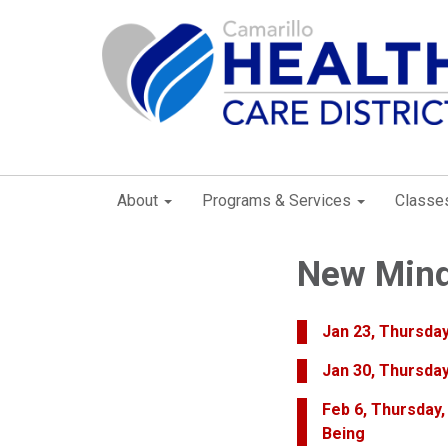
About
Programs & Services
Classe
New Mind
Jan 23, Thursday
Jan 30, Thursday
Feb 6, Thursday,
Being