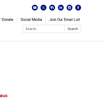
r Donate
Social Media
Join Our Email List
Search:
Search
Well-