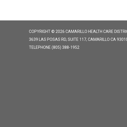
COPYRIGHT © 2026 CAMARILLO HEALTH CARE DISTRI
3639 LAS POSAS RD, SUITE 117, CAMARILLO CA 9301
TELEPHONE
(805) 388-1952