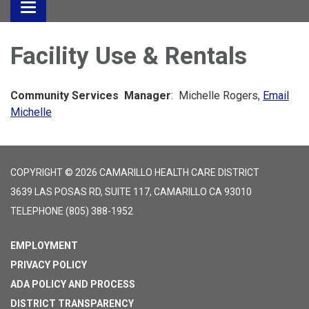
Toggle
navigation
Facility Use & Rentals
Community Services Manager
: Michelle Rogers,
Email
Michelle
COPYRIGHT © 2026 CAMARILLO HEALTH CARE DISTRICT
3639 LAS POSAS RD, SUITE 117, CAMARILLO CA 93010
TELEPHONE
(805) 388-1952
EMPLOYMENT
PRIVACY POLICY
ADA POLICY AND PROCESS
DISTRICT TRANSPARENCY