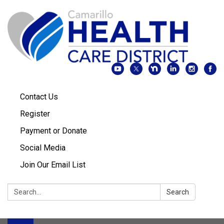
Contact Us
Register
Payment or Donate
Social Media
Join Our Email List
Search:
Search