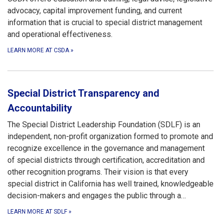
advocacy, capital improvement funding, and current
information that is crucial to special district management
and operational effectiveness.
LEARN MORE AT CSDA
»
Special District Transparency and
Accountability
The Special District Leadership Foundation (SDLF) is an
independent, non-profit organization formed to promote and
recognize excellence in the governance and management
of special districts through certification, accreditation and
other recognition programs. Their vision is that every
special district in California has well trained, knowledgeable
decision-makers and engages the public through a…
LEARN MORE AT SDLF
»