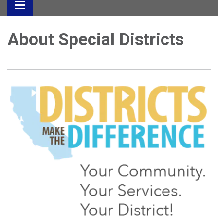
Toggle
navigation
About Special Districts