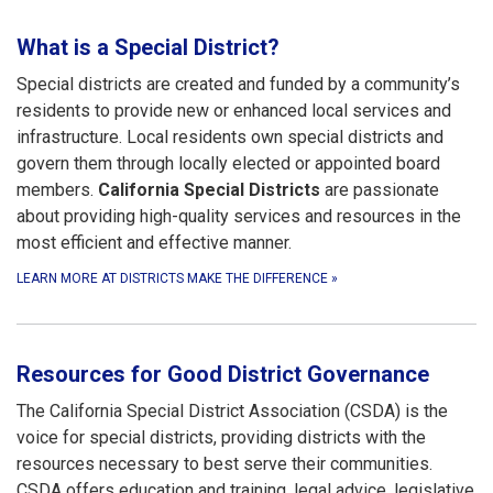
What is a Special District?
Special districts are created and funded by a community’s
residents to provide new or enhanced local services and
infrastructure. Local residents own special districts and
govern them through locally elected or appointed board
members.
California Special Districts
are passionate
about providing high-quality services and resources in the
most efficient and effective manner.
LEARN MORE AT DISTRICTS MAKE THE DIFFERENCE
»
Resources for Good District Governance
The California Special District Association (CSDA) is the
voice for special districts, providing districts with the
resources necessary to best serve their communities.
CSDA offers education and training, legal advice, legislative