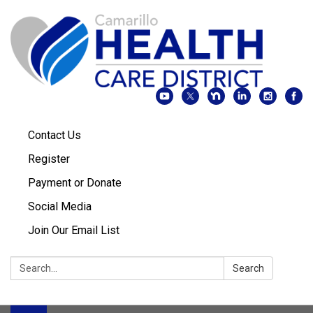
Contact Us
Register
Payment or Donate
Social Media
Join Our Email List
Search:
Search