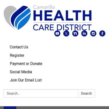
Contact Us
Register
Payment or Donate
Social Media
Join Our Email List
Search:
Search