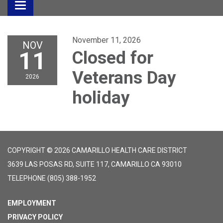
Toggle
navigation
November 11, 2026
NOV
11
Closed for
Veterans Day
2026
holiday
COPYRIGHT © 2026 CAMARILLO HEALTH CARE DISTRICT
3639 LAS POSAS RD, SUITE 117, CAMARILLO CA 93010
TELEPHONE
(805) 388-1952
EMPLOYMENT
PRIVACY POLICY