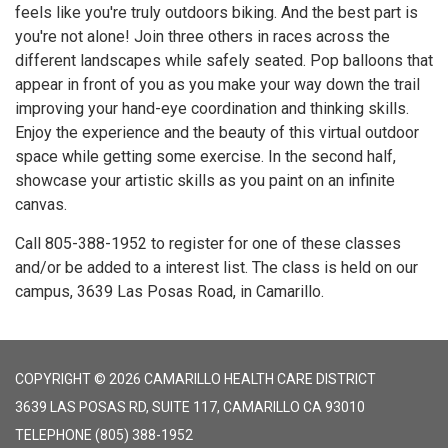
feels like you're truly outdoors biking. And the best part is
you're not alone! Join three others in races across the
different landscapes while safely seated. Pop balloons that
appear in front of you as you make your way down the trail
improving your hand-eye coordination and thinking skills.
Enjoy the experience and the beauty of this virtual outdoor
space while getting some exercise. In the second half,
showcase your artistic skills as you paint on an infinite
canvas.
Call 805-388-1952 to register for one of these classes
and/or be added to a interest list. The class is held on our
campus, 3639 Las Posas Road, in Camarillo.
COPYRIGHT © 2026 CAMARILLO HEALTH CARE DISTRICT
3639 LAS POSAS RD, SUITE 117, CAMARILLO CA 93010
TELEPHONE
(805) 388-1952