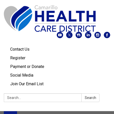
Contact Us
Register
Payment or Donate
Social Media
Join Our Email List
Search:
Search