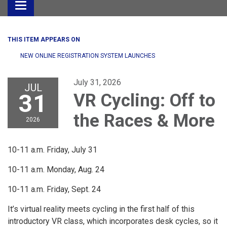
Toggle
navigation
THIS ITEM APPEARS ON
NEW ONLINE REGISTRATION SYSTEM LAUNCHES
July 31, 2026
JUL
31
VR Cycling: Off to
the Races & More
2026
10-11 a.m. Friday, July 31
10-11 a.m. Monday, Aug. 24
10-11 a.m. Friday, Sept. 24
It’s virtual reality meets cycling in the first half of this
introductory VR class, which incorporates desk cycles, so it