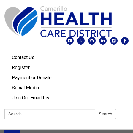
Contact Us
Register
Payment or Donate
Social Media
Join Our Email List
Search:
Search