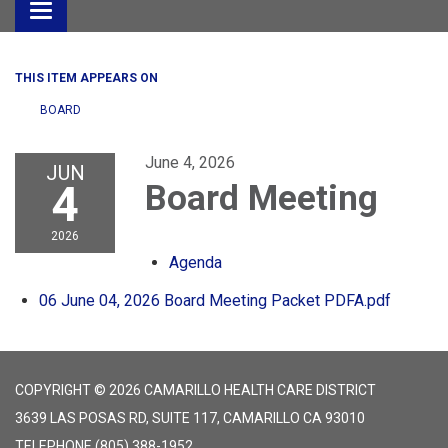
Toggle
navigation
THIS ITEM APPEARS ON
BOARD
June 4, 2026
JUN
4
Board Meeting
2026
Agenda
06 June 04, 2026 Board Meeting Packet PDFA.pdf
COPYRIGHT © 2026 CAMARILLO HEALTH CARE DISTRICT
3639 LAS POSAS RD, SUITE 117, CAMARILLO CA 93010
TELEPHONE
(805) 388-1952