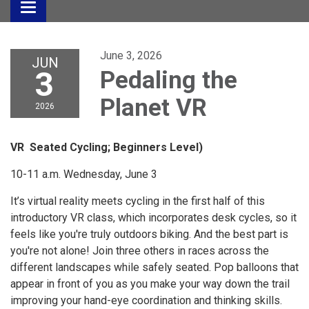
Toggle
navigation
June 3, 2026
JUN
3
Pedaling the
Planet VR
2026
VR Seated Cycling; Beginners Level)
10-11 a.m. Wednesday, June 3
It’s virtual reality meets cycling in the first half of this
introductory VR class, which incorporates desk cycles, so it
feels like you're truly outdoors biking. And the best part is
you're not alone! Join three others in races across the
different landscapes while safely seated. Pop balloons that
appear in front of you as you make your way down the trail
improving your hand-eye coordination and thinking skills.