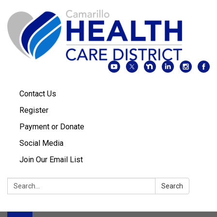
Contact Us
Register
Payment or Donate
Social Media
Join Our Email List
Search:
Search