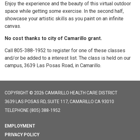
Enjoy the experience and the beauty of this virtual outdoor
space while getting some exercise. In the second half,
showcase your artistic skills as you paint on an infinite
canvas.
No cost thanks to city of Camarillo grant.
Call 805-388-1952 to register for one of these classes
and/or be added to a interest list. The class is held on our
campus, 3639 Las Posas Road, in Camarillo.
COPYRIGHT © 2026 CAMARILLO HEALTH CARE DISTRICT
3639 LAS POSAS RD, SUITE 117, CAMARILLO CA 93010
TELEPHONE
(805) 388-1952
EMPLOYMENT
PRIVACY POLICY