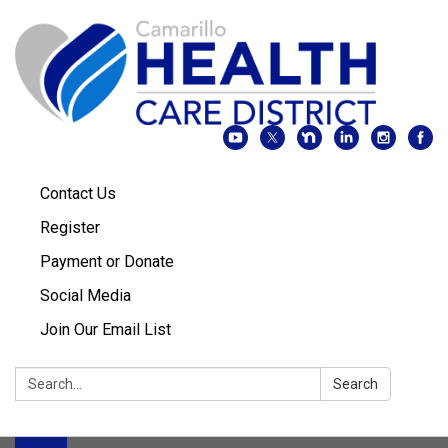
Contact Us
Register
Payment or Donate
Social Media
Join Our Email List
Search:
Search