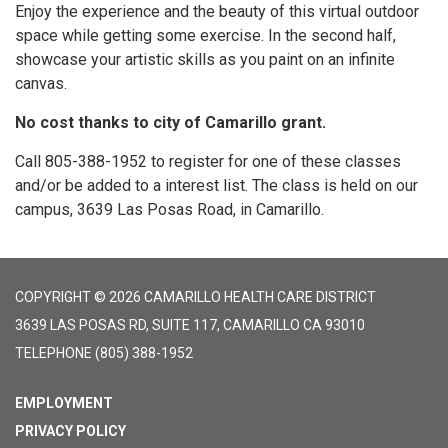
Enjoy the experience and the beauty of this virtual outdoor
space while getting some exercise. In the second half,
showcase your artistic skills as you paint on an infinite
canvas.
No cost thanks to city of Camarillo grant.
Call 805-388-1952 to register for one of these classes
and/or be added to a interest list. The class is held on our
campus, 3639 Las Posas Road, in Camarillo.
COPYRIGHT © 2026 CAMARILLO HEALTH CARE DISTRICT
3639 LAS POSAS RD, SUITE 117, CAMARILLO CA 93010
TELEPHONE
(805) 388-1952
EMPLOYMENT
PRIVACY POLICY