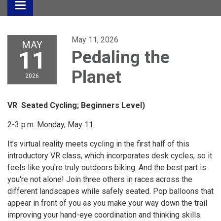
Toggle
navigation
May 11, 2026
MAY
11
Pedaling the
Planet
2026
VR Seated Cycling; Beginners Level)
2-3 p.m. Monday, May 11
It’s virtual reality meets cycling in the first half of this
introductory VR class, which incorporates desk cycles, so it
feels like you're truly outdoors biking. And the best part is
you're not alone! Join three others in races across the
different landscapes while safely seated. Pop balloons that
appear in front of you as you make your way down the trail
improving your hand-eye coordination and thinking skills.