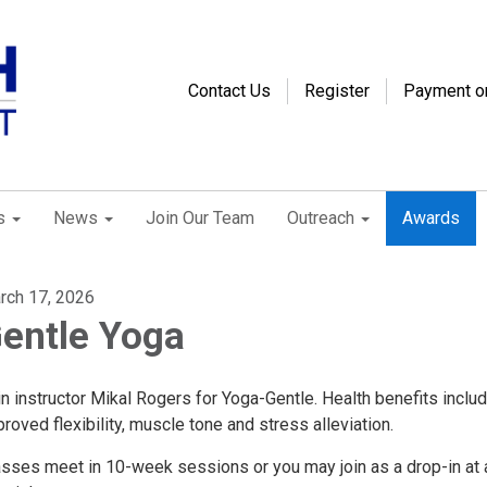
Contact Us
Register
Payment o
s
News
Join Our Team
Outreach
Awards
rch 17, 2026
entle Yoga
n instructor Mikal Rogers for Yoga-Gentle. Health benefits inclu
roved flexibility, muscle tone and stress alleviation.
asses meet in 10-week sessions or you may join as a drop-in at 