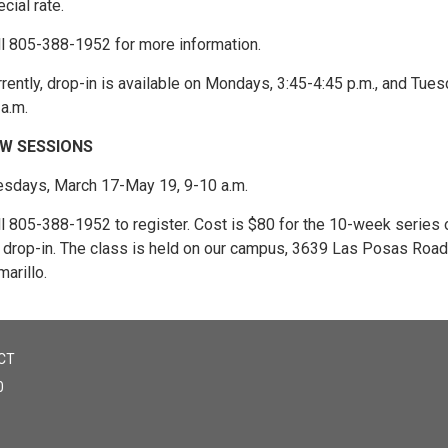
cial rate.
ll 805-388-1952 for more information.
rently, drop-in is available on Mondays, 3:45-4:45 p.m., and Tues
a.m.
W SESSIONS
esdays, March 17-May 19, 9-10 a.m.
ll 805-388-1952 to register. Cost is $80 for the 10-week series 
r drop-in. The class is held on our campus, 3639 Las Posas Road,
arillo.
CT
0