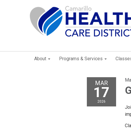
About
Programs & Services
Classe
Ma
MAR
17
G
2026
Joi
imp
Cl