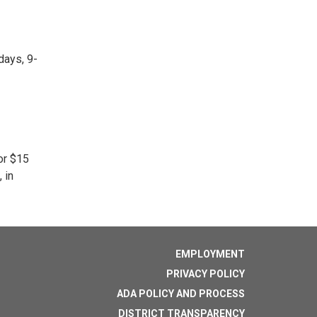
days, 9-
or $15
 in
EMPLOYMENT
PRIVACY POLICY
ADA POLICY AND PROCESS
DISTRICT TRANSPARENCY