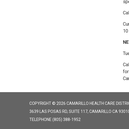
spe
Ca
Cur
10 
NE
Tu
Ca
fo
Cam
COPYRIGHT © 2026 CAMARILLO HEALTH CARE DISTRI
3639 LAS POSAS RD, SUITE 117, CAMARILLO CA 9301
TELEPHONE
(805) 388-1952