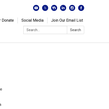
r Donate
Social Media
Join Our Email List
Search:
Search
de
a