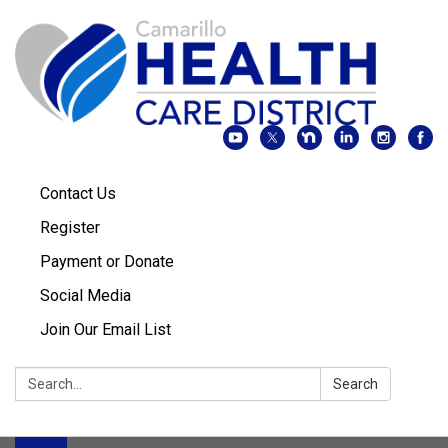
Contact Us
Register
Payment or Donate
Social Media
Join Our Email List
Search:
Search