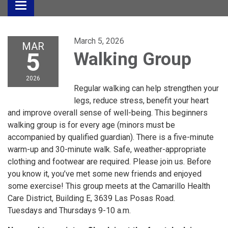
Toggle
navigation
March 5, 2026
MAR
5
Walking Group
2026
Regular walking can help strengthen your
legs, reduce stress, benefit your heart
and improve overall sense of well-being. This beginners
walking group is for every age (minors must be
accompanied by qualified guardian). There is a five-minute
warm-up and 30-minute walk. Safe, weather-appropriate
clothing and footwear are required. Please join us. Before
you know it, you’ve met some new friends and enjoyed
some exercise! This group meets at the Camarillo Health
Care District, Building E, 3639 Las Posas Road.
Tuesdays and Thursdays 9-10 a.m.