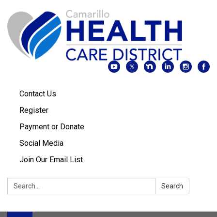
Contact Us
Register
Payment or Donate
Social Media
Join Our Email List
Search:
Search