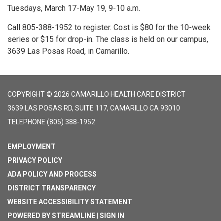
Tuesdays, March 17-May 19, 9-10 a.m.
Call 805-388-1952 to register. Cost is $80 for the 10-week
series or $15 for drop-in. The class is held on our campus,
3639 Las Posas Road, in Camarillo.
COPYRIGHT © 2026 CAMARILLO HEALTH CARE DISTRICT
3639 LAS POSAS RD, SUITE 117, CAMARILLO CA 93010
TELEPHONE
(805) 388-1952
EMPLOYMENT
PRIVACY POLICY
ADA POLICY AND PROCESS
DISTRICT TRANSPARENCY
WEBSITE ACCESSIBILITY STATEMENT
POWERED BY STREAMLINE
|
SIGN IN