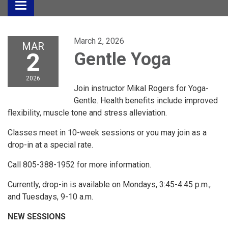
Toggle
navigation
March 2, 2026
MAR
2
Gentle Yoga
2026
Join instructor Mikal Rogers for Yoga-
Gentle. Health benefits include improved
flexibility, muscle tone and stress alleviation.
Classes meet in 10-week sessions or you may join as a
drop-in at a special rate.
Call 805-388-1952 for more information.
Currently, drop-in is available on Mondays, 3:45-4:45 p.m.,
and Tuesdays, 9-10 a.m.
NEW SESSIONS